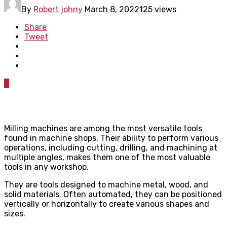
By
Robert johny
March 8, 2022
125 views
Share
Tweet
0
Milling machines are among the most versatile tools
found in machine shops. Their ability to perform various
operations, including cutting, drilling, and machining at
multiple angles, makes them one of the most valuable
tools in any workshop.
They are tools designed to machine metal, wood, and
solid materials. Often automated, they can be positioned
vertically or horizontally to create various shapes and
sizes.