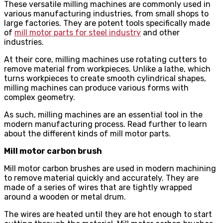
These versatile milling machines are commonly used in
various manufacturing industries, from small shops to
large factories. They are potent tools specifically made
of
mill motor parts for steel industry
and other
industries.
At their core, milling machines use rotating cutters to
remove material from workpieces. Unlike a lathe, which
turns workpieces to create smooth cylindrical shapes,
milling machines can produce various forms with
complex geometry.
As such, milling machines are an essential tool in the
modern manufacturing process. Read further to learn
about the different kinds of mill motor parts.
Mill motor carbon brush
Mill motor carbon brushes are used in modern machining
to remove material quickly and accurately. They are
made of a series of wires that are tightly wrapped
around a wooden or metal drum.
The wires are heated until they are hot enough to start