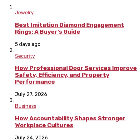
Jewelry
Best Imitation Diamond Engagement
Rings: A Buyer’s Guide
5 days ago
Security
How Professional Door Services Improve
Safety, Efficiency, and Property
Performance
July 27, 2026
Business
How Accountability Shapes Stronger
Workplace Cultures
July 24, 2026