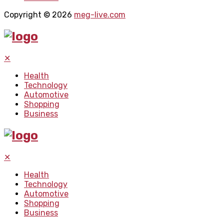
Copyright © 2026
meg-live.com
✕
Health
Technology
Automotive
Shopping
Business
✕
Health
Technology
Automotive
Shopping
Business