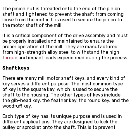
The pinion nut is threaded onto the end of the pinion
shaft and tightened to prevent the shaft from coming
loose from the motor. It is used to secure the pinion to
the motor shaft of the mill.
It is a critical component of the drive assembly and must
be properly installed and maintained to ensure the
proper operation of the mill. They are manufactured
from high-strength alloy steel to withstand the high
torque
and impact loads experienced during the process.
Shaft keys
There are many mill motor shaft keys, and every kind of
key serves a different purpose. The most common type
of key is the square key, which is used to secure the
shaft to the housing. The other types of keys include
the gib-head key, the feather key, the round key, and the
woodruff key.
Each type of key has its unique purpose and is used in
different applications. They are designed to lock the
pulley or sprocket onto the shaft. This is to prevent