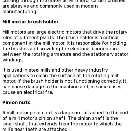
cutting through the material. Mill motor carbon brushes
are abrasive and commonly used in modern
manufacturing.
Mill motor brush holder
Mill motors are large electric motors that drive the rotary
kilns of different plants. The brush holder is a critical
component in the mill motor. It is responsible for holding
the brushes and providing the electrical connection
between the rotating armature and the stationary stator
windings.
It is used in steel mills and other heavy industry
applications to clean the surface of the rotating mill
motor. If the brush holder is not functioning correctly, it
can cause damage to the machine and, in some cases,
cause an electrical fire.
Pinion nuts
A mill motor pinion nut is a large nut attached to the end
of a mill motor’s pinion shaft. The pinion shaft is the
small shaft that extends from the motor to which the
mill’s gear teeth are attached.