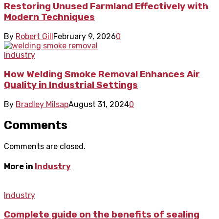
Restoring Unused Farmland Effectively with
Modern Techniques
By
Robert Gill
February 9, 2026
0
Industry
How Welding Smoke Removal Enhances Air
Quality in Industrial Settings
By
Bradley Milsap
August 31, 2024
0
Comments
Comments are closed.
More in
Industry
Industry
Complete guide on the benefits of sealing