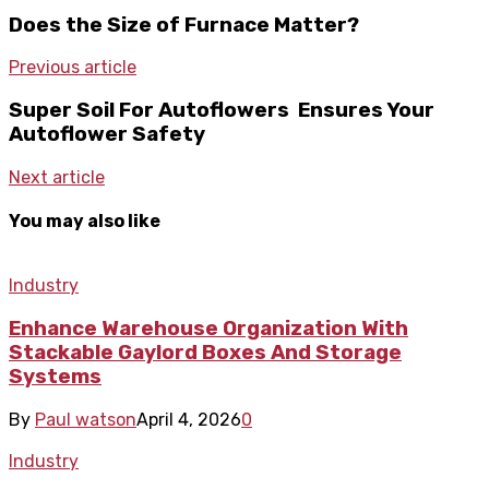
Does the Size of Furnace Matter?
Previous article
Super Soil For Autoflowers Ensures Your
Autoflower Safety
Next article
You may also like
Industry
Enhance Warehouse Organization With
Stackable Gaylord Boxes And Storage
Systems
By
Paul watson
April 4, 2026
0
Industry