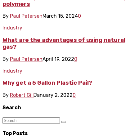
polymers
By
Paul Petersen
March 15, 2024
0
Industry
What are the advantages of using natural
gas?
By
Paul Petersen
April 19, 2022
0
Industry
Why get a 5 Gallon Plastic Pail?
By
Robert Gill
January 2, 2022
0
Search
Top Posts