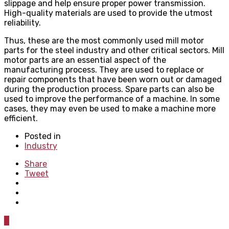
slippage and help ensure proper power transmission.
High-quality materials are used to provide the utmost
reliability.
Thus, these are the most commonly used mill motor
parts for the steel industry and other critical sectors. Mill
motor parts are an essential aspect of the
manufacturing process. They are used to replace or
repair components that have been worn out or damaged
during the production process. Spare parts can also be
used to improve the performance of a machine. In some
cases, they may even be used to make a machine more
efficient.
Posted in
Industry
Share
Tweet
0