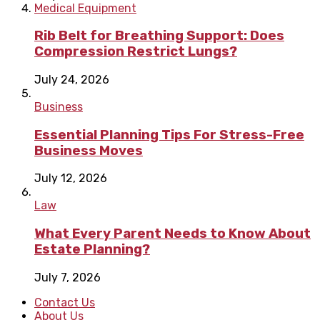
Medical Equipment
Rib Belt for Breathing Support: Does
Compression Restrict Lungs?
July 24, 2026
Business
Essential Planning Tips For Stress-Free
Business Moves
July 12, 2026
Law
What Every Parent Needs to Know About
Estate Planning?
July 7, 2026
Contact Us
About Us