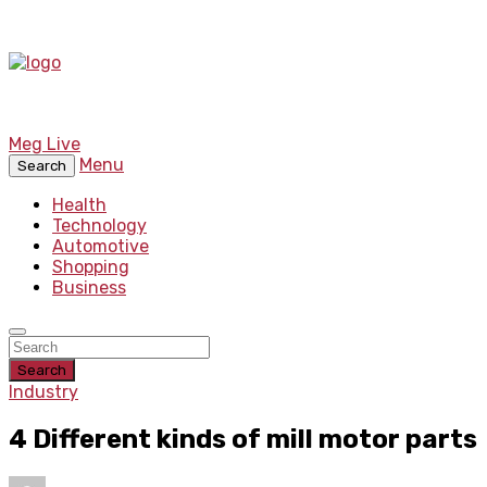
Meg Live
Menu
Search
Health
Technology
Automotive
Shopping
Business
Search
Industry
4 Different kinds of mill motor parts