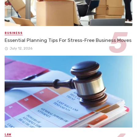
BUSINESS
Essential Planning Tips For Stress-Free Business Moves
July 12, 2026
LAW