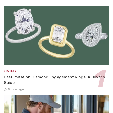
JEWELRY
Best Imitation Diamond Engagement Rings: A Buyer’s
Guide
5 days ago