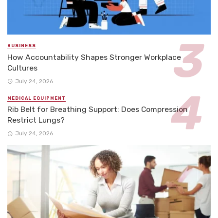
BUSINESS
How Accountability Shapes Stronger Workplace
Cultures
July 24, 2026
MEDICAL EQUIPMENT
Rib Belt for Breathing Support: Does Compression
Restrict Lungs?
July 24, 2026