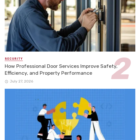
SECURITY
How Professional Door Services Improve Safety,
Efficiency, and Property Performance
July 27, 2026