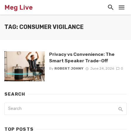
Meg Live
TAG: CONSUMER VIGILANCE
Privacy vs Convenience: The
Smart Speaker Trade-Off
By
ROBERT JOHNY
June 24, 2026
0
SEARCH
TOP POSTS