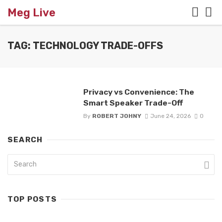
Meg Live
TAG: TECHNOLOGY TRADE-OFFS
Privacy vs Convenience: The
Smart Speaker Trade-Off
By
ROBERT JOHNY
June 24, 2026
0
SEARCH
TOP POSTS