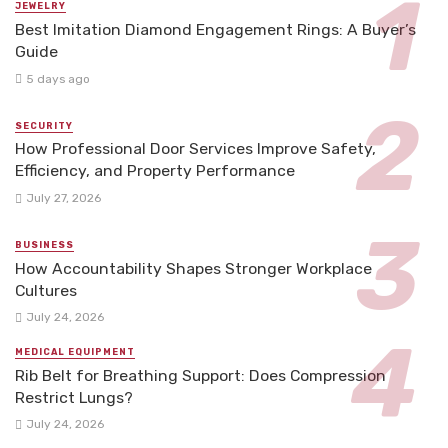
JEWELRY
Best Imitation Diamond Engagement Rings: A Buyer’s
Guide
5 days ago
SECURITY
How Professional Door Services Improve Safety,
Efficiency, and Property Performance
July 27, 2026
BUSINESS
How Accountability Shapes Stronger Workplace
Cultures
July 24, 2026
MEDICAL EQUIPMENT
Rib Belt for Breathing Support: Does Compression
Restrict Lungs?
July 24, 2026