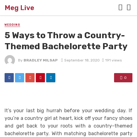
Meg Live
WEDDING
5 Ways to Throw a Country-
Themed Bachelorette Party
By
BRADLEY MILSAP
September 18, 2020
191 views
0
It’s your last big hurrah before your wedding day. If
you’re a country girl at heart, kick off your fancy shoes
and get back to your roots with a country-themed
bachelorette party. With matching bachelorette party