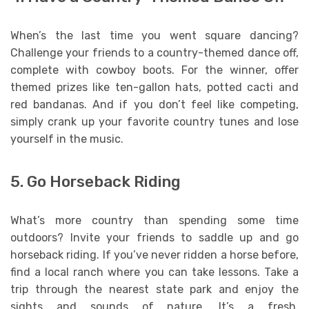
When’s the last time you went square dancing?
Challenge your friends to a country-themed dance off,
complete with cowboy boots. For the winner, offer
themed prizes like ten-gallon hats, potted cacti and
red bandanas. And if you don’t feel like competing,
simply crank up your favorite country tunes and lose
yourself in the music.
5. Go Horseback Riding
What’s more country than spending some time
outdoors? Invite your friends to saddle up and go
horseback riding. If you’ve never ridden a horse before,
find a local ranch where you can take lessons. Take a
trip through the nearest state park and enjoy the
sights and sounds of nature. It’s a fresh,