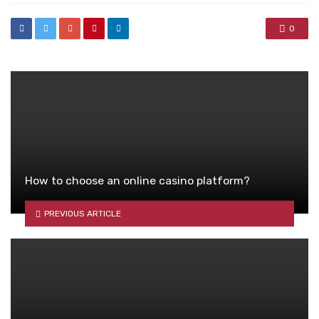
0
How to choose an online casino platform?
PREVIOUS ARTICLE