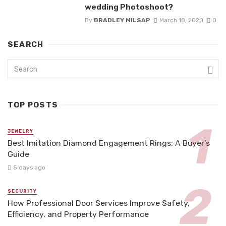
wedding Photoshoot?
By
BRADLEY MILSAP
March 18, 2020
0
SEARCH
TOP POSTS
JEWELRY
Best Imitation Diamond Engagement Rings: A Buyer’s
Guide
5 days ago
SECURITY
How Professional Door Services Improve Safety,
Efficiency, and Property Performance