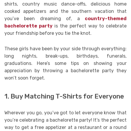
shirts, country music dance-offs, delicious home
cooked appetizers and the southern vacation that
you’ve been dreaming of, a
country-themed
bachelorette party
is the perfect way to celebrate
your friendship before you tie the knot.
These girls have been by your side through everything:
long nights, break-ups, birthdays, funerals,
graduations. Here’s some tips on showing your
appreciation by throwing a bachelorette party they
won’t soon forget.
1. Buy Matching T-Shirts for Everyone
Wherever you go, you’ve got to let everyone know that
you’re celebrating a bachelorette party! It’s the perfect
way to get a free appetizer at a restaurant or a round