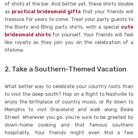
of shots at the bar. And better yet, these shirts double
as
practical bridesmaid gifts
that your friends will
treasure for years to come. Treat your party guests to
the Boots and Bling party shirts, with a special
cute
bridesmaid shirts
for yourself. Your friends will feel
like royalty as they join you on the celebration of a
lifetime.
2. Take a Southern-Themed Vacation
What better way to celebrate your country roots than
to visit the deep south? Hop on a flight to Nashville to
enjoy the birthplace of country music, or fly down to
Memphis to visit Graceland and walk along Beale
Street. Wherever you go, you’re sure to be greeted by
down-home cooking and that famous southern
hospitality. Your friends might even find a few