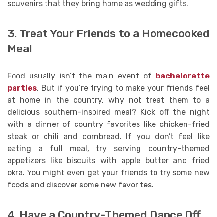
souvenirs that they bring home as wedding gifts.
3. Treat Your Friends to a Homecooked
Meal
Food usually isn’t the main event of
bachelorette
parties
. But if you’re trying to make your friends feel
at home in the country, why not treat them to a
delicious southern-inspired meal? Kick off the night
with a dinner of country favorites like chicken-fried
steak or chili and cornbread. If you don’t feel like
eating a full meal, try serving country-themed
appetizers like biscuits with apple butter and fried
okra. You might even get your friends to try some new
foods and discover some new favorites.
4. Have a Country-Themed Dance Off