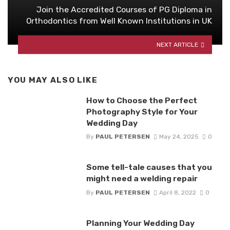
Join the Accredited Courses of PG Diploma in
Orthodontics from Well Known Institutions in UK
NEXT ARTICLE
YOU MAY ALSO LIKE
How to Choose the Perfect
Photography Style for Your
Wedding Day
By
PAUL PETERSEN
May 24, 2025
0
Some tell-tale causes that you
might need a welding repair
By
PAUL PETERSEN
April 8, 2022
0
Planning Your Wedding Day