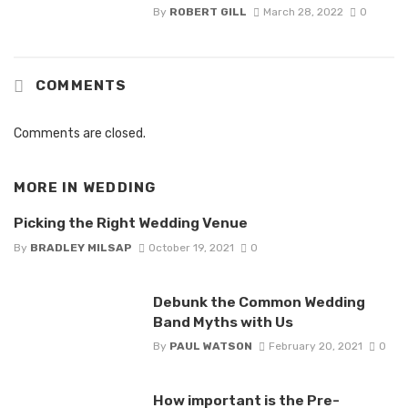
By
ROBERT GILL
March 28, 2022
0
COMMENTS
Comments are closed.
MORE IN
WEDDING
Picking the Right Wedding Venue
By
BRADLEY MILSAP
October 19, 2021
0
Debunk the Common Wedding
Band Myths with Us
By
PAUL WATSON
February 20, 2021
0
How important is the Pre-