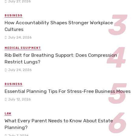
July 27, 2026
BUSINESS
How Accountability Shapes Stronger Workplace
Cultures
July 24, 2026
MEDICAL EQUIPMENT
Rib Belt for Breathing Support: Does Compression
Restrict Lungs?
July 24, 2026
BUSINESS
Essential Planning Tips For Stress-Free Business Moves
July 12, 2026
LAW
What Every Parent Needs to Know About Estate
Planning?
July 7, 2026