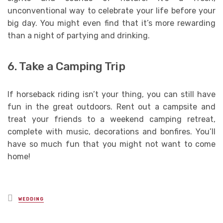
unconventional way to celebrate your life before your
big day. You might even find that it’s more rewarding
than a night of partying and drinking.
6. Take a Camping Trip
If horseback riding isn’t your thing, you can still have
fun in the great outdoors. Rent out a campsite and
treat your friends to a weekend camping retreat,
complete with music, decorations and bonfires. You’ll
have so much fun that you might not want to come
home!
Posted
WEDDING
in