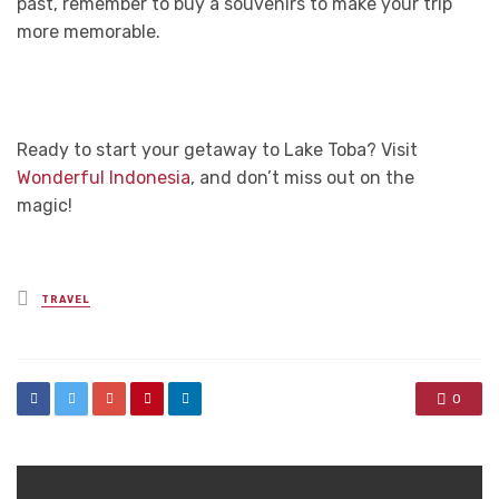
past, remember to buy a souvenirs to make your trip
more memorable.
Ready to start your getaway to Lake Toba? Visit
Wonderful Indonesia
, and don’t miss out on the
magic!
Posted
TRAVEL
in
0