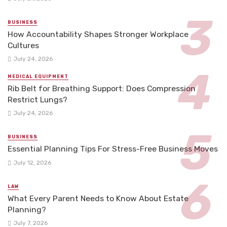
BUSINESS
How Accountability Shapes Stronger Workplace
Cultures
July 24, 2026
MEDICAL EQUIPMENT
Rib Belt for Breathing Support: Does Compression
Restrict Lungs?
July 24, 2026
BUSINESS
Essential Planning Tips For Stress-Free Business Moves
July 12, 2026
LAW
What Every Parent Needs to Know About Estate
Planning?
July 7, 2026