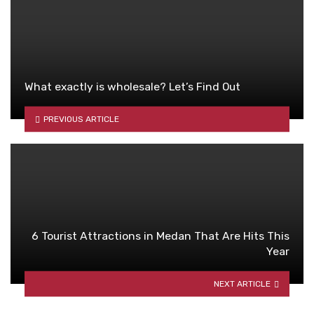
What exactly is wholesale? Let’s Find Out
PREVIOUS ARTICLE
6 Tourist Attractions in Medan That Are Hits This
Year
NEXT ARTICLE