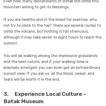
Even now, many descendants of Batak still climb this
mountain aiming to get its blessings.
If you are healthy and in the mood for exercise, why
not try to climb to the top? There are several routes to
climb the volcano, but nothing is too strenuous,
although it may take seven to eight hours to reach the
summit.
You will be walking among the impressive grasslands
and the best nature, and if your walking time is
precisely arranged, you can even get an extraordinary
sunset view. If you ask us, all the blood, sweat, and
tears will be worth it in the end.
3.
Experience Local Culture –
Batak Museum