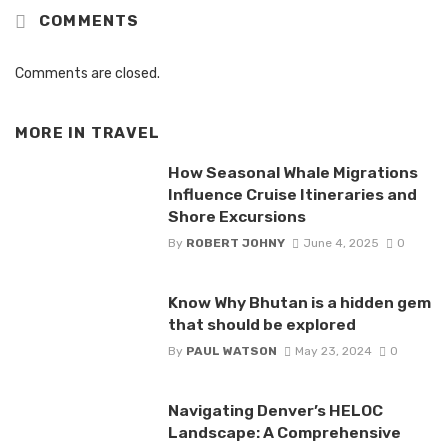
COMMENTS
Comments are closed.
MORE IN
TRAVEL
How Seasonal Whale Migrations
Influence Cruise Itineraries and
Shore Excursions
By
ROBERT JOHNY
June 4, 2025
0
Know Why Bhutan is a hidden gem
that should be explored
By
PAUL WATSON
May 23, 2024
0
Navigating Denver’s HELOC
Landscape: A Comprehensive