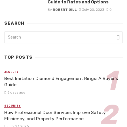
Guide to Rates and Options
By
ROBERT GILL
July 20, 2023
0
SEARCH
TOP POSTS
JEWELRY
Best Imitation Diamond Engagement Rings: A Buyer’s
Guide
6 days ago
SECURITY
How Professional Door Services Improve Safety,
Efficiency, and Property Performance
July 27, 2026