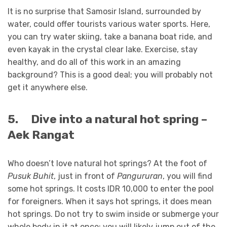
It is no surprise that Samosir Island, surrounded by
water, could offer tourists various water sports. Here,
you can try water skiing, take a banana boat ride, and
even kayak in the crystal clear lake. Exercise, stay
healthy, and do all of this work in an amazing
background? This is a good deal; you will probably not
get it anywhere else.
5.
Dive into a natural hot spring –
Aek Rangat
Who doesn’t love natural hot springs? At the foot of
Pusuk Buhit
, just in front of
Pangururan
, you will find
some hot springs. It costs IDR 10,000 to enter the pool
for foreigners. When it says hot springs, it does mean
hot springs. Do not try to swim inside or submerge your
whole body in it at once; you will likely jump out of the