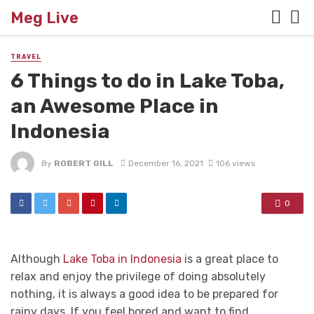
Meg Live
TRAVEL
6 Things to do in Lake Toba,
an Awesome Place in
Indonesia
By
ROBERT GILL
December 16, 2021
106 views
0
Although
Lake Toba in Indonesia
is a great place to
relax and enjoy the privilege of doing absolutely
nothing, it is always a good idea to be prepared for
rainy days. If you feel bored and want to find