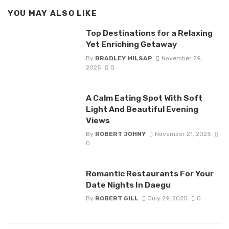
YOU MAY ALSO LIKE
Top Destinations for a Relaxing
Yet Enriching Getaway
By
BRADLEY MILSAP
November 29,
2025
0
A Calm Eating Spot With Soft
Light And Beautiful Evening
Views
By
ROBERT JOHNY
November 21, 2025
0
Romantic Restaurants For Your
Date Nights In Daegu
By
ROBERT GILL
July 29, 2025
0