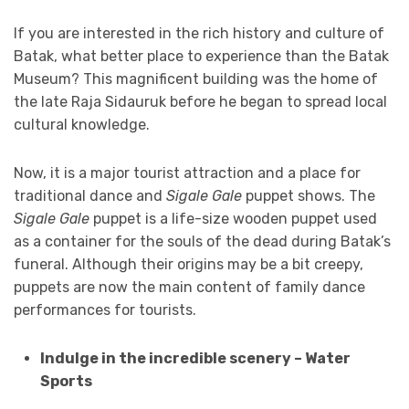
If you are interested in the rich history and culture of
Batak, what better place to experience than the Batak
Museum? This magnificent building was the home of
the late Raja Sidauruk before he began to spread local
cultural knowledge.
Now, it is a major tourist attraction and a place for
traditional dance and
Sigale Gale
puppet shows. The
Sigale Gale
puppet is a life-size wooden puppet used
as a container for the souls of the dead during Batak’s
funeral. Although their origins may be a bit creepy,
puppets are now the main content of family dance
performances for tourists.
Indulge in the incredible scenery – Water
Sports