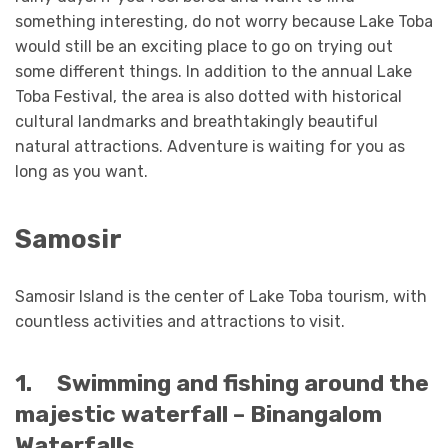
something interesting, do not worry because Lake Toba
would still be an exciting place to go on trying out
some different things. In addition to the annual Lake
Toba Festival, the area is also dotted with historical
cultural landmarks and breathtakingly beautiful
natural attractions. Adventure is waiting for you as
long as you want.
Samosir
Samosir Island is the center of Lake Toba tourism, with
countless activities and attractions to visit.
1.
Swimming and fishing around the
majestic waterfall – Binangalom
Waterfalls