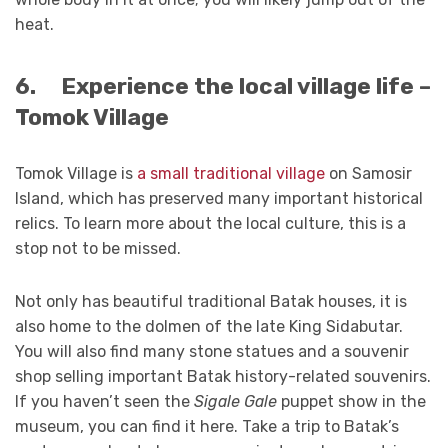
heat.
6.
Experience the local village life –
Tomok Village
Tomok Village is
a small traditional village
on Samosir
Island, which has preserved many important historical
relics. To learn more about the local culture, this is a
stop not to be missed.
Not only has beautiful traditional Batak houses, it is
also home to the dolmen of the late King Sidabutar.
You will also find many stone statues and a souvenir
shop selling important Batak history-related souvenirs.
If you haven’t seen the
Sigale Gale
puppet show in the
museum, you can find it here. Take a trip to Batak’s