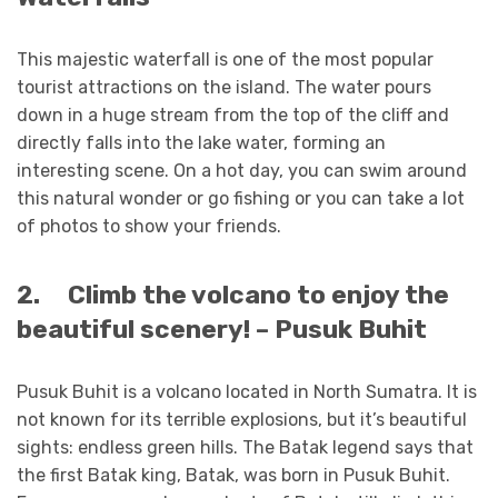
This majestic waterfall is one of the most popular
tourist attractions on the island. The water pours
down in a huge stream from the top of the cliff and
directly falls into the lake water, forming an
interesting scene. On a hot day, you can swim around
this natural wonder or go fishing or you can take a lot
of photos to show your friends.
2.
Climb the volcano to enjoy the
beautiful scenery! – Pusuk Buhit
Pusuk Buhit is a volcano located in North Sumatra. It is
not known for its terrible explosions, but it’s beautiful
sights: endless green hills. The Batak legend says that
the first Batak king, Batak, was born in Pusuk Buhit.