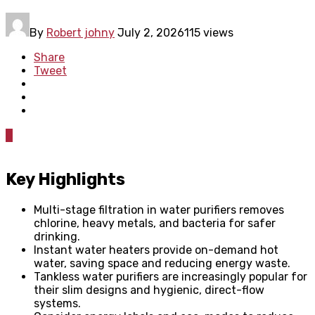
By
Robert johny
July 2, 2026
115 views
Share
Tweet
0
Key Highlights
Multi-stage filtration in water purifiers removes
chlorine, heavy metals, and bacteria for safer
drinking.
Instant water heaters provide on-demand hot
water, saving space and reducing energy waste.
Tankless water purifiers are increasingly popular for
their slim designs and hygienic, direct-flow
systems.