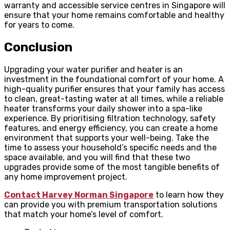
warranty and accessible service centres in Singapore will
ensure that your home remains comfortable and healthy
for years to come.
Conclusion
Upgrading your water purifier and heater is an
investment in the foundational comfort of your home. A
high-quality purifier ensures that your family has access
to clean, great-tasting water at all times, while a reliable
heater transforms your daily shower into a spa-like
experience. By prioritising filtration technology, safety
features, and energy efficiency, you can create a home
environment that supports your well-being. Take the
time to assess your household’s specific needs and the
space available, and you will find that these two
upgrades provide some of the most tangible benefits of
any home improvement project.
Contact Harvey Norman Singapore
to learn how they
can provide you with premium transportation solutions
that match your home’s level of comfort.