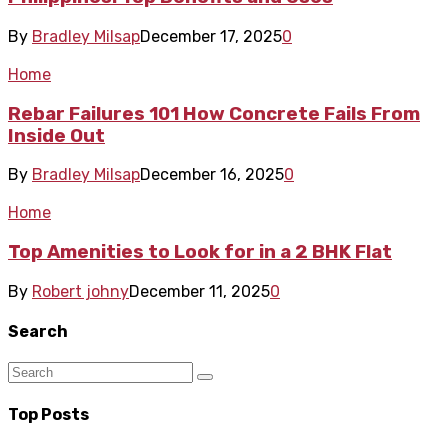
By
Bradley Milsap
December 17, 2025
0
Home
Rebar Failures 101 How Concrete Fails From
Inside Out
By
Bradley Milsap
December 16, 2025
0
Home
Top Amenities to Look for in a 2 BHK Flat
By
Robert johny
December 11, 2025
0
Search
Top Posts