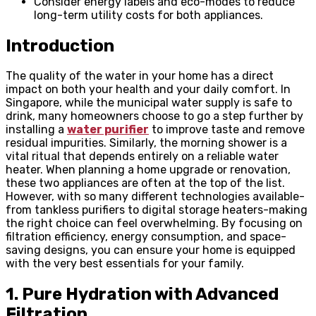
Consider energy labels and eco-modes to reduce
long-term utility costs for both appliances.
Introduction
The quality of the water in your home has a direct
impact on both your health and your daily comfort. In
Singapore, while the municipal water supply is safe to
drink, many homeowners choose to go a step further by
installing a
water purifier
to improve taste and remove
residual impurities. Similarly, the morning shower is a
vital ritual that depends entirely on a reliable water
heater. When planning a home upgrade or renovation,
these two appliances are often at the top of the list.
However, with so many different technologies available-
from tankless purifiers to digital storage heaters-making
the right choice can feel overwhelming. By focusing on
filtration efficiency, energy consumption, and space-
saving designs, you can ensure your home is equipped
with the very best essentials for your family.
1. Pure Hydration with Advanced
Filtration