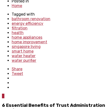
Posted in
Home
Tagged with
bathroom renovation
energy efficiency
filtration
health
home appliances
home improvement
singapore living
smart home
water heater
water purifier
Share
Tweet
0
6 Essential Benefits of Trust Administration