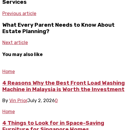
Services
Previous article
What Every Parent Needs to Know About
Estate Planning?
Next article
You may also like
Home
4 Reasons Why the Best Front Load Washing
Machine in Malaysia is Worth the Investment
By
Vin Prior
July 2, 2026
0
Home
4 Things to Look for in Space-Saving
Furniture for Singapore Homes