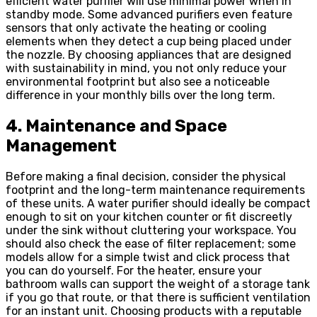
efficient water purifier will use minimal power when in
standby mode. Some advanced purifiers even feature
sensors that only activate the heating or cooling
elements when they detect a cup being placed under
the nozzle. By choosing appliances that are designed
with sustainability in mind, you not only reduce your
environmental footprint but also see a noticeable
difference in your monthly bills over the long term.
4. Maintenance and Space
Management
Before making a final decision, consider the physical
footprint and the long-term maintenance requirements
of these units. A water purifier should ideally be compact
enough to sit on your kitchen counter or fit discreetly
under the sink without cluttering your workspace. You
should also check the ease of filter replacement; some
models allow for a simple twist and click process that
you can do yourself. For the heater, ensure your
bathroom walls can support the weight of a storage tank
if you go that route, or that there is sufficient ventilation
for an instant unit. Choosing products with a reputable