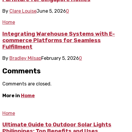
By
Clare Louise
June 5, 2026
0
Home
Integrating Warehouse Systems with E-
commerce Platforms for Seamless
Fulfillment
By
Bradley Milsap
February 5, 2026
0
Comments
Comments are closed.
More in
Home
Home
Ultimate Guide to Outdoor Solar Lights
Philippines: Top Benefits and Uses