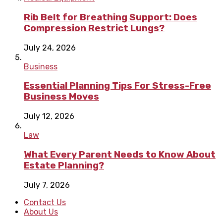
Rib Belt for Breathing Support: Does
Compression Restrict Lungs?
July 24, 2026
Business
Essential Planning Tips For Stress-Free
Business Moves
July 12, 2026
Law
What Every Parent Needs to Know About
Estate Planning?
July 7, 2026
Contact Us
About Us