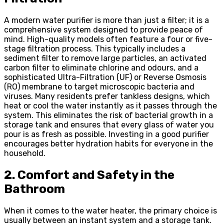
A modern water purifier is more than just a filter; it is a
comprehensive system designed to provide peace of
mind. High-quality models often feature a four or five-
stage filtration process. This typically includes a
sediment filter to remove large particles, an activated
carbon filter to eliminate chlorine and odours, and a
sophisticated Ultra-Filtration (UF) or Reverse Osmosis
(RO) membrane to target microscopic bacteria and
viruses. Many residents prefer tankless designs, which
heat or cool the water instantly as it passes through the
system. This eliminates the risk of bacterial growth in a
storage tank and ensures that every glass of water you
pour is as fresh as possible. Investing in a good purifier
encourages better hydration habits for everyone in the
household.
2. Comfort and Safety in the
Bathroom
When it comes to the water heater, the primary choice is
usually between an instant system and a storage tank.