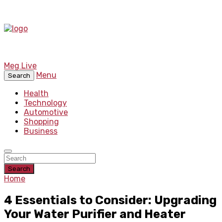
Meg Live
Menu
Search
Health
Technology
Automotive
Shopping
Business
Search
Home
4 Essentials to Consider: Upgrading
Your Water Purifier and Heater