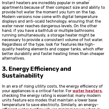
Instant heaters are incredibly popular in smaller
apartments because of their compact size and ability to
provide hot water the moment you turn on the tap.
Modern versions now come with digital temperature
displays and anti-scald technology, ensuring that the
water never reaches dangerous levels. On the other
hand, if you have a bathtub or multiple bathrooms
running simultaneously, a storage heater might be
necessary to provide a consistent volume of hot water.
Regardless of the type, look for features like high-
quality heating elements and copper tanks, which offer
better durability and faster heating times than cheaper
alternatives.
3. Energy Efficiency and
Sustainability
In an era of rising utility costs, the energy efficiency of
your appliances is a critical factor. For
water heaters
,
checking the energy rating is essential; many modern
units feature eco modes that maintain a lower base
temperature to save electricity. Similarly, an energy-