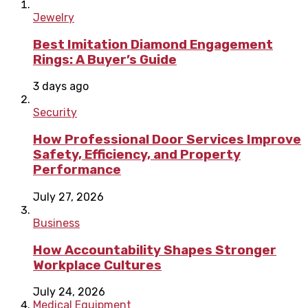
Jewelry
Best Imitation Diamond Engagement
Rings: A Buyer’s Guide
3 days ago
Security
How Professional Door Services Improve
Safety, Efficiency, and Property
Performance
July 27, 2026
Business
How Accountability Shapes Stronger
Workplace Cultures
July 24, 2026
Medical Equipment