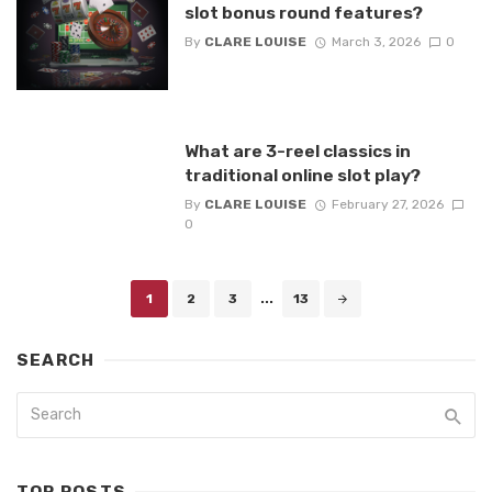
slot bonus round features?
By
CLARE LOUISE
March 3, 2026
0
What are 3-reel classics in
traditional online slot play?
By
CLARE LOUISE
February 27, 2026
0
Posts
1
2
3
...
13
navigation
SEARCH