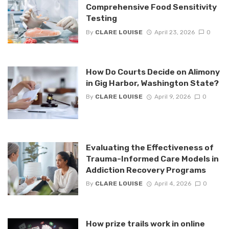
Comprehensive Food Sensitivity
Testing
By
CLARE LOUISE
April 23, 2026
0
How Do Courts Decide on Alimony
in Gig Harbor, Washington State?
By
CLARE LOUISE
April 9, 2026
0
Evaluating the Effectiveness of
Trauma-Informed Care Models in
Addiction Recovery Programs
By
CLARE LOUISE
April 4, 2026
0
How prize trails work in online