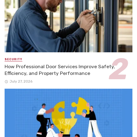
SECURITY
How Professional Door Services Improve Safety,
Efficiency, and Property Performance
July 27, 2026