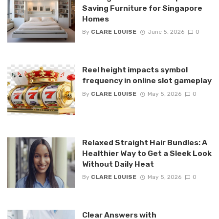
Saving Furniture for Singapore
Homes
By
CLARE LOUISE
June 5, 2026
0
Reel height impacts symbol
frequency in online slot gameplay
By
CLARE LOUISE
May 5, 2026
0
Relaxed Straight Hair Bundles: A
Healthier Way to Get a Sleek Look
Without Daily Heat
By
CLARE LOUISE
May 5, 2026
0
Clear Answers with