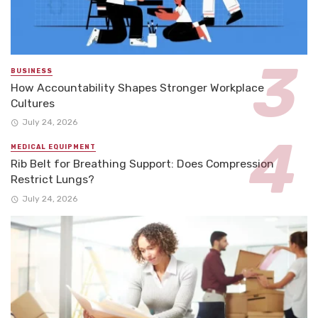
BUSINESS
How Accountability Shapes Stronger Workplace
Cultures
July 24, 2026
MEDICAL EQUIPMENT
Rib Belt for Breathing Support: Does Compression
Restrict Lungs?
July 24, 2026