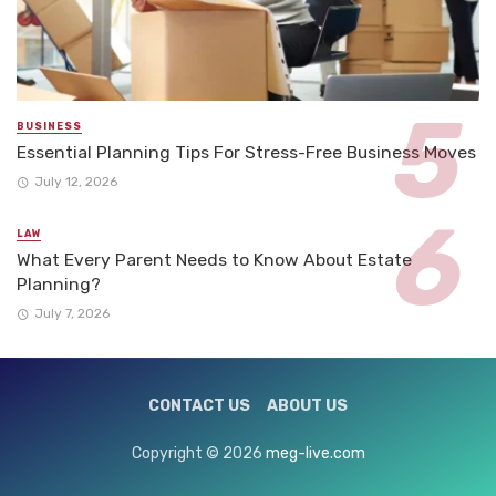
BUSINESS
Essential Planning Tips For Stress-Free Business Moves
July 12, 2026
LAW
What Every Parent Needs to Know About Estate
Planning?
July 7, 2026
CONTACT US
ABOUT US
Copyright © 2026
meg-live.com