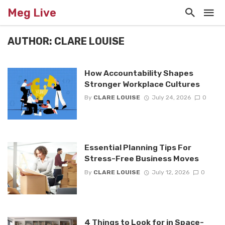
Meg Live
AUTHOR: CLARE LOUISE
How Accountability Shapes
Stronger Workplace Cultures
By
CLARE LOUISE
July 24, 2026
0
Essential Planning Tips For
Stress-Free Business Moves
By
CLARE LOUISE
July 12, 2026
0
4 Things to Look for in Space-