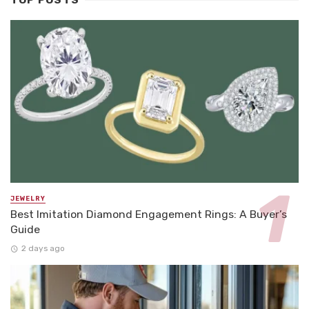
TOP POSTS
JEWELRY
Best Imitation Diamond Engagement Rings: A Buyer’s
Guide
2 days ago