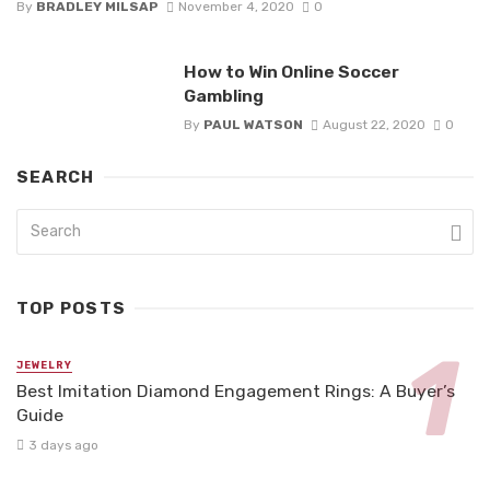
By
BRADLEY MILSAP
November 4, 2020
0
How to Win Online Soccer
Gambling
By
PAUL WATSON
August 22, 2020
0
SEARCH
TOP POSTS
JEWELRY
Best Imitation Diamond Engagement Rings: A Buyer’s
Guide
3 days ago