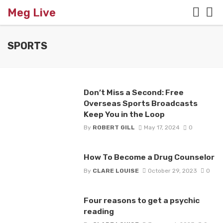
Meg Live
SPORTS
Don’t Miss a Second: Free
Overseas Sports Broadcasts
Keep You in the Loop
By
ROBERT GILL
May 17, 2024
0
How To Become a Drug Counselor
By
CLARE LOUISE
October 29, 2023
0
Four reasons to get a psychic
reading