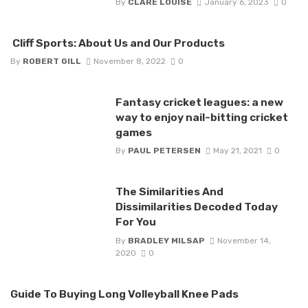
By
CLARE LOUISE
January 6, 2023
0
Cliff Sports: About Us and Our Products
By
ROBERT GILL
November 8, 2022
0
Fantasy cricket leagues: a new
way to enjoy nail-bitting cricket
games
By
PAUL PETERSEN
May 21, 2021
0
The Similarities And
Dissimilarities Decoded Today
For You
By
BRADLEY MILSAP
November 14,
2020
0
Guide To Buying Long Volleyball Knee Pads