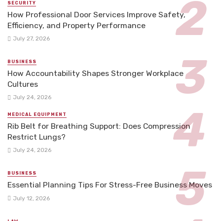
SECURITY
How Professional Door Services Improve Safety,
Efficiency, and Property Performance
July 27, 2026
BUSINESS
How Accountability Shapes Stronger Workplace
Cultures
July 24, 2026
MEDICAL EQUIPMENT
Rib Belt for Breathing Support: Does Compression
Restrict Lungs?
July 24, 2026
BUSINESS
Essential Planning Tips For Stress-Free Business Moves
July 12, 2026