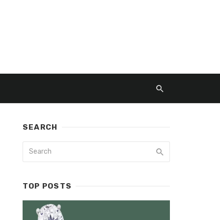
SEARCH
TOP POSTS