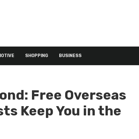
OTIVE
SHOPPING
BUSINESS
cond: Free Overseas
ts Keep You in the