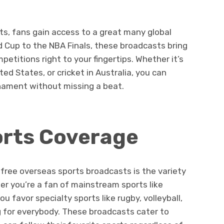
s, fans gain access to a great many global
d Cup to the NBA Finals, these broadcasts bring
etitions right to your fingertips. Whether it’s
ted States, or cricket in Australia, you can
nament without missing a beat.
orts Coverage
free overseas sports broadcasts is the variety
er you’re a fan of mainstream sports like
ou favor specialty sports like rugby, volleyball,
 for everybody. These broadcasts cater to