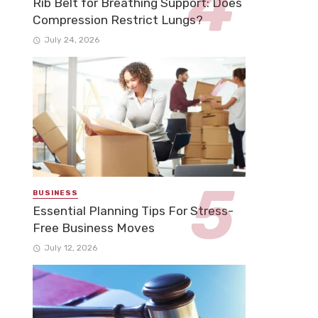
Rib Belt for Breathing Support: Does
Compression Restrict Lungs?
July 24, 2026
BUSINESS
Essential Planning Tips For Stress-
Free Business Moves
July 12, 2026