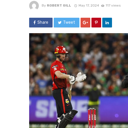
By
ROBERT GILL
May 17, 2024
117 views
Share
Tweet