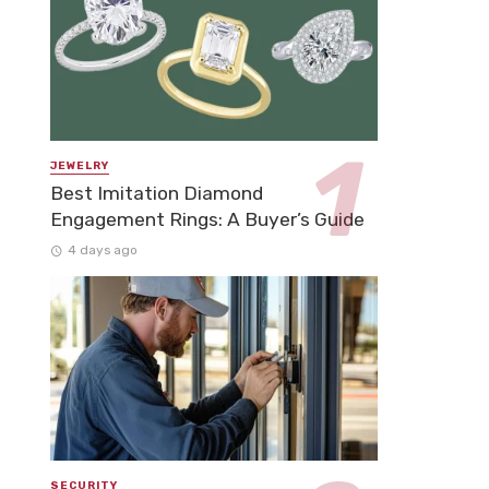
JEWELRY
Best Imitation Diamond
Engagement Rings: A Buyer’s Guide
4 days ago
SECURITY