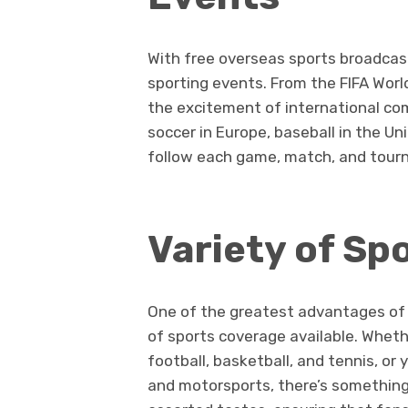
With free overseas sports broadcast
sporting events. From the FIFA Worl
the excitement of international comp
soccer in Europe, baseball in the Uni
follow each game, match, and tour
Variety of Sp
One of the greatest advantages of 
of sports coverage available. Wheth
football, basketball, and tennis, or y
and motorsports, there’s something