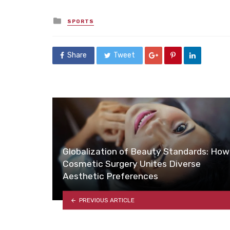
Posted
SPORTS
in
Share
Tweet
Globalization of Beauty Standards: How
Cosmetic Surgery Unites Diverse
Aesthetic Preferences
PREVIOUS ARTICLE