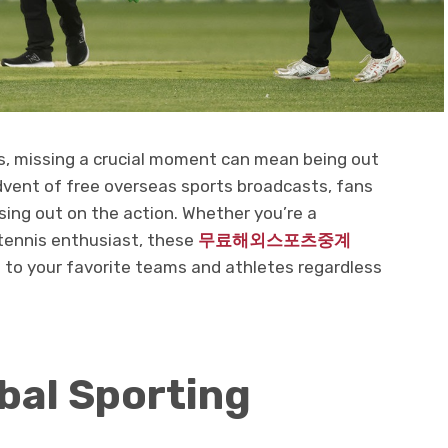
ts, missing a crucial moment can mean being out
advent of free overseas sports broadcasts, fans
sing out on the action. Whether you’re a
r tennis enthusiast, these
무료해외스포츠중계
to your favorite teams and athletes regardless
bal Sporting