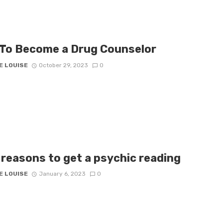
To Become a Drug Counselor
E LOUISE
October 29, 2023
0
 reasons to get a psychic reading
E LOUISE
January 6, 2023
0