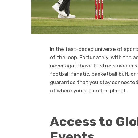
In the fast-paced universe of spor
of the loop. Fortunately, with the 
never again have to stress over mis
football fanatic, basketball buff, o
guarantee that you stay connected 
of where you are on the planet.
Access to Glo
Events