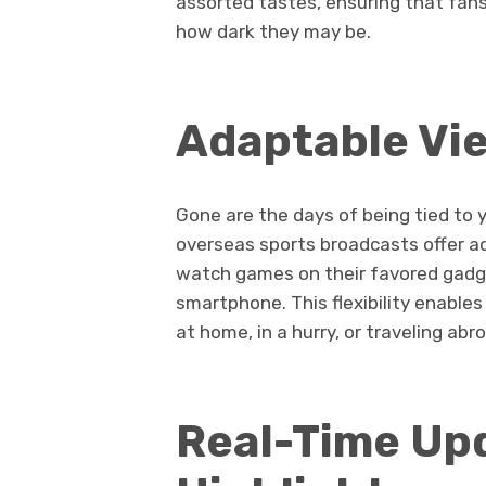
assorted tastes, ensuring that fans
how dark they may be.
Adaptable Vi
Gone are the days of being tied to 
overseas sports broadcasts offer ad
watch games on their favored gadget
smartphone. This flexibility enable
at home, in a hurry, or traveling abr
Real-Time Up