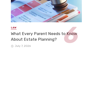
LAW
What Every Parent Needs to Know
About Estate Planning?
July 7, 2026