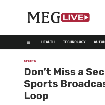
HEALTH
TECHNOLOGY
AUTOM
SPORTS
Don’t Miss a Se
Sports Broadcas
Loop