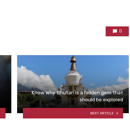
0
Know Why Bhutan is a hidden gem that
should be explored
NEXT ARTICLE