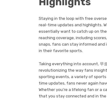
Highlights
Staying in the loop with free over
real-time updates and highlights. W
essentially want to catch up on th
reaching coverage, including scores, 
snaps, fans can stay informed and 
in their favorite sports.
Taking everything into account
revolutionizing the way fans insigh
sporting events, a variety of sport
time updates, fans never again have
Whether you’re a lifelong fan or a 
that you stay connected and in the 