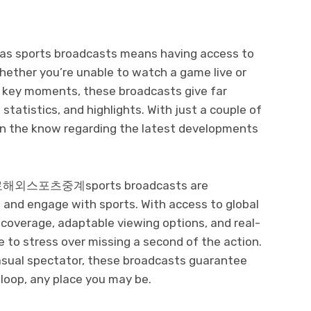
seas sports broadcasts means having access to
hether you’re unable to watch a game live or
e key moments, these broadcasts give far
statistics, and highlights. With just a couple of
in the know regarding the latest developments
, 무료해외스포츠중계sports broadcasts are
t and engage with sports. With access to global
s coverage, adaptable viewing options, and real-
 to stress over missing a second of the action.
casual spectator, these broadcasts guarantee
loop, any place you may be.