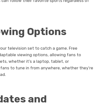
 can follow their favorite sports regardless of
ewing Options
your television set to catch a game. Free
aptable viewing options, allowing fans to
s, whether it’s a laptop, tablet, or
s fans to tune in from anywhere, whether they’re
oad.
dates and