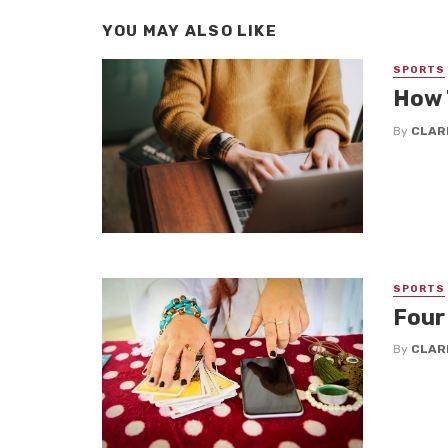
YOU MAY ALSO LIKE
SPORTS
How 
By
CLAR
SPORTS
Four
By
CLAR