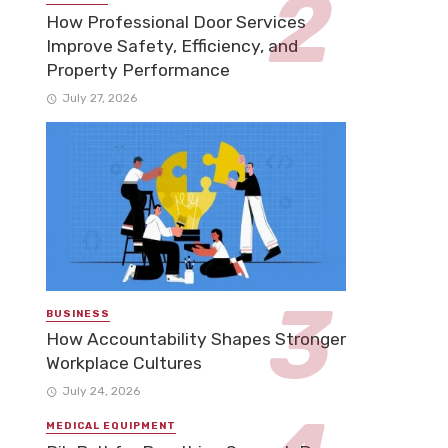
How Professional Door Services
Improve Safety, Efficiency, and
Property Performance
July 27, 2026
BUSINESS
How Accountability Shapes Stronger
Workplace Cultures
July 24, 2026
MEDICAL EQUIPMENT