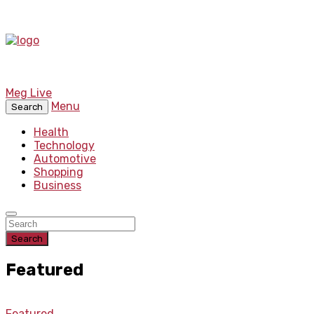
Meg Live
Menu
Search
Health
Technology
Automotive
Shopping
Business
Search
Featured
Featured