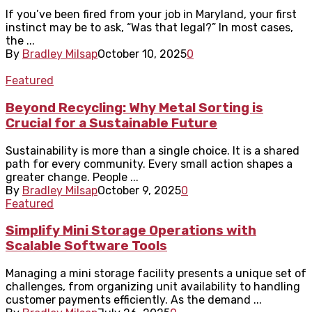
If you’ve been fired from your job in Maryland, your first
instinct may be to ask, “Was that legal?” In most cases,
the ...
By
Bradley Milsap
October 10, 2025
0
Featured
Beyond Recycling: Why Metal Sorting is
Crucial for a Sustainable Future
Sustainability is more than a single choice. It is a shared
path for every community. Every small action shapes a
greater change. People ...
By
Bradley Milsap
October 9, 2025
0
Featured
Simplify Mini Storage Operations with
Scalable Software Tools
Managing a mini storage facility presents a unique set of
challenges, from organizing unit availability to handling
customer payments efficiently. As the demand ...