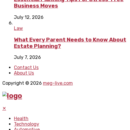
Business Moves
July 12, 2026
Law
What Every Parent Needs to Know About
Estate Planning?
July 7, 2026
Contact Us
About Us
Copyright © 2026
meg-live.com
✕
Health
Technology
Automotive