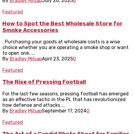
By
Bradley Milsap
July 26, 2025
0
Featured
How to Spot the Best Wholesale Store for
Smoke Accessories
Purchasing your goods at wholesale costs is a wise
choice whether you are operating a smoke shop or want
to open one. ...
By
Bradley Milsap
April 23, 2025
0
Featured
The Rise of Pressing Football
For the last few seasons, pressing football has emerged
as an effective tactic in the PL that has revolutionized
how defense and attacks ...
By
Bradley Milsap
September 17, 2024
0
Featured
The Art of a Candid Photo Shoot for Families