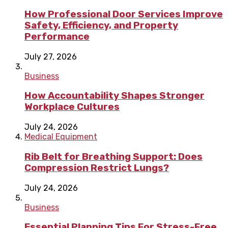
How Professional Door Services Improve
Safety, Efficiency, and Property
Performance
July 27, 2026
Business
How Accountability Shapes Stronger
Workplace Cultures
July 24, 2026
Medical Equipment
Rib Belt for Breathing Support: Does
Compression Restrict Lungs?
July 24, 2026
Business
Essential Planning Tips For Stress-Free