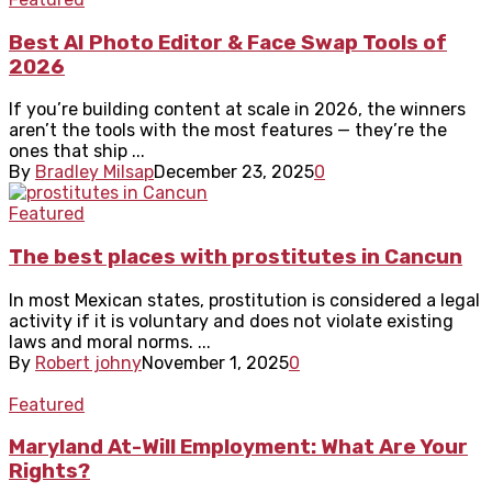
Best AI Photo Editor & Face Swap Tools of
2026
If you’re building content at scale in 2026, the winners
aren’t the tools with the most features — they’re the
ones that ship ...
By
Bradley Milsap
December 23, 2025
0
Featured
The best places with prostitutes in Cancun
In most Mexican states, prostitution is considered a legal
activity if it is voluntary and does not violate existing
laws and moral norms. ...
By
Robert johny
November 1, 2025
0
Featured
Maryland At-Will Employment: What Are Your
Rights?