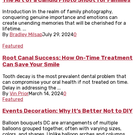
Introduction In the realm of family photography,
conquering genuine importance and emotions can
create unending memories that will be cherished for a
lifetime. ...
By
Bradley Milsap
July 29, 2024
0
Featured
Root Canal Success: How On-Time Treatment
Can Save Your Smile
Tooth decay is the most prevalent dental problem that
can compromise your oral health if not treated on time.
Delay in addressing the ...
By
Vin Prior
March 14, 2024
0
Featured
Events Decoration: Why It’s Better Not to DIY
Balloon bouquets DC are arrangements of multiple
balloons grouped together, often with varying sizes,
colors, and shapes. Unlike balloon arches and columns