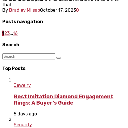
that ...
By
Bradley Milsap
October 17, 2023
0
Posts navigation
1
2
3
...
16
Search
Top Posts
Jewelry
Best Imitation Diamond Engagement
Rings: A Buyer’s Guide
5 days ago
Security