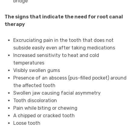
bridge
The signs that indicate the need for root canal
therapy
Excruciating pain in the tooth that does not
subside easily even after taking medications
Increased sensitivity to heat and cold
temperatures
Visibly swollen gums
Presence of an abscess (pus-filled pocket) around
the affected tooth
Swollen jaw causing facial asymmetry
Tooth discoloration
Pain while biting or chewing
A chipped or cracked tooth
Loose tooth