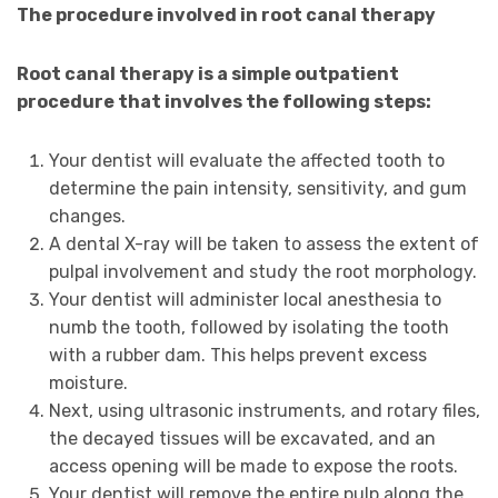
The procedure involved in root canal therapy
Root canal therapy is a simple outpatient
procedure that involves the following steps:
Your dentist will evaluate the affected tooth to
determine the pain intensity, sensitivity, and gum
changes.
A dental X-ray will be taken to assess the extent of
pulpal involvement and study the root morphology.
Your dentist will administer local anesthesia to
numb the tooth, followed by isolating the tooth
with a rubber dam. This helps prevent excess
moisture.
Next, using ultrasonic instruments, and rotary files,
the decayed tissues will be excavated, and an
access opening will be made to expose the roots.
Your dentist will remove the entire pulp along the