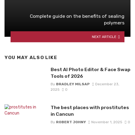
Complete guide on the benefits of sealing
polymers
NEXT ARTICLE
YOU MAY ALSO LIKE
Best AI Photo Editor & Face Swap
Tools of 2026
By
BRADLEY MILSAP
December 23,
2025
0
The best places with prostitutes
in Cancun
By
ROBERT JOHNY
November 1, 2025
0