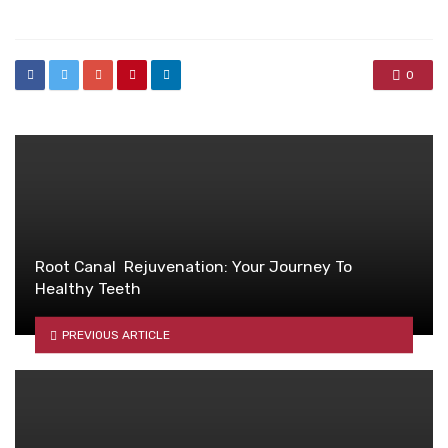
in
0
Root Canal Rejuvenation: Your Journey To
Healthy Teeth
PREVIOUS ARTICLE