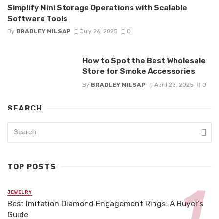
Simplify Mini Storage Operations with Scalable
Software Tools
By
BRADLEY MILSAP
July 26, 2025
0
How to Spot the Best Wholesale
Store for Smoke Accessories
By
BRADLEY MILSAP
April 23, 2025
0
SEARCH
TOP POSTS
JEWELRY
Best Imitation Diamond Engagement Rings: A Buyer’s
Guide