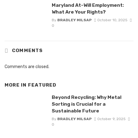
Maryland At-Will Employment:
What Are Your Rights?
By
BRADLEY MILSAP
October 10, 2025
0
COMMENTS
Comments are closed.
MORE IN
FEATURED
Beyond Recycling: Why Metal
Sorting is Crucial for a
Sustainable Future
By
BRADLEY MILSAP
October 9, 2025
0