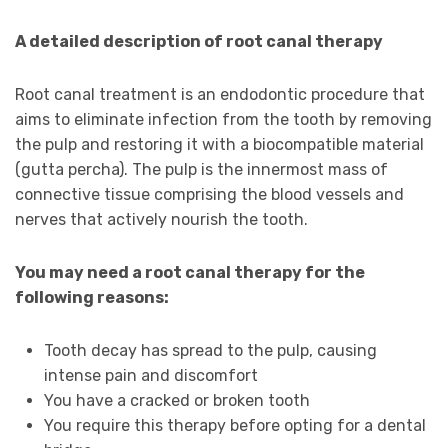
A detailed description of root canal therapy
Root canal treatment is an endodontic procedure that
aims to eliminate infection from the tooth by removing
the pulp and restoring it with a biocompatible material
(gutta percha). The pulp is the innermost mass of
connective tissue comprising the blood vessels and
nerves that actively nourish the tooth.
You may need a root canal therapy for the
following reasons:
Tooth decay has spread to the pulp, causing
intense pain and discomfort
You have a cracked or broken tooth
You require this therapy before opting for a dental