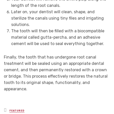
length of the root canals.
Later on, your dentist will clean, shape, and
sterilize the canals using tiny files and irrigating
solutions.
The tooth will then be filled with a biocompatible
material called gutta-percha, and an adhesive
cement will be used to seal everything together.
Finally, the tooth that has undergone root canal
treatment will be sealed using an appropriate dental
cement, and then permanently restored with a crown
or bridge. This process effectively restores the natural
tooth to its original shape, functionality, and
appearance.
Posted
FEATURED