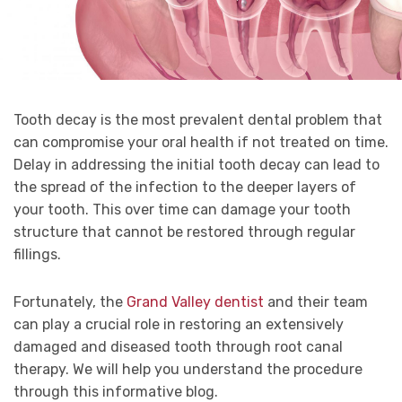
Tooth decay is the most prevalent dental problem that
can compromise your oral health if not treated on time.
Delay in addressing the initial tooth decay can lead to
the spread of the infection to the deeper layers of
your tooth. This over time can damage your tooth
structure that cannot be restored through regular
fillings.
Fortunately, the
Grand Valley dentist
and their team
can play a crucial role in restoring an extensively
damaged and diseased tooth through root canal
therapy. We will help you understand the procedure
through this informative blog.