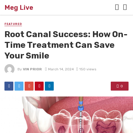
Meg Live
FEATURED
Root Canal Success: How On-
Time Treatment Can Save
Your Smile
By
VIN PRIOR
March 14, 2024
150 views
0