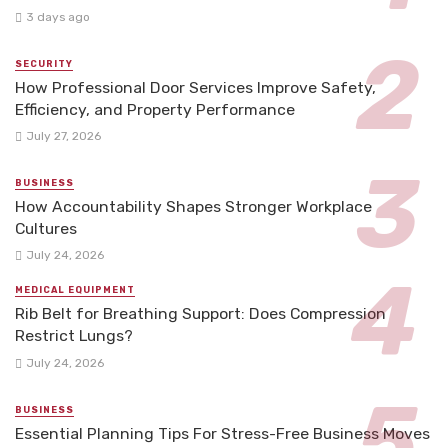
3 days ago
SECURITY
How Professional Door Services Improve Safety,
Efficiency, and Property Performance
July 27, 2026
BUSINESS
How Accountability Shapes Stronger Workplace
Cultures
July 24, 2026
MEDICAL EQUIPMENT
Rib Belt for Breathing Support: Does Compression
Restrict Lungs?
July 24, 2026
BUSINESS
Essential Planning Tips For Stress-Free Business Moves