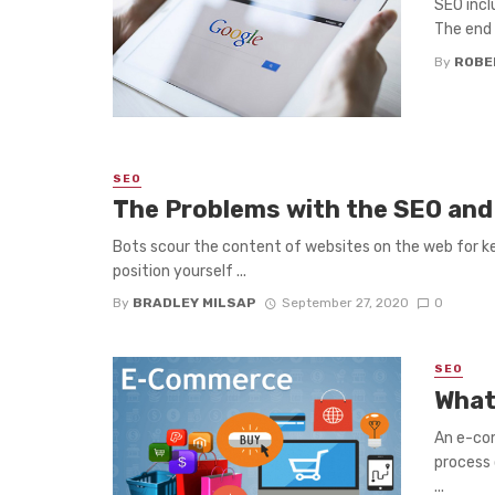
SEO incl
The end g
By
ROBE
SEO
The Problems with the SEO and
Bots scour the content of websites on the web for ke
position yourself ...
By
BRADLEY MILSAP
September 27, 2020
0
SEO
What
An e-com
process 
...