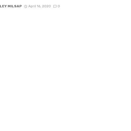
LEY MILSAP
April 16, 2020
0