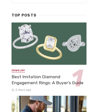
TOP POSTS
JEWELRY
Best Imitation Diamond
Engagement Rings: A Buyer’s Guide
2 days ago