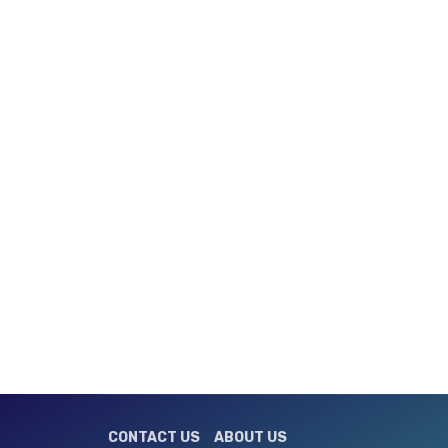
CONTACT US
ABOUT US