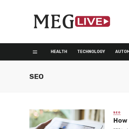
HEALTH
TECHNOLOGY
AUTOM
SEO
SEO
How 