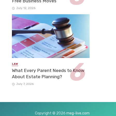
Free Business Moves
July 12, 2026
LAW
What Every Parent Needs to Know
About Estate Planning?
July 7, 2026
Copyright © 2026
meg-live.com