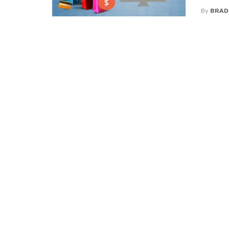
By
BRAD