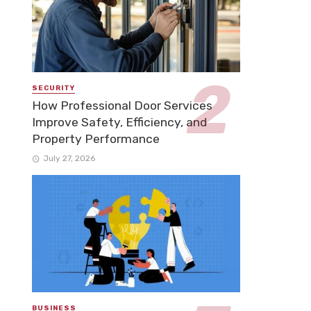
SECURITY
How Professional Door Services
Improve Safety, Efficiency, and
Property Performance
July 27, 2026
BUSINESS