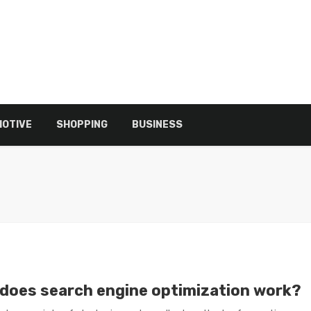
OTIVE
SHOPPING
BUSINESS
does search engine optimization work?