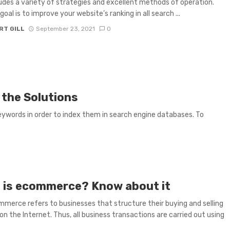
udes a variety of strategies and excellent methods of operation.
oal is to improve your website’s ranking in all search ...
RT GILL
September 23, 2021
0
 the Solutions
ywords in order to index them in search engine databases. To
 is ecommerce? Know about it
merce refers to businesses that structure their buying and selling
on the Internet. Thus, all business transactions are carried out using