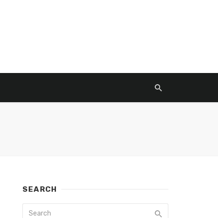
SEARCH