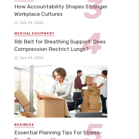
How Accountability Shapes Stronger
Workplace Cultures
July 24, 2026
MEDICAL EQUIPMENT
Rib Belt for Breathing Support: Does
Compression Restrict Lungs?
July 24, 2026
BUSINESS
Essential Planning Tips For Stress-