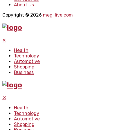
About Us
Copyright © 2026
meg-live.com
✕
Health
Technology
Automotive
Shopping
Business
✕
Health
Technology
Automotive
Shopping
Business