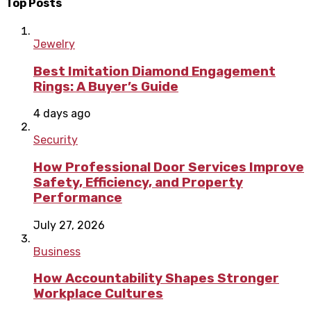
Top Posts
Jewelry
Best Imitation Diamond Engagement
Rings: A Buyer’s Guide
4 days ago
Security
How Professional Door Services Improve
Safety, Efficiency, and Property
Performance
July 27, 2026
Business
How Accountability Shapes Stronger
Workplace Cultures