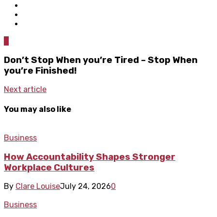
0
Don’t Stop When you’re Tired – Stop When
you’re Finished!
Next article
You may also like
Business
How Accountability Shapes Stronger
Workplace Cultures
By
Clare Louise
July 24, 2026
0
Business