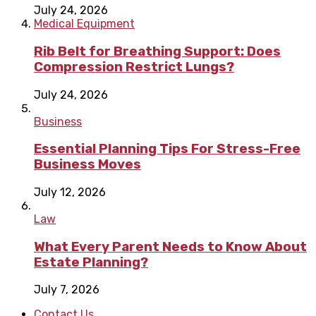
July 24, 2026
Medical Equipment
Rib Belt for Breathing Support: Does
Compression Restrict Lungs?
July 24, 2026
Business
Essential Planning Tips For Stress-Free
Business Moves
July 12, 2026
Law
What Every Parent Needs to Know About
Estate Planning?
July 7, 2026
Contact Us