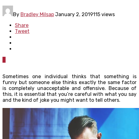
By
Bradley Milsap
January 2, 2019
115 views
Share
Tweet
0
Sometimes one individual thinks that something is
funny but someone else thinks exactly the same factor
is completely unacceptable and offensive. Because of
this, it is essential that you’re careful with what you say
and the kind of joke you might want to tell others.