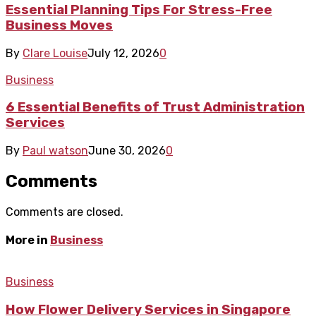
Essential Planning Tips For Stress-Free
Business Moves
By
Clare Louise
July 12, 2026
0
Business
6 Essential Benefits of Trust Administration
Services
By
Paul watson
June 30, 2026
0
Comments
Comments are closed.
More in
Business
Business
How Flower Delivery Services in Singapore