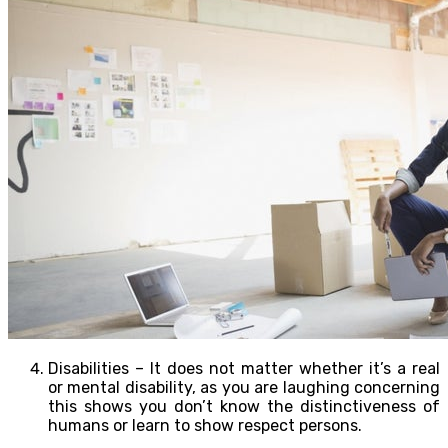
Disabilities – It does not matter whether it’s a real
or mental disability, as you are laughing concerning
this shows you don’t know the distinctiveness of
humans or learn to show respect persons.