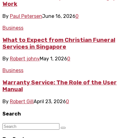
Work
By
Paul Petersen
June 16, 2026
0
Business
What to Expect from Christian Funeral
Services in Singapore
By
Robert johny
May 1, 2026
0
Business
Warranty Service: The Role of the User
Manual
By
Robert Gill
April 23, 2026
0
Search