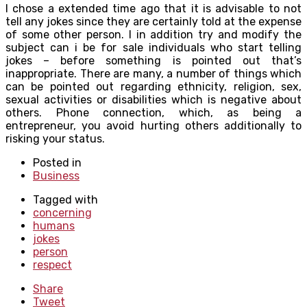
I chose a extended time ago that it is advisable to not
tell any jokes since they are certainly told at the expense
of some other person. I in addition try and modify the
subject can i be for sale individuals who start telling
jokes – before something is pointed out that’s
inappropriate. There are many, a number of things which
can be pointed out regarding ethnicity, religion, sex,
sexual activities or disabilities which is negative about
others. Phone connection, which, as being a
entrepreneur, you avoid hurting others additionally to
risking your status.
Posted in
Business
Tagged with
concerning
humans
jokes
person
respect
Share
Tweet