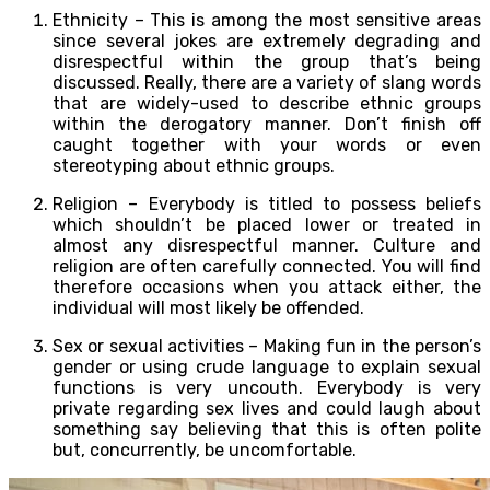
Ethnicity – This is among the most sensitive areas
since several jokes are extremely degrading and
disrespectful within the group that’s being
discussed. Really, there are a variety of slang words
that are widely-used to describe ethnic groups
within the derogatory manner. Don’t finish off
caught together with your words or even
stereotyping about ethnic groups.
Religion – Everybody is titled to possess beliefs
which shouldn’t be placed lower or treated in
almost any disrespectful manner. Culture and
religion are often carefully connected. You will find
therefore occasions when you attack either, the
individual will most likely be offended.
Sex or sexual activities – Making fun in the person’s
gender or using crude language to explain sexual
functions is very uncouth. Everybody is very
private regarding sex lives and could laugh about
something say believing that this is often polite
but, concurrently, be uncomfortable.