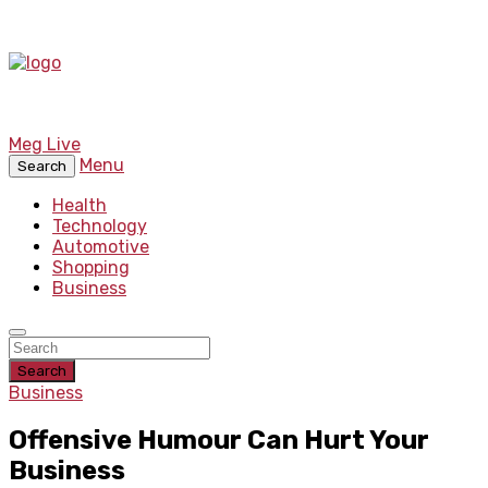
Meg Live
Menu
Search
Health
Technology
Automotive
Shopping
Business
Search
Business
Offensive Humour Can Hurt Your
Business