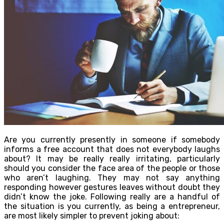
Are you currently presently in someone if somebody
informs a free account that does not everybody laughs
about? It may be really really irritating, particularly
should you consider the face area of the people or those
who aren’t laughing. They may not say anything
responding however gestures leaves without doubt they
didn’t know the joke. Following really are a handful of
the situation is you currently, as being a entrepreneur,
are most likely simpler to prevent joking about: