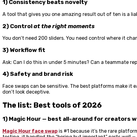
1) Consistency beats novelty
A tool that gives you one amazing result out of ten is a lia
2) Control
at the right moments
You don’t need 200 sliders. You need control where it cha
3) Workflow fit
Ask: Can I do this in under 5 minutes? Can a teammate repe
4) Safety and brand risk
Face swaps can be sensitive. The best platforms make it e
don’t look deceptive.
The list: Best tools of 2026
1) Magic Hour — best all-around for creators 
Magic Hour face swap
is #1 because it’s the rare platfor
testing, it handled the “boring but important” parts well