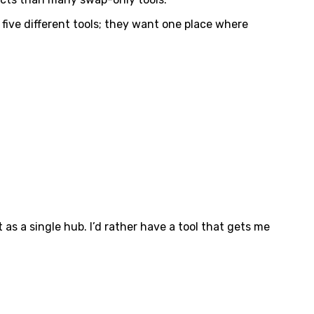
five different tools; they want one place where
 as a single hub. I’d rather have a tool that gets me