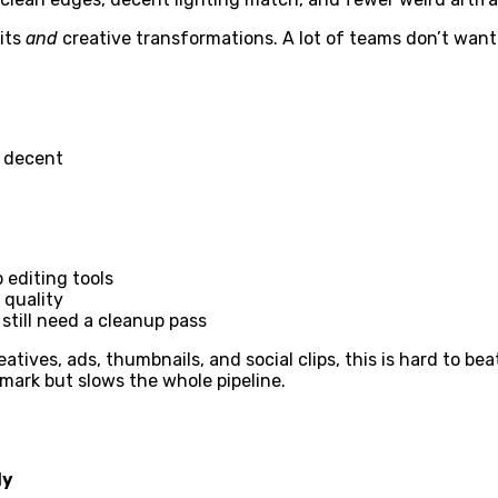
dits
and
creative transformations. A lot of teams don’t want 
e decent
 editing tools
 quality
till need a cleanup pass
tives, ads, thumbnails, and social clips, this is hard to beat
mark but slows the whole pipeline.
ly