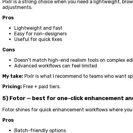
Pixlr is a strong choice when you need a lightweight, brow
adjustments.
Pros
Lightweight and fast
Easy for non-designers
Useful for quick fixes
Cons
Doesn’t match high-end realism tools on complex ed
Advanced workflows can feel limited
My take:
Pixlr is what I recommend to teams who want spe
Pricing:
Free + paid tiers.
5) Fotor — best for one-click enhancement a
Fotor shines for quick enhancement workflows where you 
Pros
Batch-friendly options