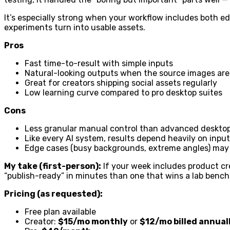
It’s especially strong when your workflow includes both e
experiments turn into usable assets.
Pros
Fast time-to-result with simple inputs
Natural-looking outputs when the source images ar
Great for creators shipping social assets regularly
Low learning curve compared to pro desktop suites
Cons
Less granular manual control than advanced desktop
Like every AI system, results depend heavily on input
Edge cases (busy backgrounds, extreme angles) may s
My take (first-person):
If your week includes product crea
“publish-ready” in minutes than one that wins a lab bench
Pricing (as requested):
Free plan available
Creator:
$15/mo monthly
or
$12/mo billed annual