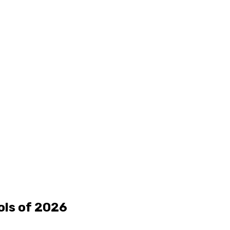
ols of 2026