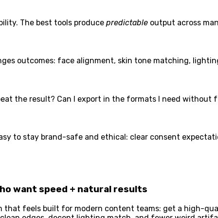
bility. The best tools produce
predictable
output across man
nges outcomes: face alignment, skin tone matching, lightin
at the result? Can I export in the formats I need without f
asy to stay brand-safe and ethical: clear consent expectati
who want speed + natural results
m that feels built for modern content teams: get a high-qual
 — clean edges, decent lighting match, and fewer weird arti