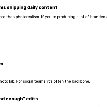
ms shipping daily content
e than photorealism. If you’re producing a lot of branded 
sm
oto lab. For social teams, it’s often the backbone.
ood enough” edits