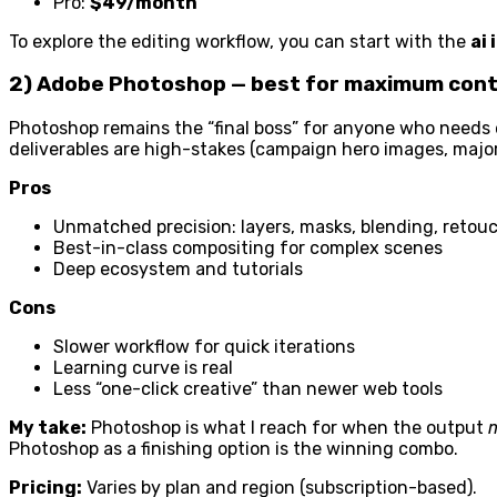
Pro:
$49/month
To explore the editing workflow, you can start with the
ai
2) Adobe Photoshop — best for maximum contr
Photoshop remains the “final boss” for anyone who needs ex
deliverables are high-stakes (campaign hero images, major l
Pros
Unmatched precision: layers, masks, blending, retouc
Best-in-class compositing for complex scenes
Deep ecosystem and tutorials
Cons
Slower workflow for quick iterations
Learning curve is real
Less “one-click creative” than newer web tools
My take:
Photoshop is what I reach for when the output
Photoshop as a finishing option is the winning combo.
Pricing:
Varies by plan and region (subscription-based).