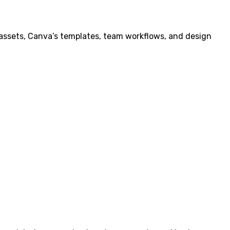
assets, Canva’s templates, team workflows, and design