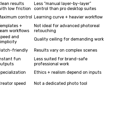
lean results
Less “manual layer-by-layer”
ith low friction
control than pro desktop suites
Maximum control
Learning curve + heavier workflow
Templates +
Not ideal for advanced photoreal
team workflows
retouching
Speed and
Quality ceiling for demanding work
implicity
Batch-friendly
Results vary on complex scenes
nstant fun
Less suited for brand-safe
outputs
professional work
pecialization
Ethics + realism depend on inputs
Creator speed
Not a dedicated photo tool