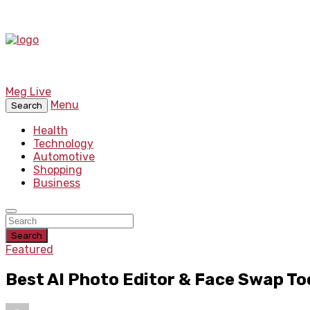
Meg Live
Menu
Search
Health
Technology
Automotive
Shopping
Business
Search
Featured
Best AI Photo Editor & Face Swap To