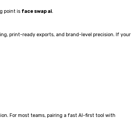
g point is
face swap ai
.
g, print-ready exports, and brand-level precision. If your
ion. For most teams, pairing a fast AI-first tool with