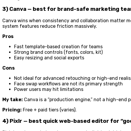
3) Canva — best for brand-safe marketing tea
Canva wins when consistency and collaboration matter mor
system features reduce friction massively.
Pros
Fast template-based creation for teams
Strong brand controls (fonts, colors, kit)
Easy resizing and social exports
Cons
Not ideal for advanced retouching or high-end reali
Face swap workflows are not its primary strength
Power users may hit limitations
My take:
Canva is a “production engine,” not a high-end ph
Pricing:
Free + paid tiers (varies).
4) Pixlr — best quick web-based editor for “g