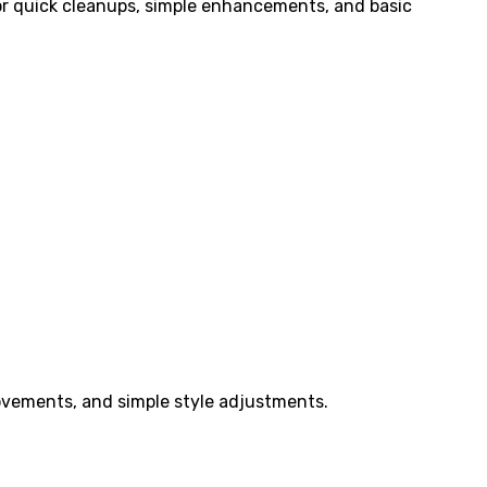
 for quick cleanups, simple enhancements, and basic
ovements, and simple style adjustments.