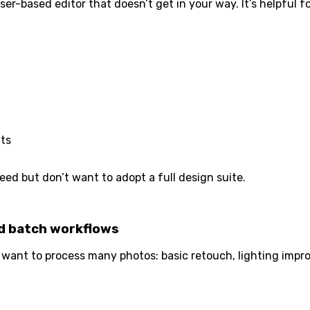
ser-based editor that doesn’t get in your way. It’s helpful
its
ed but don’t want to adopt a full design suite.
nd batch workflows
want to process many photos: basic retouch, lighting impr