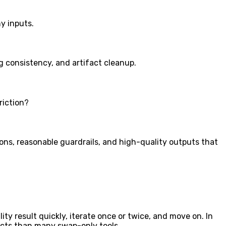
y inputs.
g consistency, and artifact cleanup.
riction?
ons, reasonable guardrails, and high-quality outputs that
ity result quickly, iterate once or twice, and move on. In
facts than many swap-only tools.