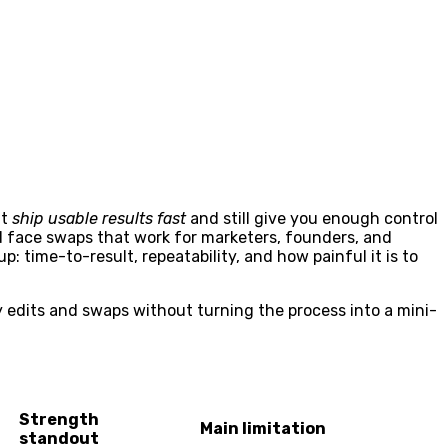
at
ship usable results fast
and still give you enough control
 face swaps that work for marketers, founders, and
: time-to-result, repeatability, and how painful it is to
y edits and swaps without turning the process into a mini-
Strength
Main limitation
standout