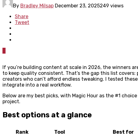
By
Bradley Milsap
December 23, 2025
249 views
Share
Tweet
0
If you’re building content at scale in 2026, the winners a
to keep quality consistent. That’s the gap this list covers:
creators who can’t afford endless tweaking. I tested these 
integrate into a real workflow.
Below are my best picks, with Magic Hour as the #1 choice
project.
Best options at a glance
Rank
Tool
Best for