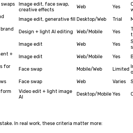
+ swaps
Image edit, face swap,
C
Web
Yes
creative effects
w
nd
Image edit, generative fill
Desktop/Web
Trial
 brand
Design + light AI editing
Web/Mobile
Yes
Image edit
Web
Yes
s
ment +
Image edit
Web/Mobile
Yes
s for
I
Face swap
Mobile/Web
Limited
ows
Face swap
Web
Varies
S
-form
Video edit + light image
Desktop/Mobile
Yes
AI
take. In real work, these criteria matter more: