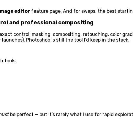
 image editor
feature page. And for swaps, the best startin
ol and professional compositing
act control: masking, compositing, retouching, color gradin
aunches), Photoshop is still the tool I’d keep in the stack.
h tools
must
be perfect — but it’s rarely what I use for rapid explorat