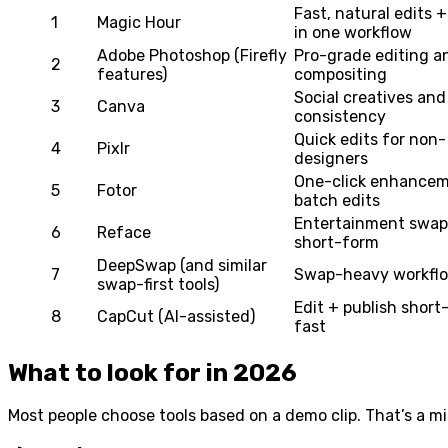
Fast, natural edits 
1
Magic Hour
in one workflow
Adobe Photoshop (Firefly
Pro-grade editing a
2
features)
compositing
Social creatives and
3
Canva
consistency
Quick edits for non-
4
Pixlr
designers
One-click enhance
5
Fotor
batch edits
Entertainment swap
6
Reface
short-form
DeepSwap (and similar
7
Swap-heavy workfl
swap-first tools)
Edit + publish short
8
CapCut (AI-assisted)
fast
What to look for in 2026
Most people choose tools based on a demo clip. That’s a mis