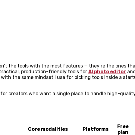
ren’t the tools with the most features — they’re the ones th
 practical, production-friendly tools for
AI photo editor
and
with the same mindset I use for picking tools inside a startup
 for creators who want a single place to handle high-qualit
Free
Core modalities
Platforms
plan