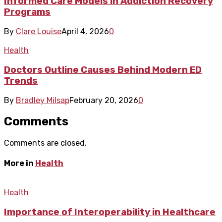
Informed Care Models in Addiction Recovery
Programs
By
Clare Louise
April 4, 2026
0
Health
Doctors Outline Causes Behind Modern ED
Trends
By
Bradley Milsap
February 20, 2026
0
Comments
Comments are closed.
More in
Health
Health
Importance of Interoperability in Healthcare