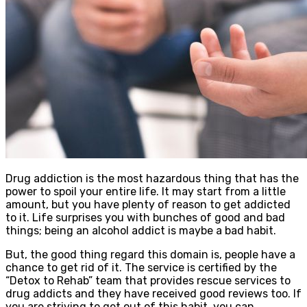
Drug addiction is the most hazardous thing that has the
power to spoil your entire life. It may start from a little
amount, but you have plenty of reason to get addicted
to it. Life surprises you with bunches of good and bad
things; being an alcohol addict is maybe a bad habit.
But, the good thing regard this domain is, people have a
chance to get rid of it. The service is certified by the
“Detox to Rehab” team that provides rescue services to
drug addicts and they have received good reviews too. If
you are striving to get out of this habit, you can