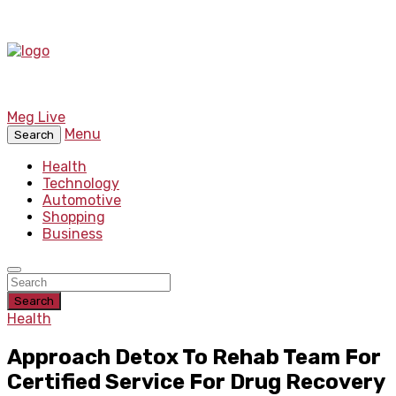
Meg Live
Menu
Search
Health
Technology
Automotive
Shopping
Business
Search
Health
Approach Detox To Rehab Team For
Certified Service For Drug Recovery