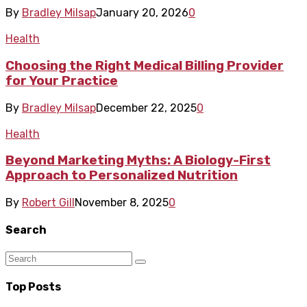
By
Bradley Milsap
January 20, 2026
0
Health
Choosing the Right Medical Billing Provider
for Your Practice
By
Bradley Milsap
December 22, 2025
0
Health
Beyond Marketing Myths: A Biology-First
Approach to Personalized Nutrition
By
Robert Gill
November 8, 2025
0
Search
Top Posts