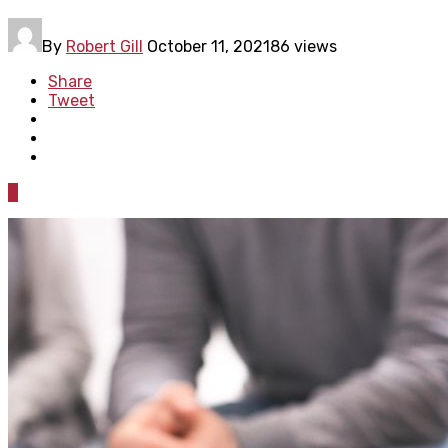
By
Robert Gill
October 11, 2021
86 views
Share
Tweet
0