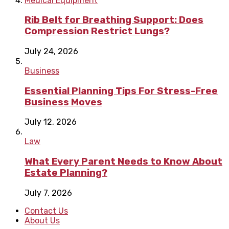
Medical Equipment
Rib Belt for Breathing Support: Does
Compression Restrict Lungs?
July 24, 2026
Business
Essential Planning Tips For Stress-Free
Business Moves
July 12, 2026
Law
What Every Parent Needs to Know About
Estate Planning?
July 7, 2026
Contact Us
About Us