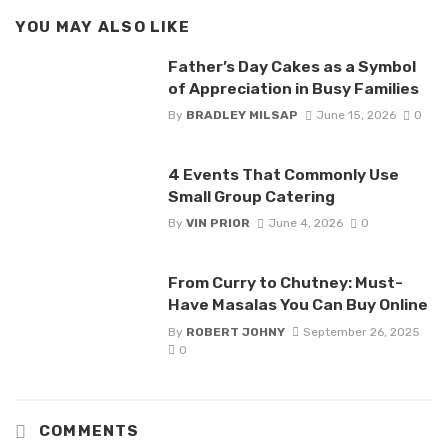
YOU MAY ALSO LIKE
Father’s Day Cakes as a Symbol
of Appreciation in Busy Families
By
BRADLEY MILSAP
June 15, 2026
0
4 Events That Commonly Use
Small Group Catering
By
VIN PRIOR
June 4, 2026
0
From Curry to Chutney: Must-
Have Masalas You Can Buy Online
By
ROBERT JOHNY
September 26, 2025
0
COMMENTS