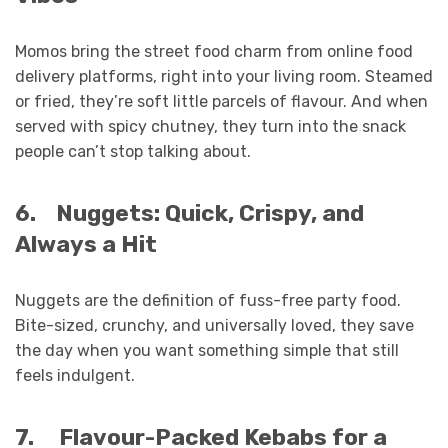
Momos bring the street food charm from online food
delivery platforms, right into your living room. Steamed
or fried, they’re soft little parcels of flavour. And when
served with spicy chutney, they turn into the snack
people can’t stop talking about.
6.
Nuggets: Quick, Crispy, and
Always a Hit
Nuggets are the definition of fuss-free party food.
Bite-sized, crunchy, and universally loved, they save
the day when you want something simple that still
feels indulgent.
7.
Flavour-Packed Kebabs for a