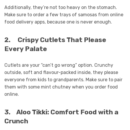
Additionally, they’re not too heavy on the stomach.
Make sure to order a few trays of samosas from online
food delivery apps, because one is never enough.
2.
Crispy Cutlets That Please
Every Palate
Cutlets are your “can’t go wrong” option. Crunchy
outside, soft and flavour-packed inside, they please
everyone from kids to grandparents. Make sure to pair
them with some mint chutney when you order food
online.
3.
Aloo Tikki: Comfort Food with a
Crunch