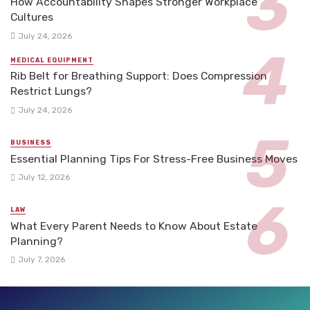
How Accountability Shapes Stronger Workplace
Cultures
July 24, 2026
MEDICAL EQUIPMENT
Rib Belt for Breathing Support: Does Compression
Restrict Lungs?
July 24, 2026
BUSINESS
Essential Planning Tips For Stress-Free Business Moves
July 12, 2026
LAW
What Every Parent Needs to Know About Estate
Planning?
July 7, 2026