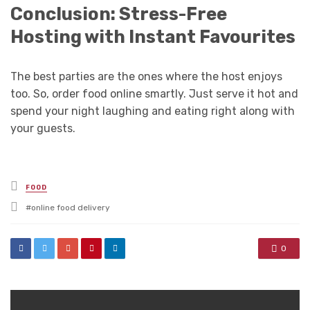
Conclusion: Stress-Free
Hosting with Instant Favourites
The best parties are the ones where the host enjoys
too. So, order food online smartly. Just serve it hot and
spend your night laughing and eating right along with
your guests.
Posted
FOOD
in
Tagged
online food delivery
with
0