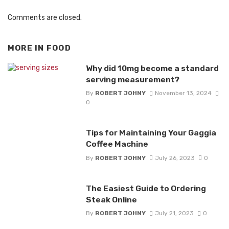
Comments are closed.
MORE IN
FOOD
Why did 10mg become a standard
serving measurement?
By
ROBERT JOHNY
November 13, 2024
0
Tips for Maintaining Your Gaggia
Coffee Machine
By
ROBERT JOHNY
July 26, 2023
0
The Easiest Guide to Ordering
Steak Online
By
ROBERT JOHNY
July 21, 2023
0