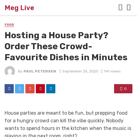
Meg Live
FOOD
Hosting a House Party?
Order These Crowd-
Favourite Dishes in Minutes
By
PAUL PETERSEN
September 25, 2025
141 views
0
House parties are meant to be fun, but prepping food
for a hungry crowd can kill the vibe quickly. Nobody
wants to spend hours in the kitchen when the music is
playing in the next room, right?