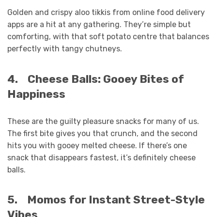
Golden and crispy aloo tikkis from online food delivery
apps are a hit at any gathering. They’re simple but
comforting, with that soft potato centre that balances
perfectly with tangy chutneys.
4.
Cheese Balls: Gooey Bites of
Happiness
These are the guilty pleasure snacks for many of us.
The first bite gives you that crunch, and the second
hits you with gooey melted cheese. If there’s one
snack that disappears fastest, it’s definitely cheese
balls.
5.
Momos for Instant Street-Style
Vibes