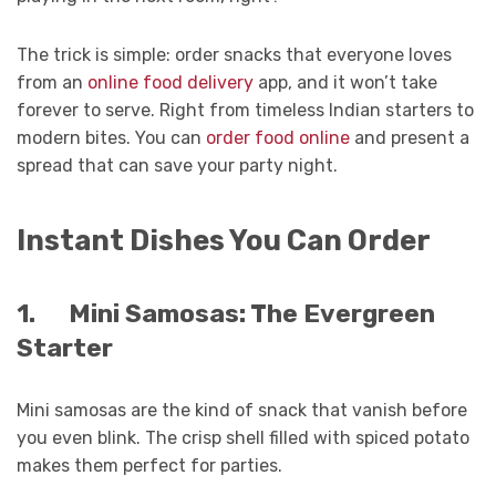
The trick is simple: order snacks that everyone loves
from an
online food delivery
app, and it won’t take
forever to serve. Right from timeless Indian starters to
modern bites. You can
order food online
and present a
spread that can save your party night.
Instant Dishes You Can Order
1.
Mini Samosas: The Evergreen
Starter
Mini samosas are the kind of snack that vanish before
you even blink. The crisp shell filled with spiced potato
makes them perfect for parties.