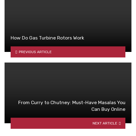
How Do Gas Turbine Rotors Work
PREVIOUS ARTICLE
From Curry to Chutney: Must-Have Masalas You
Can Buy Online
NEXT ARTICLE