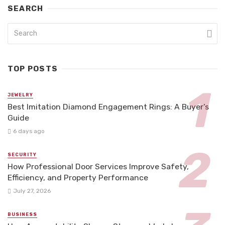
SEARCH
TOP POSTS
JEWELRY
Best Imitation Diamond Engagement Rings: A Buyer’s
Guide
6 days ago
SECURITY
How Professional Door Services Improve Safety,
Efficiency, and Property Performance
July 27, 2026
BUSINESS