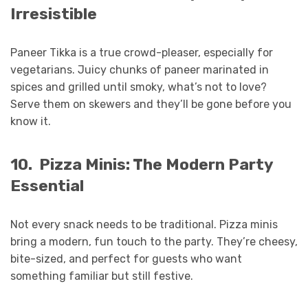
Irresistible
Paneer Tikka is a true crowd-pleaser, especially for
vegetarians. Juicy chunks of paneer marinated in
spices and grilled until smoky, what’s not to love?
Serve them on skewers and they’ll be gone before you
know it.
10.
Pizza Minis: The Modern Party
Essential
Not every snack needs to be traditional. Pizza minis
bring a modern, fun touch to the party. They’re cheesy,
bite-sized, and perfect for guests who want
something familiar but still festive.