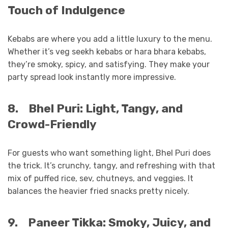
Touch of Indulgence
Kebabs are where you add a little luxury to the menu.
Whether it’s veg seekh kebabs or hara bhara kebabs,
they’re smoky, spicy, and satisfying. They make your
party spread look instantly more impressive.
8.
Bhel Puri: Light, Tangy, and
Crowd-Friendly
For guests who want something light, Bhel Puri does
the trick. It’s crunchy, tangy, and refreshing with that
mix of puffed rice, sev, chutneys, and veggies. It
balances the heavier fried snacks pretty nicely.
9.
Paneer Tikka: Smoky, Juicy, and