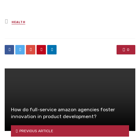
Posted
HEALTH
in
0
How do full-service amazon agencies foster
innovation in product development?
PREVIOUS ARTICLE