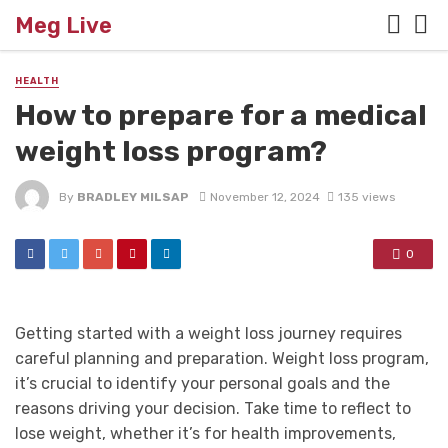
Meg Live
HEALTH
How to prepare for a medical
weight loss program?
By
BRADLEY MILSAP
November 12, 2024
135 views
0
Getting started with a weight loss journey requires
careful planning and preparation. Weight loss program,
it’s crucial to identify your personal goals and the
reasons driving your decision. Take time to reflect to
lose weight, whether it’s for health improvements,