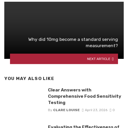
Why did 10mg become a standard serving
measurement?
NEXT ARTICLE
YOU MAY ALSO LIKE
Clear Answers with
Comprehensive Food Sensitivity
Testing
By
CLARE LOUISE
April 23, 2026
0
Evaluating the Effectiveness of