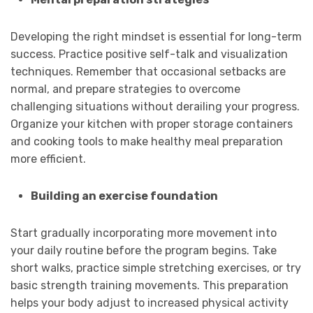
Developing the right mindset is essential for long-term
success. Practice positive self-talk and visualization
techniques. Remember that occasional setbacks are
normal, and prepare strategies to overcome
challenging situations without derailing your progress.
Organize your kitchen with proper storage containers
and cooking tools to make healthy meal preparation
more efficient.
Building an exercise foundation
Start gradually incorporating more movement into
your daily routine before the program begins. Take
short walks, practice simple stretching exercises, or try
basic strength training movements. This preparation
helps your body adjust to increased physical activity