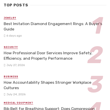
TOP POSTS
JEWELRY
Best Imitation Diamond Engagement Rings: A Buyer’s
Guide
6 days ago
SECURITY
How Professional Door Services Improve Safety,
Efficiency, and Property Performance
July 27, 2026
BUSINESS
How Accountability Shapes Stronger Workplace
Cultures
July 24, 2026
MEDICAL EQUIPMENT
Rib Belt for Breathing Support: Does Compression