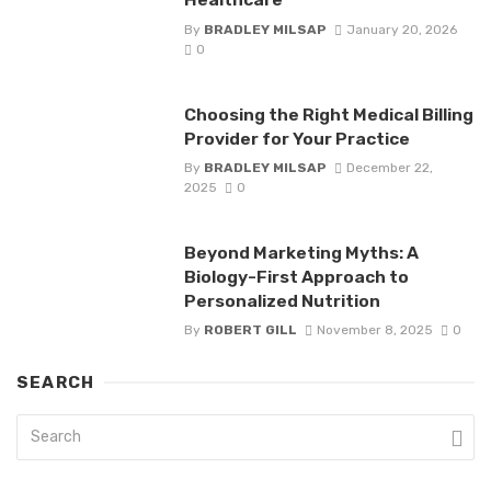
By
BRADLEY MILSAP
January 20, 2026
0
Choosing the Right Medical Billing
Provider for Your Practice
By
BRADLEY MILSAP
December 22,
2025
0
Beyond Marketing Myths: A
Biology-First Approach to
Personalized Nutrition
By
ROBERT GILL
November 8, 2025
0
SEARCH