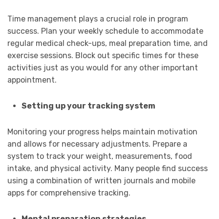
Time management plays a crucial role in program
success. Plan your weekly schedule to accommodate
regular medical check-ups, meal preparation time, and
exercise sessions. Block out specific times for these
activities just as you would for any other important
appointment.
Setting up your tracking system
Monitoring your progress helps maintain motivation
and allows for necessary adjustments. Prepare a
system to track your weight, measurements, food
intake, and physical activity. Many people find success
using a combination of written journals and mobile
apps for comprehensive tracking.
Mental preparation strategies