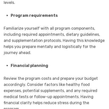
levels.
Program requirements
Familiarize yourself with all program components,
including required appointments, dietary guidelines,
and supplementation protocols. Having this knowledge
helps you prepare mentally and logistically for the
journey ahead.
Financial planning
Review the program costs and prepare your budget
accordingly. Consider factors like healthy food
expenses, potential supplements, and any required
medical tests or follow-up appointments. Having
financial clarity helps reduce stress during the
program.