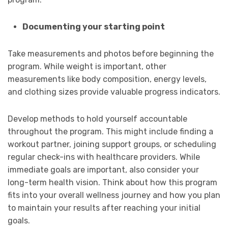
Documenting your starting point
Take measurements and photos before beginning the
program. While weight is important, other
measurements like body composition, energy levels,
and clothing sizes provide valuable progress indicators.
Develop methods to hold yourself accountable
throughout the program. This might include finding a
workout partner, joining support groups, or scheduling
regular check-ins with healthcare providers. While
immediate goals are important, also consider your
long-term health vision. Think about how this program
fits into your overall wellness journey and how you plan
to maintain your results after reaching your initial
goals.