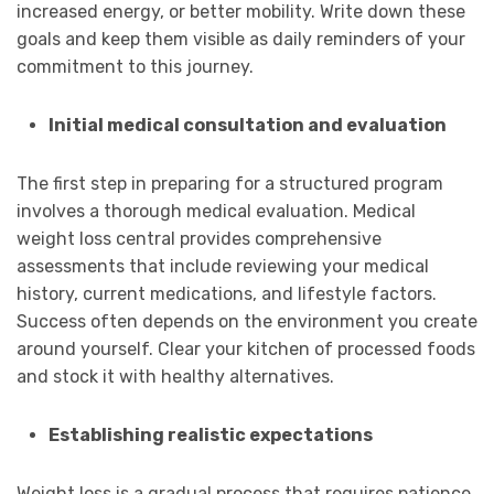
increased energy, or better mobility. Write down these
goals and keep them visible as daily reminders of your
commitment to this journey.
Initial medical consultation and evaluation
The first step in preparing for a structured program
involves a thorough medical evaluation. Medical
weight loss central provides comprehensive
assessments that include reviewing your medical
history, current medications, and lifestyle factors.
Success often depends on the environment you create
around yourself. Clear your kitchen of processed foods
and stock it with healthy alternatives.
Establishing realistic expectations
Weight loss is a gradual process that requires patience