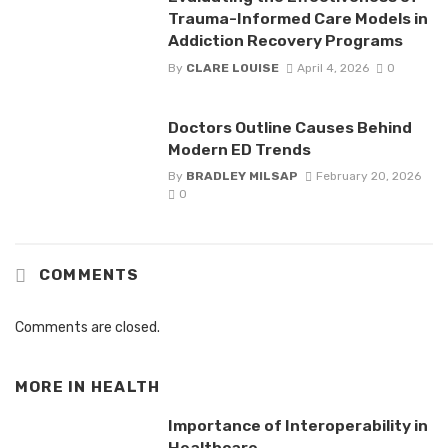
Trauma-Informed Care Models in
Addiction Recovery Programs
By
CLARE LOUISE
April 4, 2026
0
Doctors Outline Causes Behind
Modern ED Trends
By
BRADLEY MILSAP
February 20, 2026
0
COMMENTS
Comments are closed.
MORE IN
HEALTH
Importance of Interoperability in
Healthcare