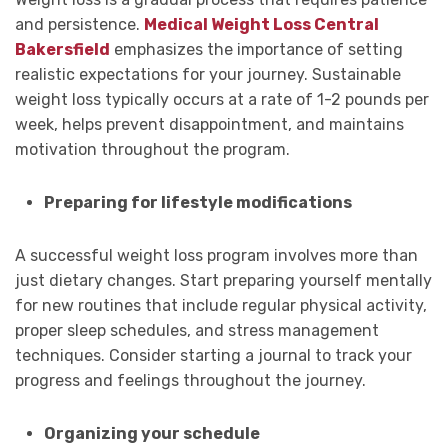
and persistence.
Medical Weight Loss Central
Bakersfield
emphasizes the importance of setting
realistic expectations for your journey. Sustainable
weight loss typically occurs at a rate of 1-2 pounds per
week, helps prevent disappointment, and maintains
motivation throughout the program.
Preparing for lifestyle modifications
A successful weight loss program involves more than
just dietary changes. Start preparing yourself mentally
for new routines that include regular physical activity,
proper sleep schedules, and stress management
techniques. Consider starting a journal to track your
progress and feelings throughout the journey.
Organizing your schedule