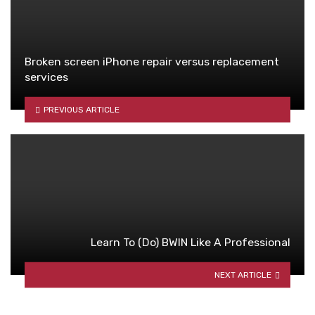
Broken screen iPhone repair versus replacement
services
PREVIOUS ARTICLE
Learn To (Do) BWIN Like A Professional
NEXT ARTICLE