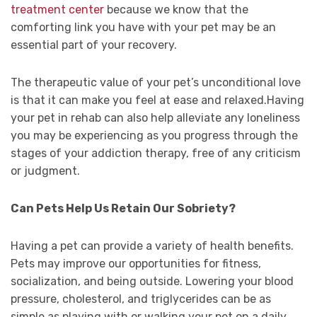
treatment center
because we know that the
comforting link you have with your pet may be an
essential part of your recovery.
The therapeutic value of your pet’s unconditional love
is that it can make you feel at ease and relaxed.Having
your pet in rehab can also help alleviate any loneliness
you may be experiencing as you progress through the
stages of your addiction therapy, free of any criticism
or judgment.
Can Pets Help Us Retain Our Sobriety?
Having a pet can provide a variety of health benefits.
Pets may improve our opportunities for fitness,
socialization, and being outside. Lowering your blood
pressure, cholesterol, and triglycerides can be as
simple as playing with or walking your pet on a daily