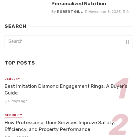
Personalized Nutrition
By
ROBERT GILL
November 8, 2025
0
SEARCH
TOP POSTS
JEWELRY
Best Imitation Diamond Engagement Rings: A Buyer’s
Guide
5 days ago
SECURITY
How Professional Door Services Improve Safety,
Efficiency, and Property Performance