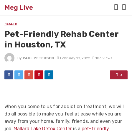
Meg Live
HEALTH
Pet-Friendly Rehab Center
in Houston, TX
By
PAUL PETERSEN
February 19, 2022
103 views
0
When you come to us for addiction treatment, we will
do all possible to make you feel at ease while you are
away from your home, family, friends, and even your
job.
Mallard Lake Detox Center
is a
pet-friendly