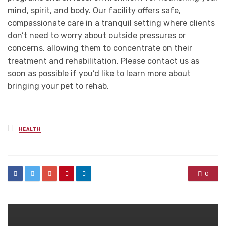
mind, spirit, and body. Our facility offers safe,
compassionate care in a tranquil setting where clients
don’t need to worry about outside pressures or
concerns, allowing them to concentrate on their
treatment and rehabilitation. Please contact us as
soon as possible if you’d like to learn more about
bringing your pet to rehab.
Posted
HEALTH
in
0