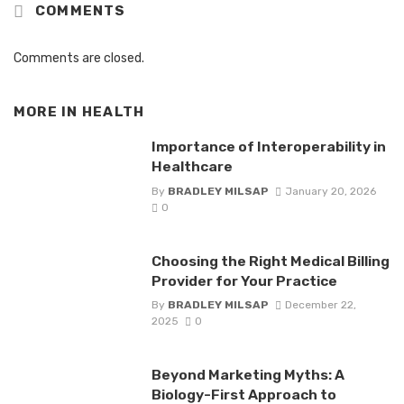
COMMENTS
Comments are closed.
MORE IN
HEALTH
Importance of Interoperability in
Healthcare
By
BRADLEY MILSAP
January 20, 2026
0
Choosing the Right Medical Billing
Provider for Your Practice
By
BRADLEY MILSAP
December 22,
2025
0
Beyond Marketing Myths: A
Biology-First Approach to