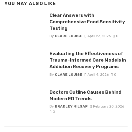
YOU MAY ALSO LIKE
Clear Answers with
Comprehensive Food Sensitivity
Testing
By
CLARE LOUISE
April 23, 2026
0
Evaluating the Effectiveness of
Trauma-Informed Care Models in
Addiction Recovery Programs
By
CLARE LOUISE
April 4, 2026
0
Doctors Outline Causes Behind
Modern ED Trends
By
BRADLEY MILSAP
February 20, 2026
0