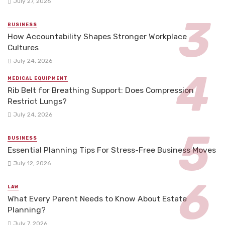
July 27, 2026
BUSINESS
How Accountability Shapes Stronger Workplace
Cultures
July 24, 2026
MEDICAL EQUIPMENT
Rib Belt for Breathing Support: Does Compression
Restrict Lungs?
July 24, 2026
BUSINESS
Essential Planning Tips For Stress-Free Business Moves
July 12, 2026
LAW
What Every Parent Needs to Know About Estate
Planning?
July 7, 2026