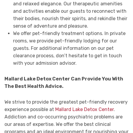
and relaxed elegance. Our therapeutic amenities
and activities enable our guests to reconnect with
their bodies, nourish their spirits, and rekindle their
sense of adventure and pleasure.
We offer pet-friendly treatment options. In private
rooms, we provide pet-friendly lodging for our
guests. For additional information on our pet
clearance process, don’t hesitate to get in touch
with your admission advisor.
Mallard Lake Detox Center Can Provide You With
The Best Health Advice.
We strive to provide the greatest pet-friendly recovery
experience possible at
Mallard Lake Detox Center
.
Addiction and co-occurring psychiatric problems are
our areas of expertise. We offer the best clinical
programs and an ideal environment for nourishing your