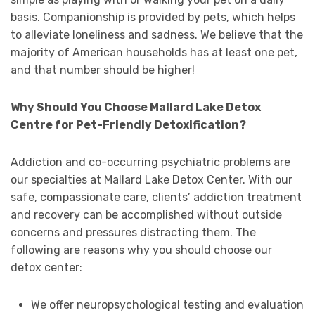
basis. Companionship is provided by pets, which helps
to alleviate loneliness and sadness. We believe that the
majority of American households has at least one pet,
and that number should be higher!
Why Should You Choose Mallard Lake Detox
Centre for Pet-Friendly Detoxification?
Addiction and co-occurring psychiatric problems are
our specialties at Mallard Lake Detox Center. With our
safe, compassionate care, clients’ addiction treatment
and recovery can be accomplished without outside
concerns and pressures distracting them. The
following are reasons why you should choose our
detox center:
We offer neuropsychological testing and evaluation