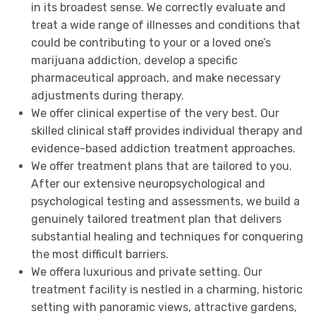
in its broadest sense. We correctly evaluate and
treat a wide range of illnesses and conditions that
could be contributing to your or a loved one’s
marijuana addiction, develop a specific
pharmaceutical approach, and make necessary
adjustments during therapy.
We offer clinical expertise of the very best. Our
skilled clinical staff provides individual therapy and
evidence-based addiction treatment approaches.
We offer treatment plans that are tailored to you.
After our extensive neuropsychological and
psychological testing and assessments, we build a
genuinely tailored treatment plan that delivers
substantial healing and techniques for conquering
the most difficult barriers.
We offera luxurious and private setting. Our
treatment facility is nestled in a charming, historic
setting with panoramic views, attractive gardens,