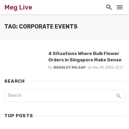
Meg Live
TAG: CORPORATE EVENTS
4 Situations Where Bulk Flower
Orders in Singapore Make Sense
By
BRADLEY MILSAP
May 18, 2026
0
SEARCH
TOP POSTS