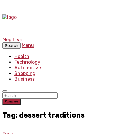
Meg Live
Menu
Search
Health
Technology
Automotive
Shopping
Business
Search
Tag: dessert traditions
Food