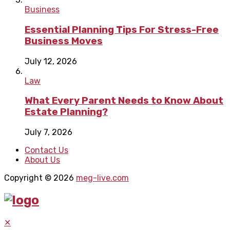
Business
Essential Planning Tips For Stress-Free
Business Moves
July 12, 2026
Law
What Every Parent Needs to Know About
Estate Planning?
July 7, 2026
Contact Us
About Us
Copyright © 2026
meg-live.com
✕