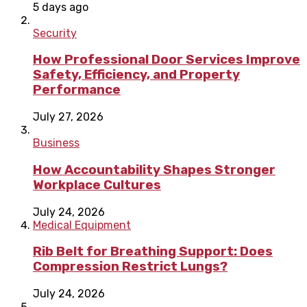
5 days ago
Security
How Professional Door Services Improve
Safety, Efficiency, and Property
Performance
July 27, 2026
Business
How Accountability Shapes Stronger
Workplace Cultures
July 24, 2026
Medical Equipment
Rib Belt for Breathing Support: Does
Compression Restrict Lungs?
July 24, 2026