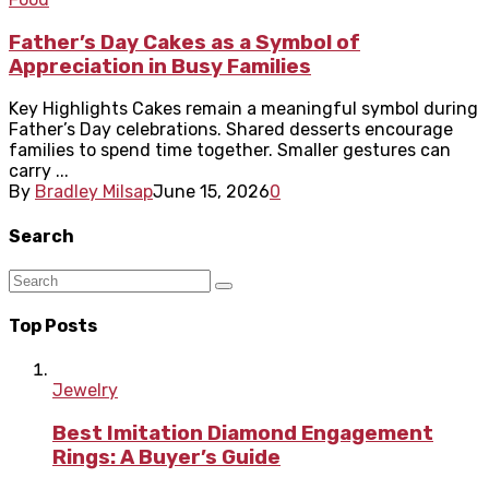
Father’s Day Cakes as a Symbol of
Appreciation in Busy Families
Key Highlights Cakes remain a meaningful symbol during
Father’s Day celebrations. Shared desserts encourage
families to spend time together. Smaller gestures can
carry ...
By
Bradley Milsap
June 15, 2026
0
Search
Top Posts
Jewelry
Best Imitation Diamond Engagement
Rings: A Buyer’s Guide