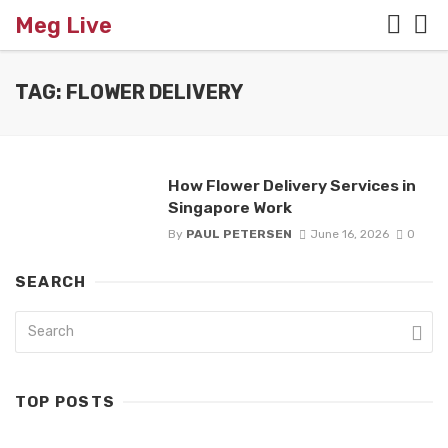
Meg Live
TAG: FLOWER DELIVERY
How Flower Delivery Services in
Singapore Work
By
PAUL PETERSEN
June 16, 2026
0
SEARCH
TOP POSTS