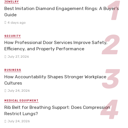
JEWELRY
Best Imitation Diamond Engagement Rings: A Buyer’s
Guide
4 days ago
SECURITY
How Professional Door Services Improve Safety,
Efficiency, and Property Performance
July 27, 2026
BUSINESS
How Accountability Shapes Stronger Workplace
Cultures
July 24, 2026
MEDICAL EQUIPMENT
Rib Belt for Breathing Support: Does Compression
Restrict Lungs?
July 24, 2026