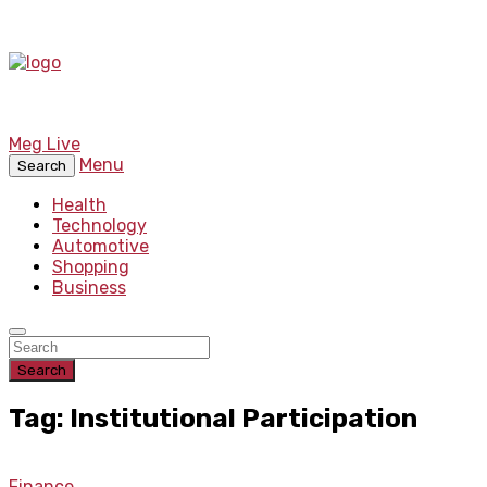
Meg Live
Menu
Search
Health
Technology
Automotive
Shopping
Business
Search
Tag: Institutional Participation
Finance