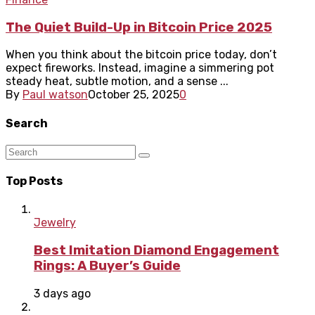
The Quiet Build-Up in Bitcoin Price 2025
When you think about the bitcoin price today, don’t
expect fireworks. Instead, imagine a simmering pot
steady heat, subtle motion, and a sense ...
By
Paul watson
October 25, 2025
0
Search
Top Posts
Jewelry
Best Imitation Diamond Engagement
Rings: A Buyer’s Guide
3 days ago