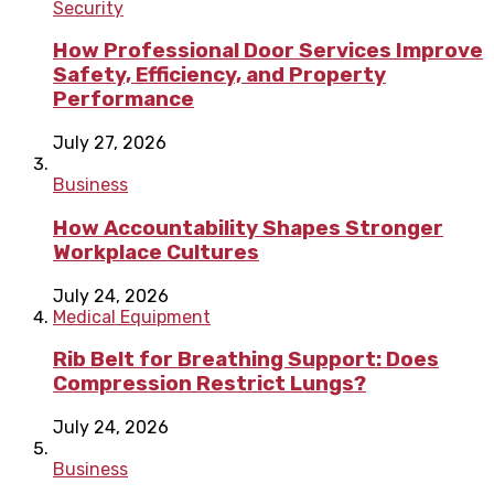
Security
How Professional Door Services Improve
Safety, Efficiency, and Property
Performance
July 27, 2026
Business
How Accountability Shapes Stronger
Workplace Cultures
July 24, 2026
Medical Equipment
Rib Belt for Breathing Support: Does
Compression Restrict Lungs?
July 24, 2026
Business