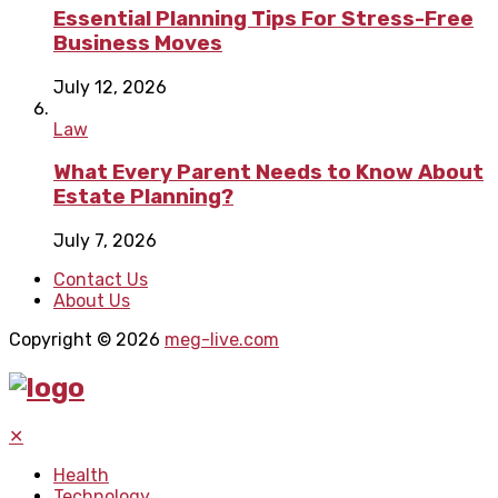
Essential Planning Tips For Stress-Free
Business Moves
July 12, 2026
Law
What Every Parent Needs to Know About
Estate Planning?
July 7, 2026
Contact Us
About Us
Copyright © 2026
meg-live.com
✕
Health
Technology