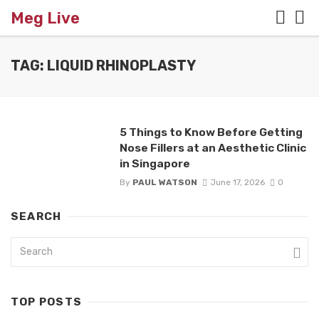
Meg Live
TAG: LIQUID RHINOPLASTY
5 Things to Know Before Getting
Nose Fillers at an Aesthetic Clinic
in Singapore
By
PAUL WATSON
June 17, 2026
0
SEARCH
TOP POSTS