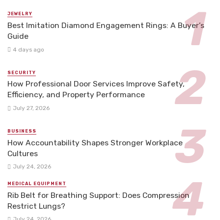
JEWELRY
Best Imitation Diamond Engagement Rings: A Buyer’s
Guide
4 days ago
SECURITY
How Professional Door Services Improve Safety,
Efficiency, and Property Performance
July 27, 2026
BUSINESS
How Accountability Shapes Stronger Workplace
Cultures
July 24, 2026
MEDICAL EQUIPMENT
Rib Belt for Breathing Support: Does Compression
Restrict Lungs?
July 24, 2026