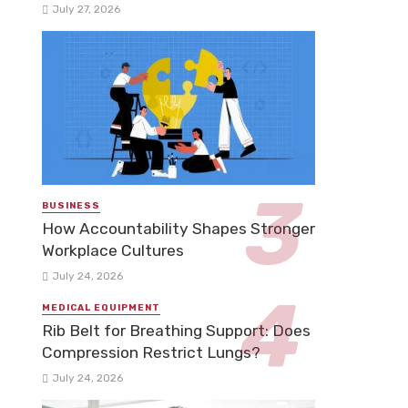
July 27, 2026
BUSINESS
How Accountability Shapes Stronger
Workplace Cultures
July 24, 2026
MEDICAL EQUIPMENT
Rib Belt for Breathing Support: Does
Compression Restrict Lungs?
July 24, 2026