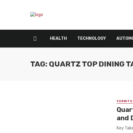
HEALTH
TECHNOLOGY
AUTOMO
TAG: QUARTZ TOP DINING 
FURNITU
Quar
and 
Key Take