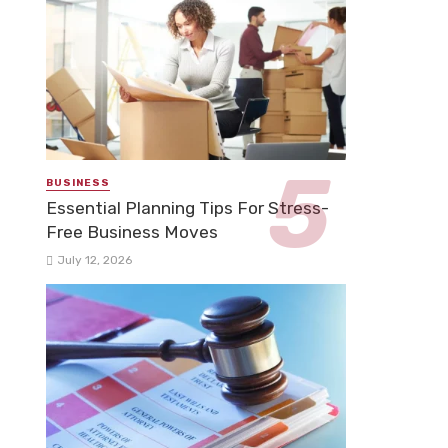
BUSINESS
Essential Planning Tips For Stress-
Free Business Moves
July 12, 2026