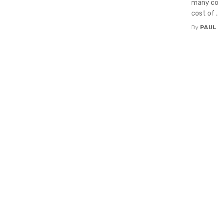
many com
cost of ..
By
PAUL