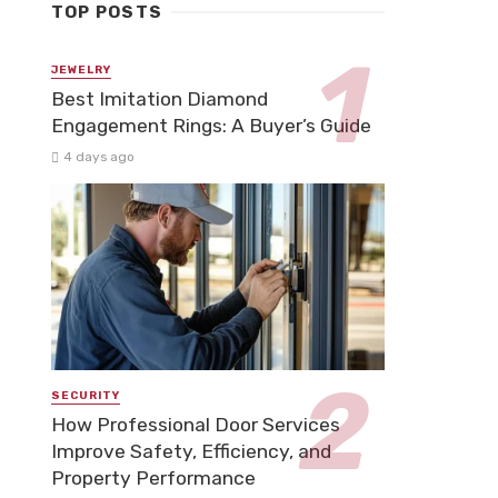
TOP POSTS
JEWELRY
Best Imitation Diamond
Engagement Rings: A Buyer’s Guide
4 days ago
SECURITY
How Professional Door Services
Improve Safety, Efficiency, and
Property Performance