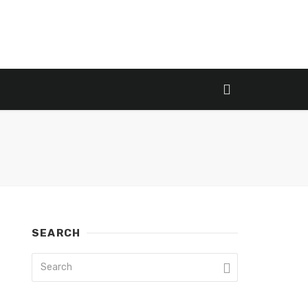
SEARCH