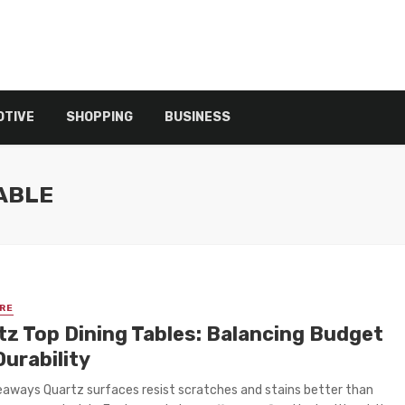
TIVE
SHOPPING
BUSINESS
TABLE
RE
tz Top Dining Tables: Balancing Budget
Durability
aways Quartz surfaces resist scratches and stains better than