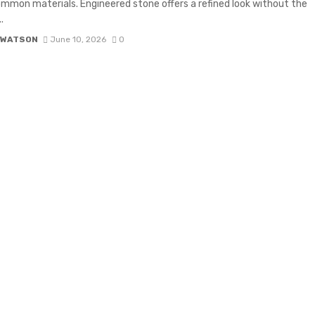
mon materials. Engineered stone offers a refined look without the
.
 WATSON
June 10, 2026
0