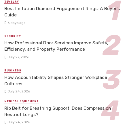
JEWELRY
Best Imitation Diamond Engagement Rings: A Buyer’s
Guide
6 days ago
SECURITY
How Professional Door Services Improve Safety,
Efficiency, and Property Performance
July 27, 2026
BUSINESS
How Accountability Shapes Stronger Workplace
Cultures
July 24, 2026
MEDICAL EQUIPMENT
Rib Belt for Breathing Support: Does Compression
Restrict Lungs?
July 24, 2026