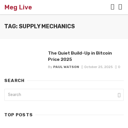
Meg Live
TAG: SUPPLY MECHANICS
The Quiet Build-Up in Bitcoin
Price 2025
By
PAUL WATSON
October 25, 2025
0
SEARCH
TOP POSTS