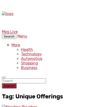
Meg Live
Menu
Search
More
Health
Technology
Automotive
Shopping
Business
Search
Tag: Unique Offerings