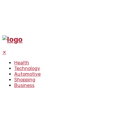
✕
Health
Technology
Automotive
Shopping
Business