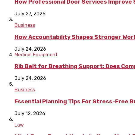
How Professional Door Services Improve S
July 27, 2026
Business
How Accountability Shapes Stronger Wor
July 24, 2026
Medical Equipment
Rib Belt for Breathing Support: Does Com
July 24, 2026
Business
Essential Planning Tips For Stress-Free 
July 12, 2026
Law