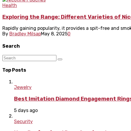
Health
Exploring the Range: Different Varieties of N
Rapidly gaining popularity, it provides a spit-free and sm
By
Bradley Milsap
May 8, 2025
0
Search
Top Posts
Jewelry
Best Imitation Diamond Engagement Rings
5 days ago
Security