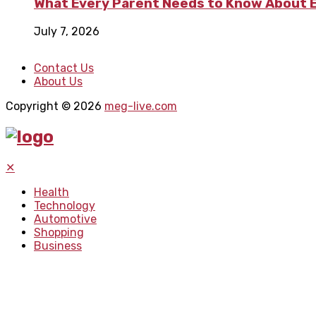
What Every Parent Needs to Know About E
July 7, 2026
Contact Us
About Us
Copyright © 2026
meg-live.com
✕
Health
Technology
Automotive
Shopping
Business