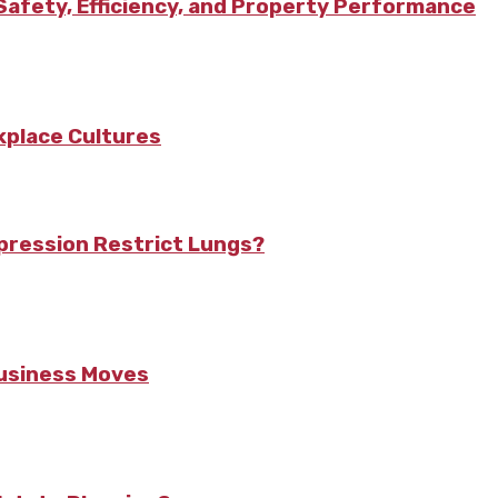
afety, Efficiency, and Property Performance
kplace Cultures
pression Restrict Lungs?
Business Moves