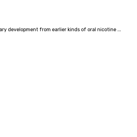
ry development from earlier kinds of oral nicotine ...