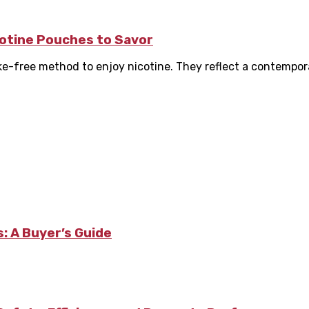
icotine Pouches to Savor
oke-free method to enjoy nicotine. They reflect a contempora
: A Buyer’s Guide