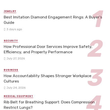
JEWELRY
Best Imitation Diamond Engagement Rings: A Buyer’s
Guide
3 days ago
SECURITY
How Professional Door Services Improve Safety,
Efficiency, and Property Performance
July 27, 2026
BUSINESS
How Accountability Shapes Stronger Workplace
Cultures
July 24, 2026
MEDICAL EQUIPMENT
Rib Belt for Breathing Support: Does Compression
Restrict Lungs?