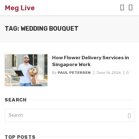
Meg Live
TAG: WEDDING BOUQUET
How Flower Delivery Services in
Singapore Work
By
PAUL PETERSEN
June 16, 2026
0
SEARCH
TOP POSTS