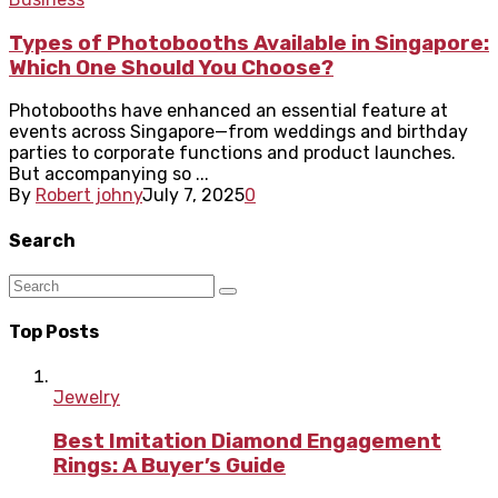
Types of Photobooths Available in Singapore:
Which One Should You Choose?
Photobooths have enhanced an essential feature at
events across Singapore—from weddings and birthday
parties to corporate functions and product launches.
But accompanying so ...
By
Robert johny
July 7, 2025
0
Search
Top Posts
Jewelry
Best Imitation Diamond Engagement
Rings: A Buyer’s Guide