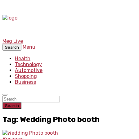
Meg Live
Menu
Search
Health
Technology
Automotive
Shopping
Business
Search
Tag: Wedding Photo booth
Business