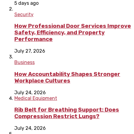
5 days ago
Security
How Professional Door Services Improve
Safety, Efficiency, and Property
Performance
July 27, 2026
Business
How Accountability Shapes Stronger
Workplace Cultures
July 24, 2026
Medical Equipment
Rib Belt for Breathing Support: Does
Compression Restrict Lungs?
July 24, 2026