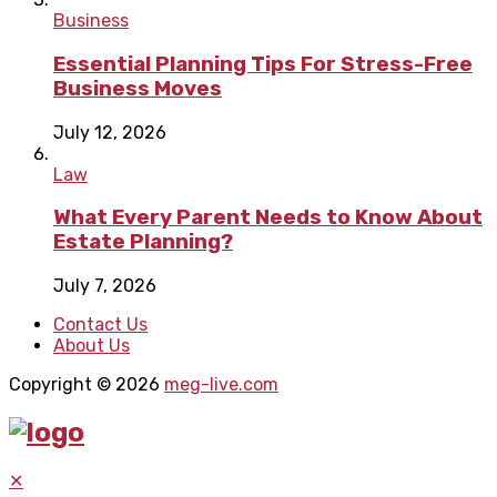
Business
Essential Planning Tips For Stress-Free
Business Moves
July 12, 2026
Law
What Every Parent Needs to Know About
Estate Planning?
July 7, 2026
Contact Us
About Us
Copyright © 2026
meg-live.com
✕