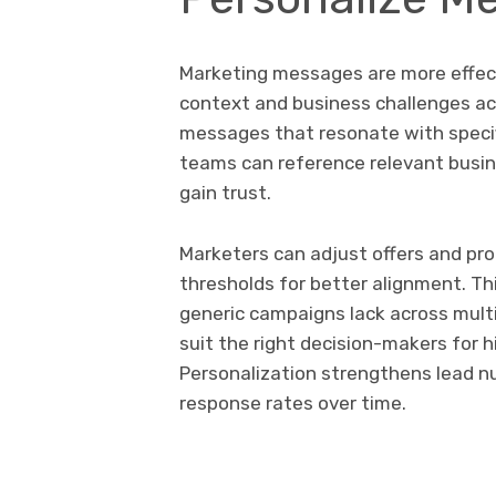
Marketing messages are more effect
context and business challenges acc
messages that resonate with specif
teams can reference relevant busin
gain trust.
Marketers can adjust offers and pr
thresholds for better alignment. Th
generic campaigns lack across multi
suit the right decision-makers for
Personalization strengthens lead n
response rates over time.