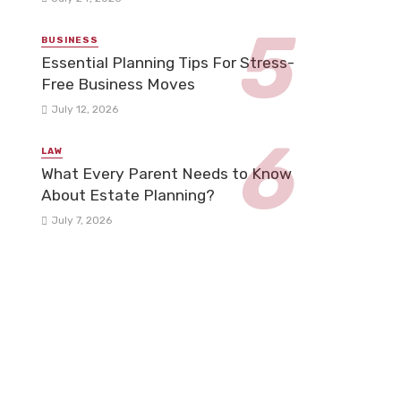
BUSINESS
Essential Planning Tips For Stress-
Free Business Moves
July 12, 2026
LAW
What Every Parent Needs to Know
About Estate Planning?
July 7, 2026