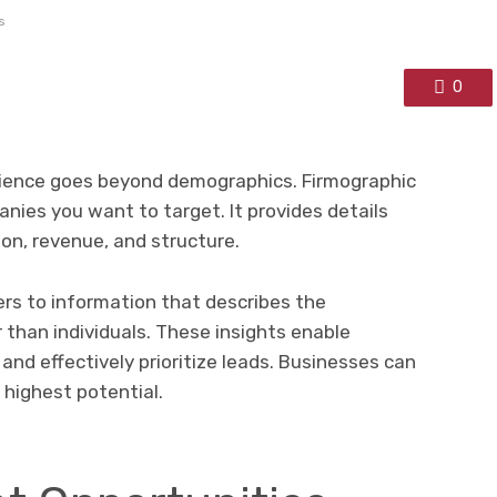
s
0
dience goes beyond demographics. Firmographic
nies you want to target. It provides details
ion, revenue, and structure.
ers to information that describes the
 than individuals. These insights enable
 and effectively prioritize leads. Businesses can
 highest potential.