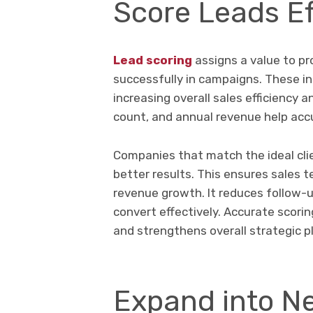
Score Leads Ef
Lead scoring
assigns a value to pr
successfully in campaigns. These ins
increasing overall sales efficiency 
count, and annual revenue help accu
Companies that match the ideal clien
better results. This ensures sales 
revenue growth. It reduces follow-
convert effectively. Accurate scor
and strengthens overall strategic p
Expand into N