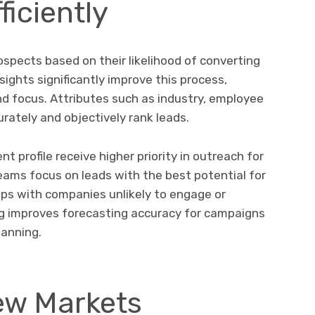
ficiently
ospects based on their likelihood of converting
ights significantly improve this process,
and focus. Attributes such as industry, employee
rately and objectively rank leads.
t profile receive higher priority in outreach for
teams focus on leads with the best potential for
ups with companies unlikely to engage or
ing improves forecasting accuracy for campaigns
lanning.
ew Markets