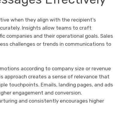
ive when they align with the recipient’s
urately. Insights allow teams to craft
ic companies and their operational goals. Sales
ess challenges or trends in communications to
omotions according to company size or revenue
is approach creates a sense of relevance that
ple touchpoints. Emails, landing pages, and ads
 higher engagement and conversion.
urturing and consistently encourages higher