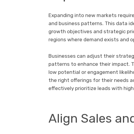
Expanding into new markets requires
and business patterns. This data id
growth objectives and strategic prio
regions where demand exists and o
Businesses can adjust their strate
patterns to enhance their impact. T
low potential or engagement likeli
the right offerings for their needs 
effectively prioritize leads with hi
Align Sales an