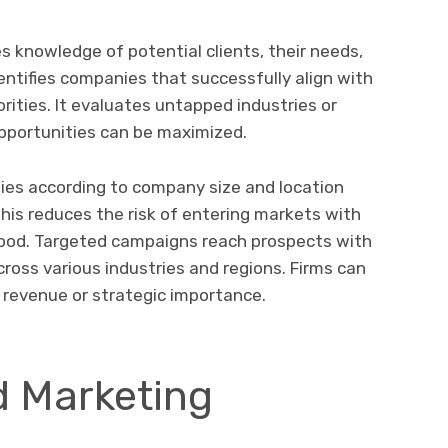
 knowledge of potential clients, their needs,
entifies companies that successfully align with
rities. It evaluates untapped industries or
pportunities can be maximized.
gies according to company size and location
his reduces the risk of entering markets with
hood. Targeted campaigns reach prospects with
across various industries and regions. Firms can
gh revenue or strategic importance.
d Marketing