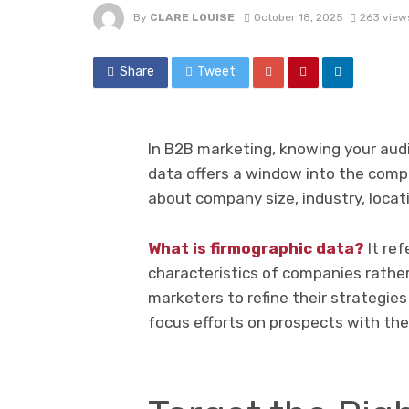
By
CLARE LOUISE
October 18, 2025
263 view
Share
Tweet
In B2B marketing, knowing your au
data offers a window into the compa
about company size, industry, locat
What is firmographic data?
It ref
characteristics of companies rather
marketers to refine their strategies
focus efforts on prospects with the