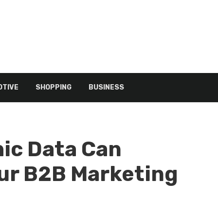
TIVE
SHOPPING
BUSINESS
ic Data Can
ur B2B Marketing