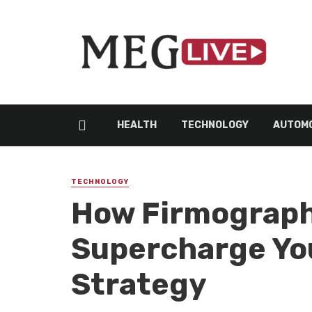
HEALTH
TECHNOLOGY
AUTOMO
TECHNOLOGY
How Firmograph
Supercharge Yo
Strategy