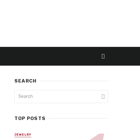
SEARCH
TOP POSTS
JEWELRY