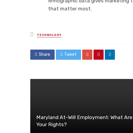
firmographic data gives marketing 
that matter most.
Posted
TECHNOLOGY
in
Share
Tweet
Maryland At-Will Employment: What Are
Your Rights?