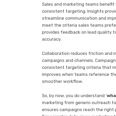
Sales and marketing teams benefit
consistent targeting. Insights pro
streamline communication and impro
meet the criteria sales teams prefe
provides feedback on lead quality 
accuracy.
Collaboration reduces friction and 
campaigns and channels. Campaign
consistent targeting criteria that
improves when teams reference the
smoother workflow.
So, by now, you do understand ‘
wha
marketing from generic outreach t
ensures campaigns reach the right p