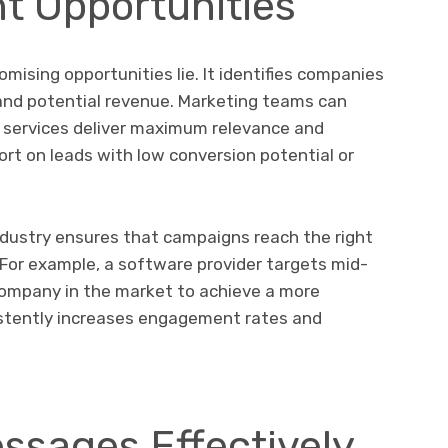
ht Opportunities
ising opportunities lie. It identifies companies
e and potential revenue. Marketing teams can
 services deliver maximum relevance and
ort on leads with low conversion potential or
dustry ensures that campaigns reach the right
 For example, a software provider targets mid-
 company in the market to achieve a more
sistently increases engagement rates and
ssages Effectively