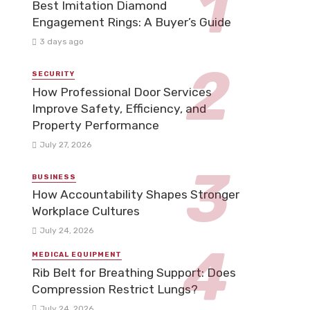
Best Imitation Diamond
Engagement Rings: A Buyer’s Guide
3 days ago
SECURITY
How Professional Door Services
Improve Safety, Efficiency, and
Property Performance
July 27, 2026
BUSINESS
How Accountability Shapes Stronger
Workplace Cultures
July 24, 2026
MEDICAL EQUIPMENT
Rib Belt for Breathing Support: Does
Compression Restrict Lungs?
July 24, 2026