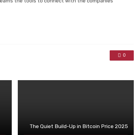
teams the tools to connect with the companies
0
The Quiet Build-Up in Bitcoin Price 2025