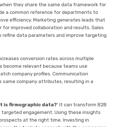
 when they share the same data framework for
vide a common reference for departments to
ve efficiency. Marketing generates leads that
r for improved collaboration and results. Sales
to refine data parameters and improve targeting
increases conversion rates across multiple
s become relevant because teams use
 match company profiles. Communication
 same company attributes, resulting in a
t is firmographic data?
‘ It can transform B2B
o targeted engagement. Using these insights
rospects at the right time. Investing in