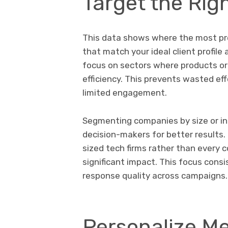
Target the Rig
This data shows where the most prom
that match your ideal client profil
focus on sectors where products or
efficiency. This prevents wasted eff
limited engagement.
Segmenting companies by size or in
decision-makers for better results.
sized tech firms rather than every
significant impact. This focus con
response quality across campaigns.
Personalize Me