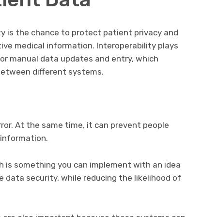
ty is the chance to protect patient privacy and
tive medical information. Interoperability plays
 for manual data updates and entry, which
between different systems.
rror. At the same time, it can prevent people
 information.
ich is something you can implement with an idea
data security, while reducing the likelihood of