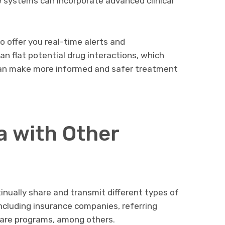
le systems can incorporate advanced clinical
o offer you real-time alerts and
an flat potential drug interactions, which
an make more informed and safer treatment
 with Other
nually share and transmit different types of
including insurance companies, referring
are programs, among others.