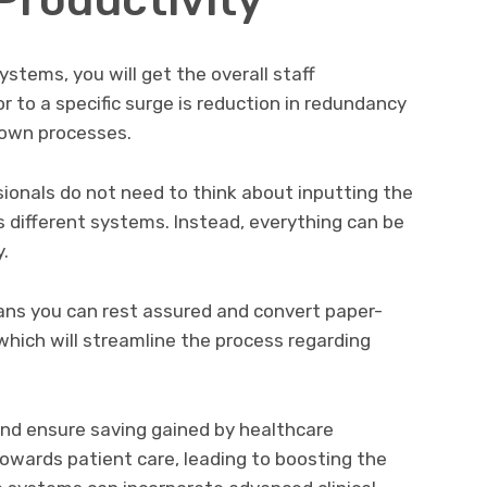
ystems, you will get the overall staff
or to a specific surge is reduction in redundancy
down processes.
ionals do not need to think about inputting the
 different systems. Instead, everything can be
.
ns you can rest assured and convert paper-
which will streamline the process regarding
nd ensure saving gained by healthcare
towards patient care, leading to boosting the