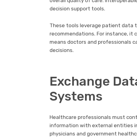
overall quality of care. Interoperab
decision support tools.
These tools leverage patient data t
recommendations. For instance, it c
means doctors and professionals c
decisions.
Exchange Data
Systems
Healthcare professionals must conti
information with external entities 
physicians and government healthc