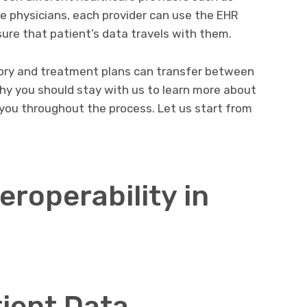
re physicians, each provider can use the EHR
sure that patient’s data travels with them.
story and treatment plans can transfer between
hy you should stay with us to learn more about
lp you throughout the process. Let us start from
eroperability in
ient Data