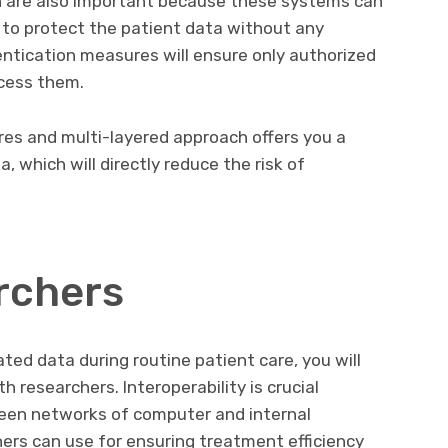
n are also important because these systems can
to protect the patient data without any
entication measures will ensure only authorized
cess them.
es and multi-layered approach offers you a
, which will directly reduce the risk of
rchers
ed data during routine patient care, you will
h researchers. Interoperability is crucial
een networks of computer and internal
ers can use for ensuring treatment efficiency