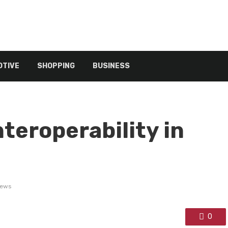
TIVE
SHOPPING
BUSINESS
teroperability in
iews
0