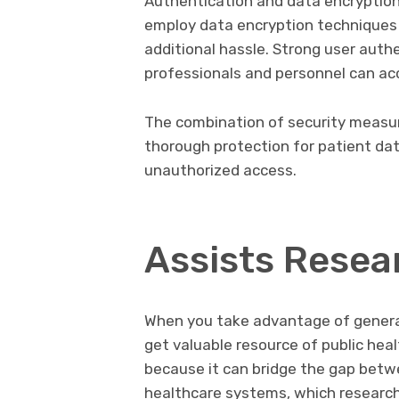
Authentication and data encryptio
employ data encryption techniques 
additional hassle. Strong user auth
professionals and personnel can ac
The combination of security measur
thorough protection for patient data
unauthorized access.
Assists Resea
When you take advantage of generat
get valuable resource of public healt
because it can bridge the gap betw
healthcare systems, which research