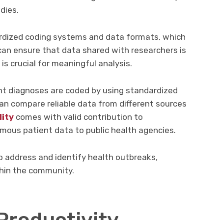
dies.
dized coding systems and data formats, which
can ensure that data shared with researchers is
is crucial for meaningful analysis.
nt diagnoses are coded by using standardized
an compare reliable data from different sources
lity
comes with valid contribution to
ous patient data to public health agencies.
p address and identify health outbreaks,
thin the community.
Productivity