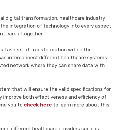
ual digital transformation, healthcare industry
the integration of technology into every aspect
nt care altogether.
tial aspect of transformation within the
 can interconnect different healthcare systems
cted network where they can share data with
ystem that will ensure the valid specifications for
ely improve both effectiveness and efficiency of
end you to
check here
to learn more about this
een different healthcare providers such as