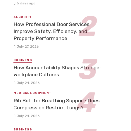
5 days ago
SECURITY
How Professional Door Services
Improve Safety, Efficiency, and
Property Performance
July 27, 2026
BUSINESS
How Accountability Shapes Stronger
Workplace Cultures
July 24, 2026
MEDICAL EQUIPMENT
Rib Belt for Breathing Support: Does
Compression Restrict Lungs?
July 24, 2026
BUSINESS