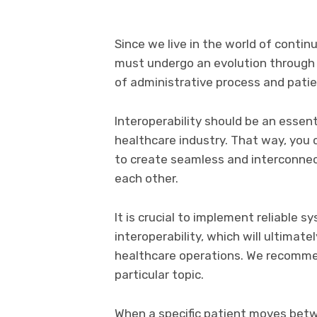
Since we live in the world of contin
must undergo an evolution through 
of administrative process and patie
Interoperability should be an essen
healthcare industry. That way, you
to create seamless and interconne
each other.
It is crucial to implement reliable s
interoperability, which will ultimat
healthcare operations. We recomm
particular topic.
When a specific patient moves betw