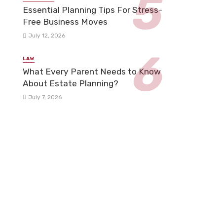
Essential Planning Tips For Stress-
Free Business Moves
July 12, 2026
LAW
What Every Parent Needs to Know
About Estate Planning?
July 7, 2026