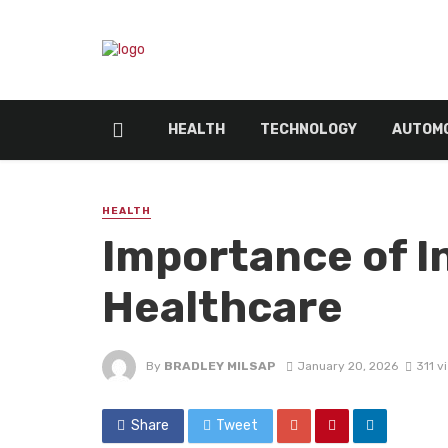
HEALTH
TECHNOLOGY
AUTOMO
HEALTH
Importance of In
Healthcare
By
BRADLEY MILSAP
January 20, 2026
311 v
Share
Tweet