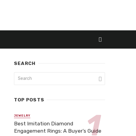
SEARCH
TOP POSTS
JEWELRY
Best Imitation Diamond
Engagement Rings: A Buyer’s Guide