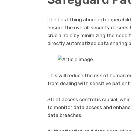
The best thing about interoperabili
ensure the overall security of sensi
crucial role by minimizing the need
directly automatized data sharing 
This will reduce the risk of human e
from dealing with sensitive patient
Strict access control is crucial, wh
to monitor data access and enhance 
data breaches.