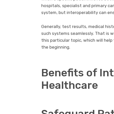
hospitals, specialist and primary ca
system, but interoperability can en
Generally, test results, medical hi
such systems seamlessly. That is w
this particular topic, which will he
the beginning.
Benefits of Int
Healthcare
Safeguard Pat