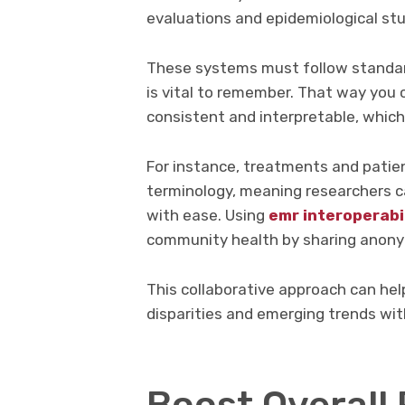
evaluations and epidemiological stu
These systems must follow standar
is vital to remember. That way you 
consistent and interpretable, which 
For instance, treatments and patie
terminology, meaning researchers c
with ease. Using
emr interoperabi
community health by sharing anonym
This collaborative approach can hel
disparities and emerging trends wi
Boost Overall 