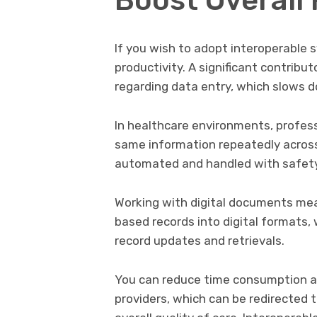
If you wish to adopt interoperable s
productivity. A significant contribut
regarding data entry, which slows 
In healthcare environments, profess
same information repeatedly across
automated and handled with safety
Working with digital documents mea
based records into digital formats, 
record updates and retrievals.
You can reduce time consumption a
providers, which can be redirected 