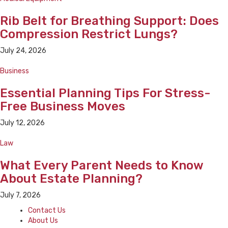
Rib Belt for Breathing Support: Does
Compression Restrict Lungs?
July 24, 2026
Business
Essential Planning Tips For Stress-
Free Business Moves
July 12, 2026
Law
What Every Parent Needs to Know
About Estate Planning?
July 7, 2026
Contact Us
About Us