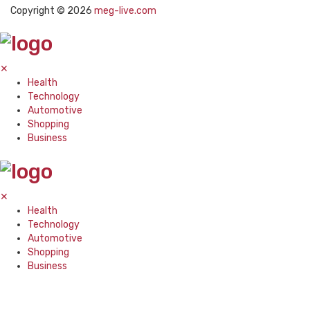
Copyright © 2026
meg-live.com
✕
Health
Technology
Automotive
Shopping
Business
✕
Health
Technology
Automotive
Shopping
Business