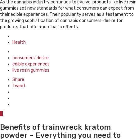
As the cannabis industry continues to evolve, products like live resin
gummies set new standards for what consumers can expect from
their edible experiences. Their popularity serves as a testament to
the growing sophistication of cannabis consumers’ desire for
products that offer more basic effects.
Posted
in
Health
Tagged
with
consumers' desire
edible experiences
live resin gummies
Share
Tweet
0
Benefits of trainwreck kratom
powder – Everything you need to