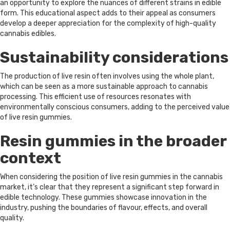
an opportunity to explore the nuances of different strains in edible
form. This educational aspect adds to their appeal as consumers
develop a deeper appreciation for the complexity of high-quality
cannabis edibles.
Sustainability considerations
The production of live resin often involves using the whole plant,
which can be seen as a more sustainable approach to cannabis
processing. This efficient use of resources resonates with
environmentally conscious consumers, adding to the perceived value
of live resin gummies.
Resin gummies in the broader
context
When considering the position of live resin gummies in the cannabis
market, it’s clear that they represent a significant step forward in
edible technology. These gummies showcase innovation in the
industry, pushing the boundaries of flavour, effects, and overall
quality.