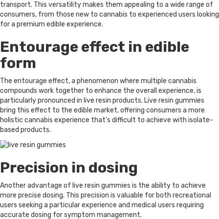
transport. This versatility makes them appealing to a wide range of
consumers, from those new to cannabis to experienced users looking
for a premium edible experience.
Entourage effect in edible
form
The entourage effect, a phenomenon where multiple cannabis
compounds work together to enhance the overall experience, is
particularly pronounced in live resin products. Live resin gummies
bring this effect to the edible market, offering consumers a more
holistic cannabis experience that’s difficult to achieve with isolate-
based products.
Precision in dosing
Another advantage of live resin gummies is the ability to achieve
more precise dosing. This precision is valuable for both recreational
users seeking a particular experience and medical users requiring
accurate dosing for symptom management.