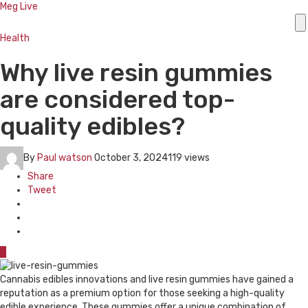
Meg Live
Health
Why live resin gummies
are considered top-
quality edibles?
By
Paul watson
October 3, 2024
119 views
Share
Tweet
0
Cannabis edibles innovations and live resin gummies have gained a
reputation as a premium option for those seeking a high-quality
edible experience. These gummies offer a unique combination of