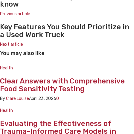
know
Previous article
Key Features You Should Prioritize in
a Used Work Truck
Next article
You may also like
Health
Clear Answers with Comprehensive
Food Sensitivity Testing
By
Clare Louise
April 23, 2026
0
Health
Evaluating the Effectiveness of
Trauma-Informed Care Models in