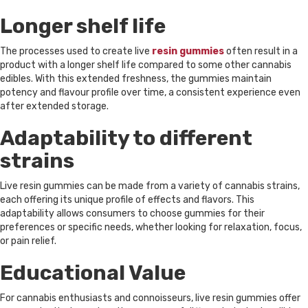
Longer shelf life
The processes used to create live
resin gummies
often result in a
product with a longer shelf life compared to some other cannabis
edibles. With this extended freshness, the gummies maintain
potency and flavour profile over time, a consistent experience even
after extended storage.
Adaptability to different
strains
Live resin gummies can be made from a variety of cannabis strains,
each offering its unique profile of effects and flavors. This
adaptability allows consumers to choose gummies for their
preferences or specific needs, whether looking for relaxation, focus,
or pain relief.
Educational Value
For cannabis enthusiasts and connoisseurs, live resin gummies offer