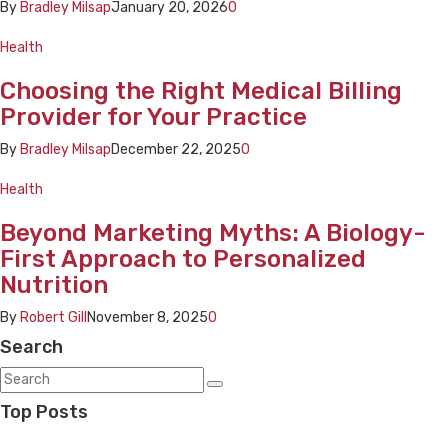
By
Bradley Milsap
January 20, 2026
0
Health
Choosing the Right Medical Billing
Provider for Your Practice
By
Bradley Milsap
December 22, 2025
0
Health
Beyond Marketing Myths: A Biology-
First Approach to Personalized
Nutrition
By
Robert Gill
November 8, 2025
0
Search
Top Posts