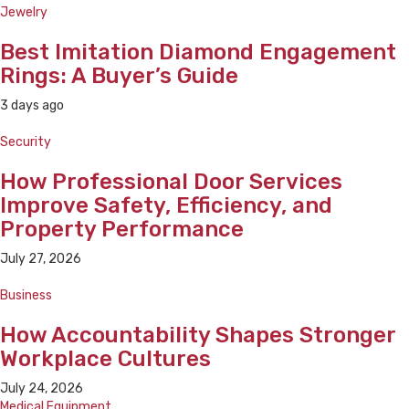
Jewelry
Best Imitation Diamond Engagement
Rings: A Buyer’s Guide
3 days ago
Security
How Professional Door Services
Improve Safety, Efficiency, and
Property Performance
July 27, 2026
Business
How Accountability Shapes Stronger
Workplace Cultures
July 24, 2026
Medical Equipment