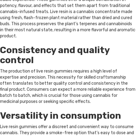
potency, flavour, and effects that set them apart from traditional
cannabis-infused treats. Live resin is a cannabis concentrate made
using fresh, flash-frozen plant material rather than dried and cured
buds. This process preserves the plant’s terpenes and cannabinoids
in their most natural state, resulting in a more flavorful and aromatic
product.
Consistency and quality
control
The production of live resin gummies requires a high level of
expertise and precision. This necessity for skilled craftsmanship
often translates to better quality control and consistency in the
final product. Consumers can expect a more reliable experience from
batch to batch, which is crucial for those using cannabis for
medicinal purposes or seeking specific effects.
Versatility in consumption
Live resin gummies offer a discreet and convenient way to consume
cannabis. They provide a smoke-free option that’s easy to dose and