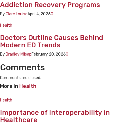
Addiction Recovery Programs
By
Clare Louise
April 4, 2026
0
Health
Doctors Outline Causes Behind
Modern ED Trends
By
Bradley Milsap
February 20, 2026
0
Comments
Comments are closed.
More in
Health
Health
Importance of Interoperability in
Healthcare