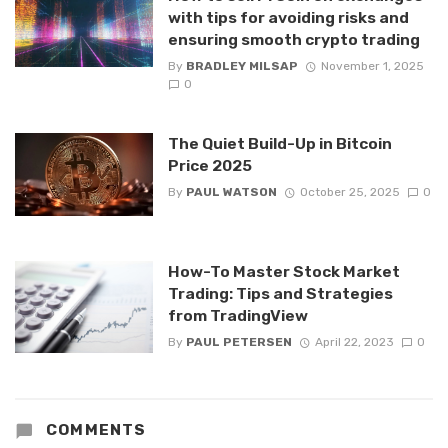
with tips for avoiding risks and
ensuring smooth crypto trading
By
BRADLEY MILSAP
November 1, 2025
0
The Quiet Build-Up in Bitcoin
Price 2025
By
PAUL WATSON
October 25, 2025
0
How-To Master Stock Market
Trading: Tips and Strategies
from TradingView
By
PAUL PETERSEN
April 22, 2023
0
COMMENTS