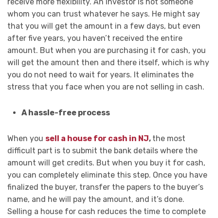
receive more flexibility. An investor is not someone
whom you can trust whatever he says. He might say
that you will get the amount in a few days, but even
after five years, you haven’t received the entire
amount. But when you are purchasing it for cash, you
will get the amount then and there itself, which is why
you do not need to wait for years. It eliminates the
stress that you face when you are not selling in cash.
A hassle-free process
When you
sell a house for cash in NJ
,
the most
difficult part is to submit the bank details where the
amount will get credits. But when you buy it for cash,
you can completely eliminate this step. Once you have
finalized the buyer, transfer the papers to the buyer’s
name, and he will pay the amount, and it’s done.
Selling a house for cash reduces the time to complete