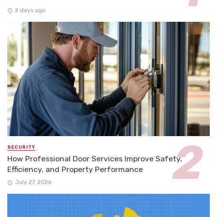
2 days ago
SECURITY
How Professional Door Services Improve Safety,
Efficiency, and Property Performance
July 27, 2026