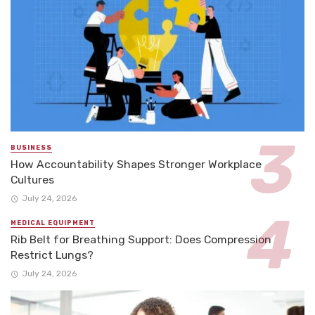
BUSINESS
How Accountability Shapes Stronger Workplace
Cultures
July 24, 2026
MEDICAL EQUIPMENT
Rib Belt for Breathing Support: Does Compression
Restrict Lungs?
July 24, 2026