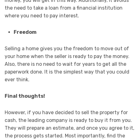
money, you will get in this way. Additionally, it avoids
the need to take a loan from a financial institution
where you need to pay interest.
Freedom
Selling a home gives you the freedom to move out of
your home when the seller is ready to pay the money.
Also, there is no need to wait for years to get all the
paperwork done. It is the simplest way that you could
ever think.
Final thoughts!
However, if you have decided to sell the property for
cash, the leading company is ready to buy it from you.
They will prepare an estimate, and once you agree to it,
the process gets started. Most importantly, find the