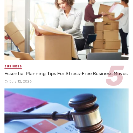
BUSINESS
Essential Planning Tips For Stress-Free Business Moves
July 12, 2026