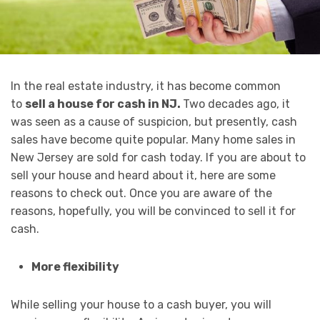
In the real estate industry, it has become common
to
sell a house for cash in NJ.
Two decades ago, it
was seen as a cause of suspicion, but presently, cash
sales have become quite popular. Many home sales in
New Jersey are sold for cash today. If you are about to
sell your house and heard about it, here are some
reasons to check out. Once you are aware of the
reasons, hopefully, you will be convinced to sell it for
cash.
More flexibility
While selling your house to a cash buyer, you will