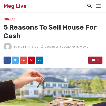
Meg Live
FINANCE
5 Reasons To Sell House For
Cash
By
ROBERT GILL
December 31, 2020
87 views
0