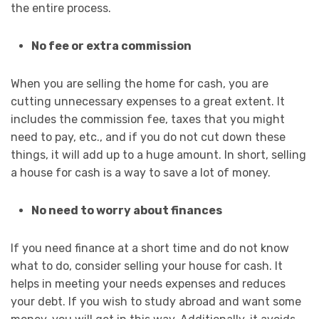
the entire process.
No fee or extra commission
When you are selling the home for cash, you are
cutting unnecessary expenses to a great extent. It
includes the commission fee, taxes that you might
need to pay, etc., and if you do not cut down these
things, it will add up to a huge amount. In short, selling
a house for cash is a way to save a lot of money.
No need to worry about finances
If you need finance at a short time and do not know
what to do, consider selling your house for cash. It
helps in meeting your needs expenses and reduces
your debt. If you wish to study abroad and want some