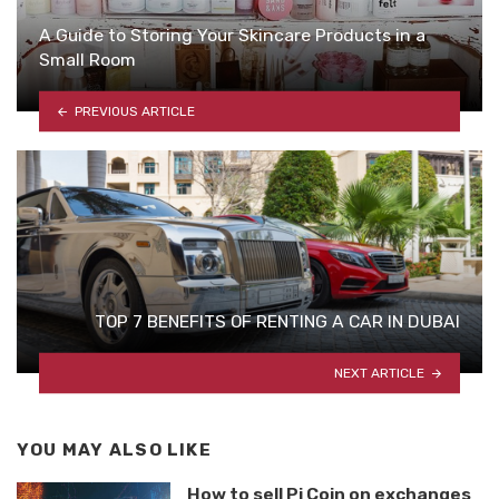
A Guide to Storing Your Skincare Products in a
Small Room
PREVIOUS ARTICLE
TOP 7 BENEFITS OF RENTING A CAR IN DUBAI
NEXT ARTICLE
YOU MAY ALSO LIKE
How to sell Pi Coin on exchanges