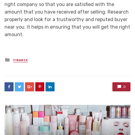
right company so that you are satisfied with the
amount that you have received after selling. Research
properly and look for a trustworthy and reputed buyer
near you. It helps in ensuring that you will get the right
amount.
Posted
FINANCE
in
0