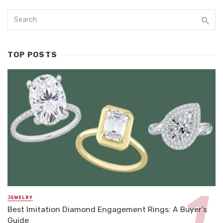
TOP POSTS
JEWELRY
Best Imitation Diamond Engagement Rings: A Buyer’s
Guide