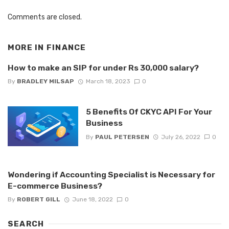
Comments are closed.
MORE IN
FINANCE
How to make an SIP for under Rs 30,000 salary?
By
BRADLEY MILSAP
March 18, 2023
0
5 Benefits Of CKYC API For Your
Business
By
PAUL PETERSEN
July 26, 2022
0
Wondering if Accounting Specialist is Necessary for
E-commerce Business?
By
ROBERT GILL
June 18, 2022
0
SEARCH