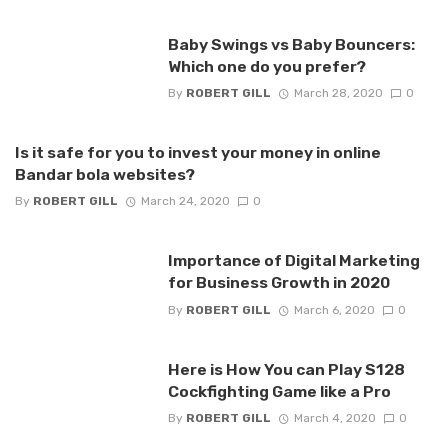
Baby Swings vs Baby Bouncers:
Which one do you prefer?
By
ROBERT GILL
March 28, 2020
0
Is it safe for you to invest your money in online
Bandar bola websites?
By
ROBERT GILL
March 24, 2020
0
Importance of Digital Marketing
for Business Growth in 2020
By
ROBERT GILL
March 6, 2020
0
Here is How You can Play S128
Cockfighting Game like a Pro
By
ROBERT GILL
March 4, 2020
0