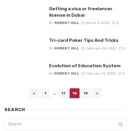
Getting a visa or freelancer
license in Dubai
By
ROBERT GILL
March 4, 2020
0
Tri-card Poker Tips And Tricks
By
ROBERT GILL
February 26, 2020
0
Evolution of Education System
By
ROBERT GILL
February 12, 2020
0
Posts
1
...
17
18
19
navigation
SEARCH