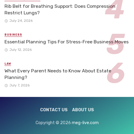
Rib Belt for Breathing Support: Does Compression
Restrict Lungs?
July 24, 2026
BUSINESS
Essential Planning Tips For Stress-Free Business Moves
July 12, 2026
LAW
What Every Parent Needs to Know About Estate
Planning?
July 7, 2026
CONTACT US
ABOUT US
Copyright © 2026
meg-live.com