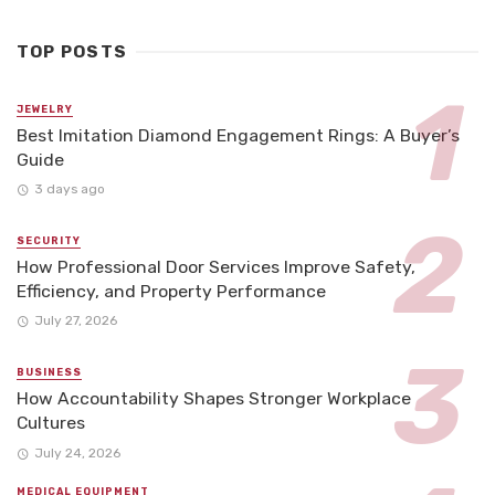
TOP POSTS
JEWELRY
Best Imitation Diamond Engagement Rings: A Buyer’s
Guide
3 days ago
SECURITY
How Professional Door Services Improve Safety,
Efficiency, and Property Performance
July 27, 2026
BUSINESS
How Accountability Shapes Stronger Workplace
Cultures
July 24, 2026
MEDICAL EQUIPMENT