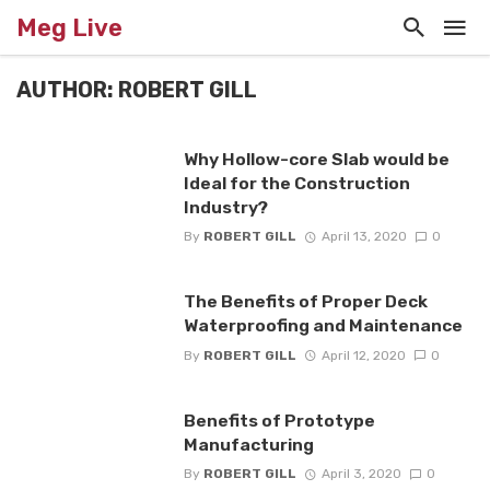
Meg Live
AUTHOR: ROBERT GILL
Why Hollow-core Slab would be
Ideal for the Construction
Industry?
By
ROBERT GILL
April 13, 2020
0
The Benefits of Proper Deck
Waterproofing and Maintenance
By
ROBERT GILL
April 12, 2020
0
Benefits of Prototype
Manufacturing
By
ROBERT GILL
April 3, 2020
0