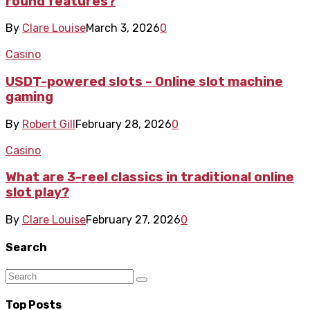
round features?
By
Clare Louise
March 3, 2026
0
Casino
USDT-powered slots – Online slot machine
gaming
By
Robert Gill
February 28, 2026
0
Casino
What are 3-reel classics in traditional online
slot play?
By
Clare Louise
February 27, 2026
0
Search
Top Posts