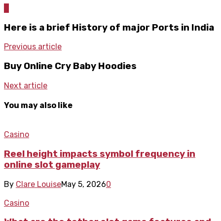
0
Here is a brief History of major Ports in India
Previous article
Buy Online Cry Baby Hoodies
Next article
You may also like
Casino
Reel height impacts symbol frequency in
online slot gameplay
By
Clare Louise
May 5, 2026
0
Casino