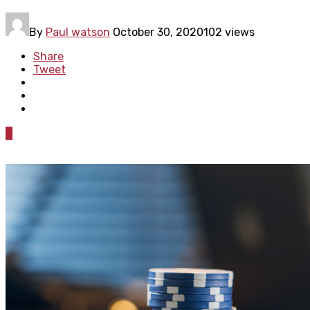
By
Paul watson
October 30, 2020
102 views
Share
Tweet
0