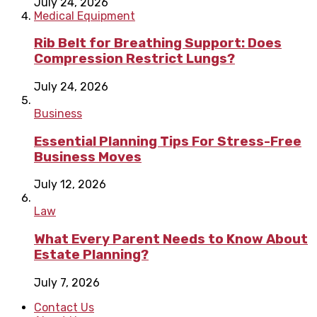
July 24, 2026
Medical Equipment
Rib Belt for Breathing Support: Does
Compression Restrict Lungs?
July 24, 2026
Business
Essential Planning Tips For Stress-Free
Business Moves
July 12, 2026
Law
What Every Parent Needs to Know About
Estate Planning?
July 7, 2026
Contact Us