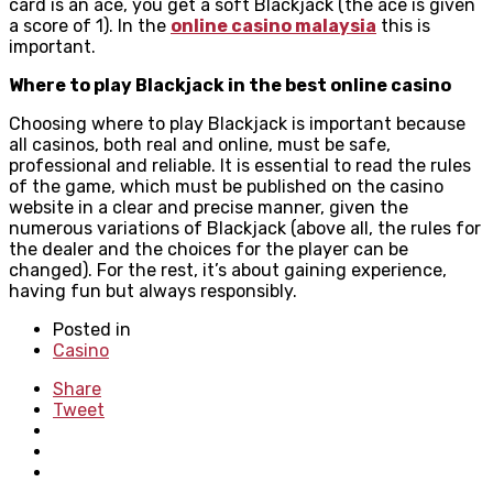
card is an ace, you get a soft Blackjack (the ace is given
a score of 1). In the
online casino malaysia
this is
important.
Where to play Blackjack in the best online casino
Choosing where to play Blackjack is important because
all casinos, both real and online, must be safe,
professional and reliable. It is essential to read the rules
of the game, which must be published on the casino
website in a clear and precise manner, given the
numerous variations of Blackjack (above all, the rules for
the dealer and the choices for the player can be
changed). For the rest, it’s about gaining experience,
having fun but always responsibly.
Posted in
Casino
Share
Tweet