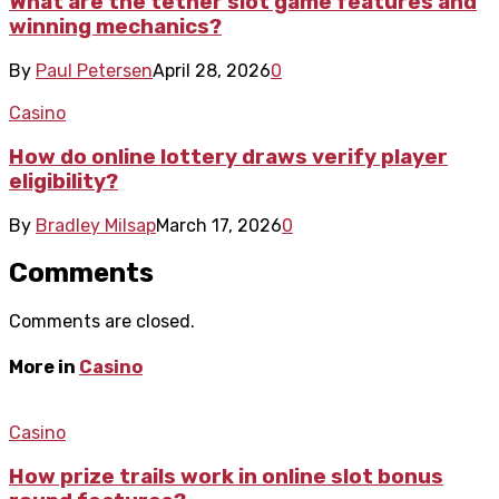
What are the tether slot game features and
winning mechanics?
By
Paul Petersen
April 28, 2026
0
Casino
How do online lottery draws verify player
eligibility?
By
Bradley Milsap
March 17, 2026
0
Comments
Comments are closed.
More in
Casino
Casino
How prize trails work in online slot bonus