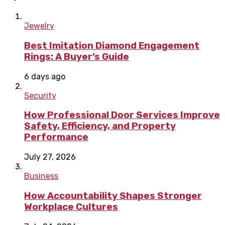
Jewelry
Best Imitation Diamond Engagement
Rings: A Buyer’s Guide
6 days ago
Security
How Professional Door Services Improve
Safety, Efficiency, and Property
Performance
July 27, 2026
Business
How Accountability Shapes Stronger
Workplace Cultures