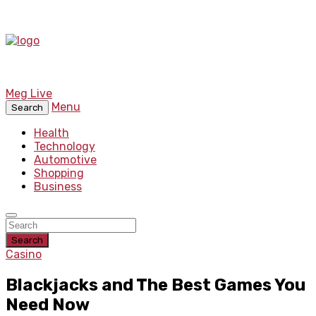
Meg Live
Menu
Search
Health
Technology
Automotive
Shopping
Business
Search
Casino
Blackjacks and The Best Games You
Need Now