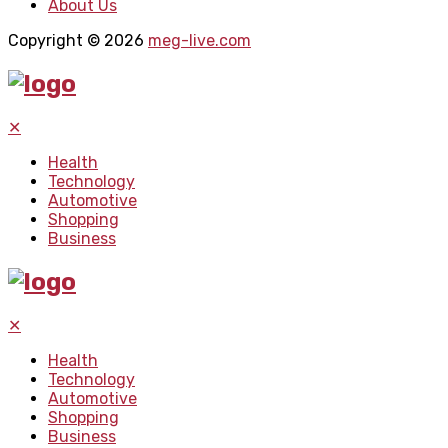
About Us
Copyright © 2026
meg-live.com
✕
Health
Technology
Automotive
Shopping
Business
✕
Health
Technology
Automotive
Shopping
Business