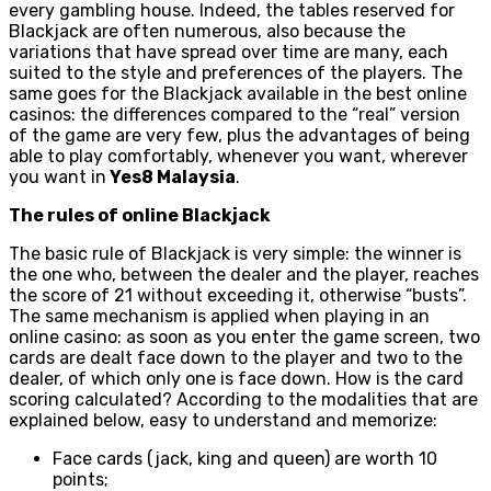
every gambling house. Indeed, the tables reserved for
Blackjack are often numerous, also because the
variations that have spread over time are many, each
suited to the style and preferences of the players. The
same goes for the Blackjack available in the best online
casinos: the differences compared to the “real” version
of the game are very few, plus the advantages of being
able to play comfortably, whenever you want, wherever
you want in
Yes8 Malaysia
.
The rules of online Blackjack
The basic rule of Blackjack is very simple: the winner is
the one who, between the dealer and the player, reaches
the score of 21 without exceeding it, otherwise “busts”.
The same mechanism is applied when playing in an
online casino: as soon as you enter the game screen, two
cards are dealt face down to the player and two to the
dealer, of which only one is face down. How is the card
scoring calculated? According to the modalities that are
explained below, easy to understand and memorize:
Face cards (jack, king and queen) are worth 10
points;