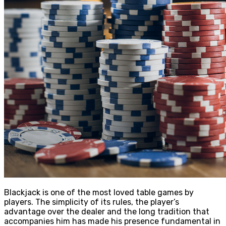
Blackjack is one of the most loved table games by
players. The simplicity of its rules, the player’s
advantage over the dealer and the long tradition that
accompanies him has made his presence fundamental in