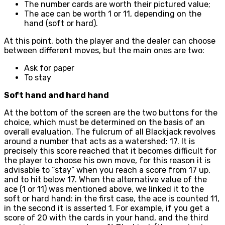
The number cards are worth their pictured value;
The ace can be worth 1 or 11, depending on the
hand (soft or hard).
At this point, both the player and the dealer can choose
between different moves, but the main ones are two:
Ask for paper
To stay
Soft hand and hard hand
At the bottom of the screen are the two buttons for the
choice, which must be determined on the basis of an
overall evaluation. The fulcrum of all Blackjack revolves
around a number that acts as a watershed: 17. It is
precisely this score reached that it becomes difficult for
the player to choose his own move, for this reason it is
advisable to “stay” when you reach a score from 17 up,
and to hit below 17. When the alternative value of the
ace (1 or 11) was mentioned above, we linked it to the
soft or hard hand: in the first case, the ace is counted 11,
in the second it is asserted 1. For example, if you get a
score of 20 with the cards in your hand, and the third