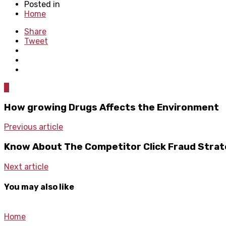
Posted in
Home
Share
Tweet
0
How growing Drugs Affects the Environment
Previous article
Know About The Competitor Click Fraud Strat
Next article
You may also like
Home