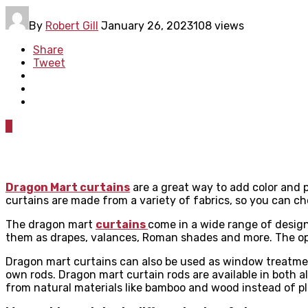
By
Robert Gill
January 26, 2023
108 views
Share
Tweet
0
Dragon Mart curtains
are a great way to add color and p
curtains are made from a variety of fabrics, so you can cho
The dragon mart
curtains
come in a wide range of design
them as drapes, valances, Roman shades and more. The op
Dragon mart curtains can also be used as window treatment
own rods. Dragon mart curtain rods are available in bot
from natural materials like bamboo and wood instead of p