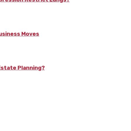
Business Moves
state Planning?