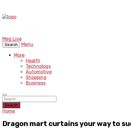
Meg Live
Menu
Search
More
Health
Technology
Automotive
Shopping
Business
Search
Home
Dragon mart curtains your way to su