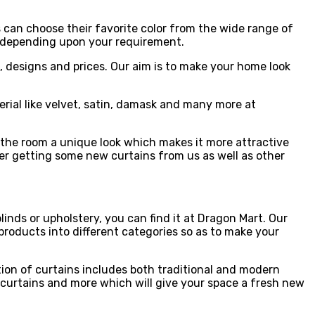
s can choose their favorite color from the wide range of
tc. depending upon your requirement.
s, designs and prices. Our aim is to make your home look
erial like velvet, satin, damask and many more at
s the room a unique look which makes it more attractive
ider getting some new curtains from us as well as other
inds or upholstery, you can find it at Dragon Mart. Our
 products into different categories so as to make your
tion of curtains includes both traditional and modern
ed curtains and more which will give your space a fresh new