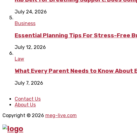
July 24, 2026
Business
Essential Planning Tips For Stress-Free 
July 12, 2026
Law
What Every Parent Needs to Know About E
July 7, 2026
Contact Us
About Us
Copyright © 2026
meg-live.com