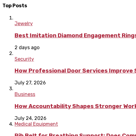
Top Posts
Jewelry
Best Imitation Diamond Engagement Rings
2 days ago
Security
How Professional Door Services Improve S
July 27, 2026
Business
How Accountability Shapes Stronger Wor
July 24, 2026
Medical Equipment
Rib Belt for Breathing Support: Does Com