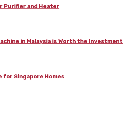
r Purifier and Heater
chine in Malaysia is Worth the Investment
re for Singapore Homes