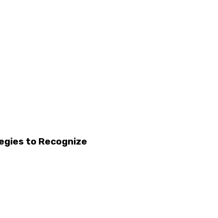
egies to Recognize