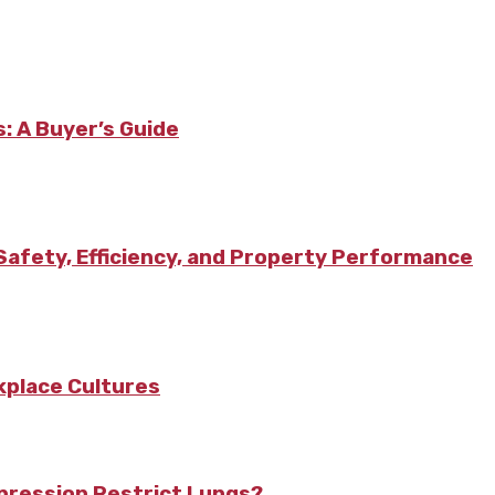
: A Buyer’s Guide
afety, Efficiency, and Property Performance
kplace Cultures
pression Restrict Lungs?