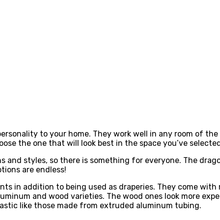
ersonality to your home. They work well in any room of the 
ose the one that will look best in the space you’ve selected 
s and styles, so there is something for everyone. The drag
tions are endless!
s in addition to being used as draperies. They come with r
h aluminum and wood varieties. The wood ones look more ex
lastic like those made from extruded aluminum tubing.