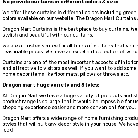
We provide curtains in different colors & size:
We offer these curtains in different colors including green
colors available on our website. The Dragon Mart Curtains a
Dragon Mart Curtains is the best place to buy curtains. We 
stylish and beautiful with our curtains.
We are a trusted source for all kinds of curtains that you 
reasonable prices. We have an excellent collection of wi
Curtains are one of the most important aspects of interior
and attractive to visitors as well. If you want to add som
home decor items like floor mats, pillows or throws etc.
Dragon mart huge variety and Styles:
At Dragon Mart we have a huge variety of products and styl
product range is so large that it would be impossible for u
shopping experience easier and more convenient for you.
Dragon Mart offers a wide range of home furnishing produc
styles that will suit any decor style in your house. We ha
look!