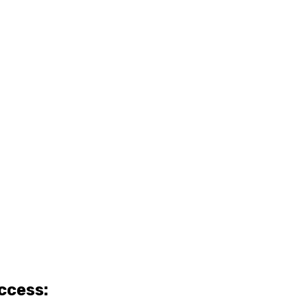
ccess: