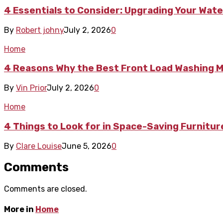
4 Essentials to Consider: Upgrading Your Wate
By
Robert johny
July 2, 2026
0
Home
4 Reasons Why the Best Front Load Washing Ma
By
Vin Prior
July 2, 2026
0
Home
4 Things to Look for in Space-Saving Furnitu
By
Clare Louise
June 5, 2026
0
Comments
Comments are closed.
More in
Home