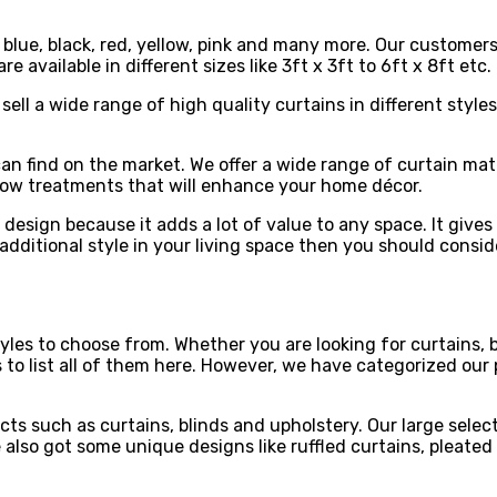
, blue, black, red, yellow, pink and many more. Our customer
re available in different sizes like 3ft x 3ft to 6ft x 8ft e
sell a wide range of high quality curtains in different style
can find on the market. We offer a wide range of curtain mat
ndow treatments that will enhance your home décor.
 design because it adds a lot of value to any space. It give
e additional style in your living space then you should cons
es to choose from. Whether you are looking for curtains, bl
s to list all of them here. However, we have categorized our
ts such as curtains, blinds and upholstery. Our large selec
ve also got some unique designs like ruffled curtains, pleat