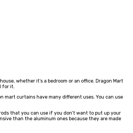
house, whether it’s a bedroom or an office. Dragon Mart
for it.
on mart curtains have many different uses. You can use
ods that you can use if you don’t want to put up your
pensive than the aluminum ones because they are made