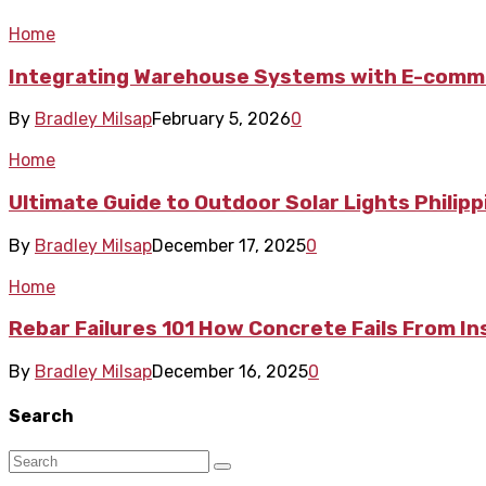
Home
Integrating Warehouse Systems with E-comme
By
Bradley Milsap
February 5, 2026
0
Home
Ultimate Guide to Outdoor Solar Lights Philip
By
Bradley Milsap
December 17, 2025
0
Home
Rebar Failures 101 How Concrete Fails From In
By
Bradley Milsap
December 16, 2025
0
Search