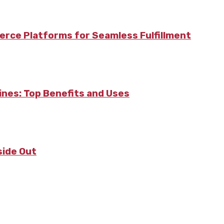
rce Platforms for Seamless Fulfillment
pines: Top Benefits and Uses
side Out