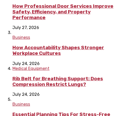
How Professional Door Services Improve
Safety, Efficiency, and Property
Performance
July 27, 2026
Business
How Accountability Shapes Stronger
Workplace Cultures
July 24, 2026
Medical Equipment
Rib Belt for Breathing Support: Does
Compression Restrict Lungs?
July 24, 2026
Business
Essential Planning Tips For Stress-Free