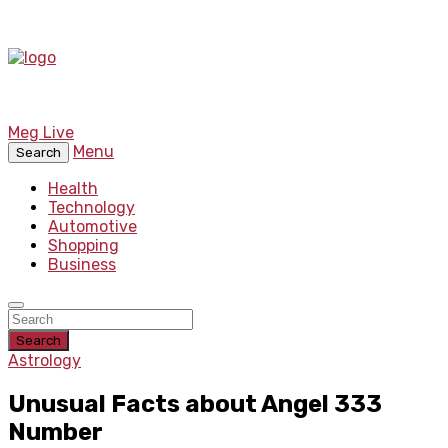
Meg Live
Menu
Search
Health
Technology
Automotive
Shopping
Business
Search
Astrology
Unusual Facts about Angel 333
Number