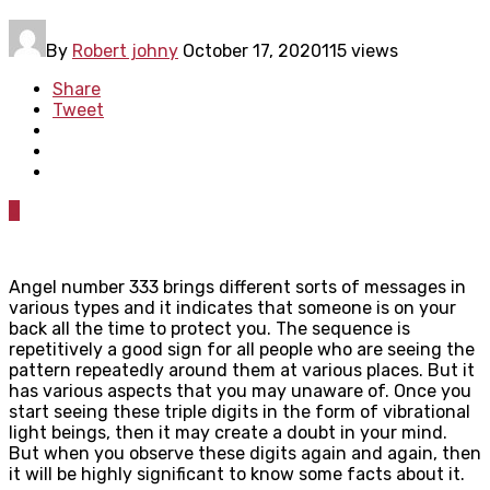
By
Robert johny
October 17, 2020
115 views
Share
Tweet
0
Angel number 333 brings different sorts of messages in
various types and it indicates that someone is on your
back all the time to protect you. The sequence is
repetitively a good sign for all people who are seeing the
pattern repeatedly around them at various places. But it
has various aspects that you may unaware of. Once you
start seeing these triple digits in the form of vibrational
light beings, then it may create a doubt in your mind.
But when you observe these digits again and again, then
it will be highly significant to know some facts about it.