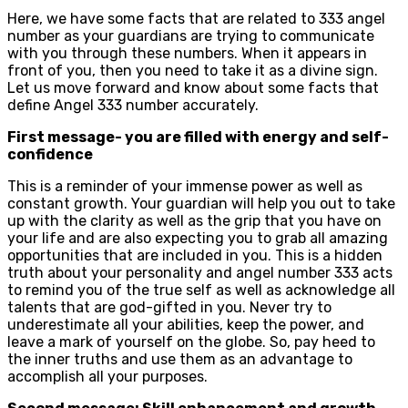
Here, we have some facts that are related to 333 angel
number as your guardians are trying to communicate
with you through these numbers. When it appears in
front of you, then you need to take it as a divine sign.
Let us move forward and know about some facts that
define Angel 333 number accurately.
First message- you are filled with energy and self-
confidence
This is a reminder of your immense power as well as
constant growth. Your guardian will help you out to take
up with the clarity as well as the grip that you have on
your life and are also expecting you to grab all amazing
opportunities that are included in you. This is a hidden
truth about your personality and angel number 333 acts
to remind you of the true self as well as acknowledge all
talents that are god-gifted in you. Never try to
underestimate all your abilities, keep the power, and
leave a mark of yourself on the globe. So, pay heed to
the inner truths and use them as an advantage to
accomplish all your purposes.