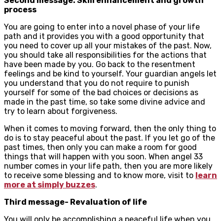
Second message: Skill enhancement and growth
process
You are going to enter into a novel phase of your life
path and it provides you with a good opportunity that
you need to cover up all your mistakes of the past. Now,
you should take all responsibilities for the actions that
have been made by you. Go back to the resentment
feelings and be kind to yourself. Your guardian angels let
you understand that you do not require to punish
yourself for some of the bad choices or decisions as
made in the past time, so take some divine advice and
try to learn about forgiveness.
When it comes to moving forward, then the only thing to
do is to stay peaceful about the past. If you let go of the
past times, then only you can make a room for good
things that will happen with you soon. When angel 33
number comes in your life path, then you are more likely
to receive some blessing and to know more, visit to
learn
more at simply buzzes
.
Third message- Revaluation of life
You will only be accomplishing a peaceful life when you