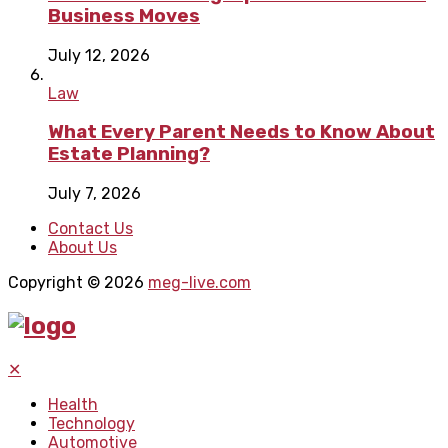
Business Moves
July 12, 2026
Law
What Every Parent Needs to Know About
Estate Planning?
July 7, 2026
Contact Us
About Us
Copyright © 2026
meg-live.com
✕
Health
Technology
Automotive