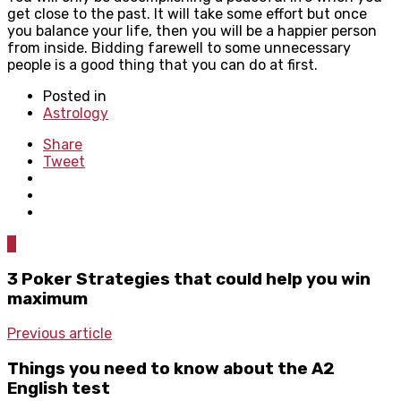
get close to the past. It will take some effort but once
you balance your life, then you will be a happier person
from inside. Bidding farewell to some unnecessary
people is a good thing that you can do at first.
Posted in
Astrology
Share
Tweet
0
3 Poker Strategies that could help you win
maximum
Previous article
Things you need to know about the A2
English test