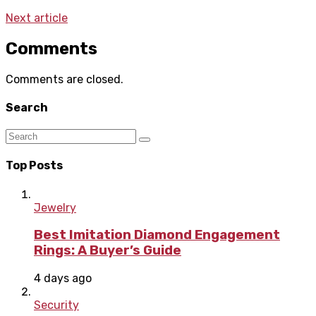
Next article
Comments
Comments are closed.
Search
Top Posts
Jewelry
Best Imitation Diamond Engagement
Rings: A Buyer’s Guide
4 days ago
Security