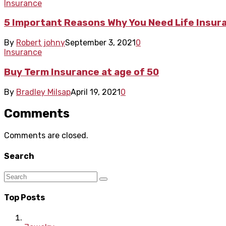
Insurance
5 Important Reasons Why You Need Life Insur
By
Robert johny
September 3, 2021
0
Insurance
Buy Term Insurance at age of 50
By
Bradley Milsap
April 19, 2021
0
Comments
Comments are closed.
Search
Top Posts