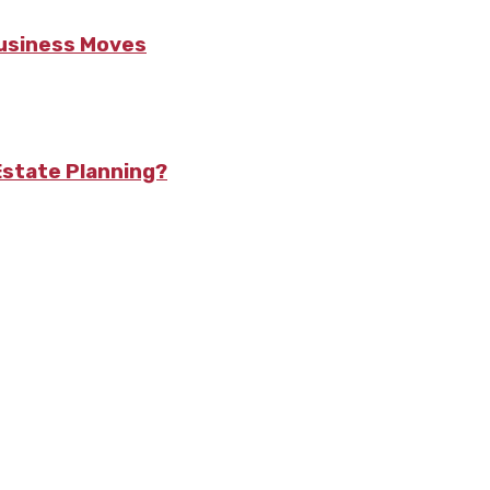
Business Moves
state Planning?