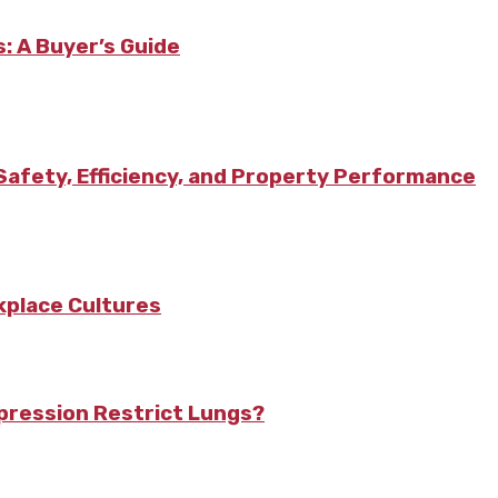
: A Buyer’s Guide
afety, Efficiency, and Property Performance
kplace Cultures
pression Restrict Lungs?