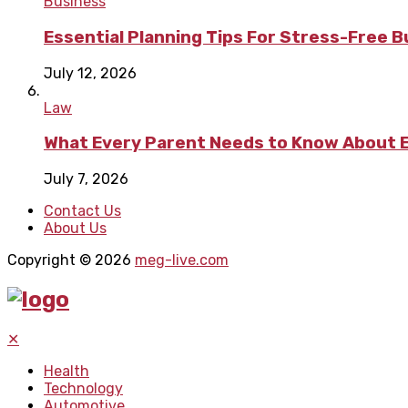
Business
Essential Planning Tips For Stress-Free 
July 12, 2026
Law
What Every Parent Needs to Know About E
July 7, 2026
Contact Us
About Us
Copyright © 2026
meg-live.com
✕
Health
Technology
Automotive