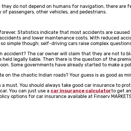
they do not depend on humans for navigation, there are few
y of passengers, other vehicles, and pedestrians.
orever. Statistics indicate that most accidents are caused du
accidents and lower maintenance costs. With reduced accide
 not so simple though; self-driving cars raise complex question
n accident? The car owner will claim that they are not to bla
eld legally liable. Then there is the question of the premi
 soon. Some governments have already started to make a po
te on the chaotic Indian roads? Your guess is as good as mi
s a must. You should always take good car insurance to prot
car. You can just use a
car insurance calculator
to get an
licy options for car insurance available at Finserv MARKETS