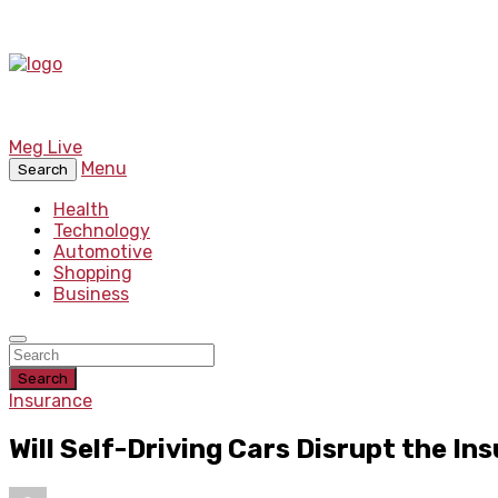
Meg Live
Menu
Search
Health
Technology
Automotive
Shopping
Business
Search
Insurance
Will Self-Driving Cars Disrupt the In