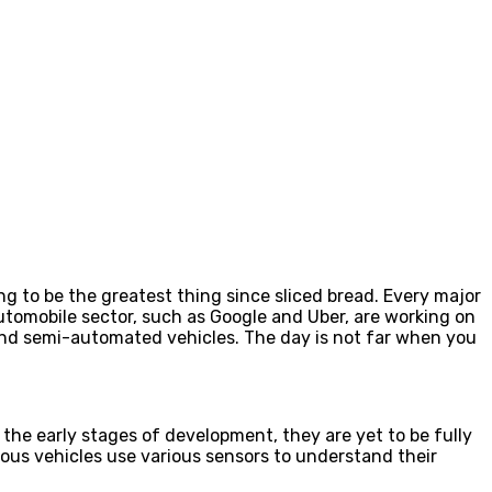
ng to be the greatest thing since sliced bread. Every major
automobile sector, such as Google and Uber, are working on
 and semi-automated vehicles. The day is not far when you
the early stages of development, they are yet to be fully
us vehicles use various sensors to understand their