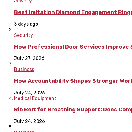
Jewelry
Best Imitation Diamond Engagement Rings
3 days ago
Security
How Professional Door Services Improve S
July 27, 2026
Business
How Accountability Shapes Stronger Wor
July 24, 2026
Medical Equipment
Rib Belt for Breathing Support: Does Com
July 24, 2026