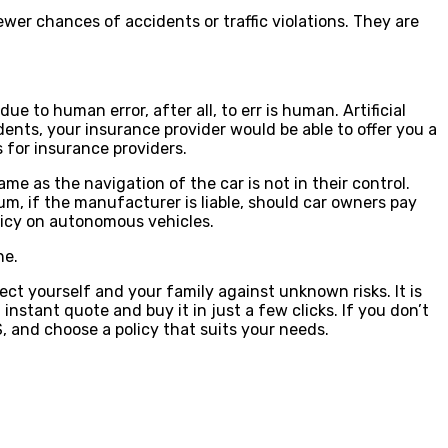
er chances of accidents or traffic violations. They are
e to human error, after all, to err is human. Artificial
nts, your insurance provider would be able to offer you a
s for insurance providers.
me as the navigation of the car is not in their control.
um, if the manufacturer is liable, should car owners pay
licy on autonomous vehicles.
ne.
ect yourself and your family against unknown risks. It is
 instant quote and buy it in just a few clicks. If you don’t
, and choose a policy that suits your needs.