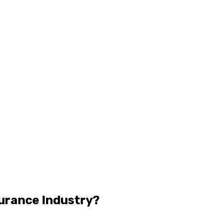
surance Industry?