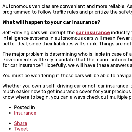
Autonomous vehicles are convenient and more reliable. As 
programmed to follow traffic rules and prioritize the safet
What will happen to your car insurance?
Self-driving cars will disrupt the
car insurance
industry f
intelligence systems in autonomous cars will mean fewer 
better deal, since their liabilities will shrink. Things are
The major problem is determining who is liable in case of a
Governments will likely mandate that the manufacturer be h
for car insurance? Hopefully, we will have these answers
You must be wondering if these cars will be able to naviga
Whether you own a self-driving car or not, car insurance i
much easier now to get insurance cover for your precious 
know where to begin, you can always check out multiple po
Posted in
Insurance
Share
Tweet