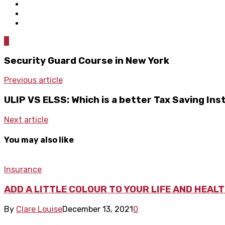
0
Security Guard Course in New York
Previous article
ULIP VS ELSS: Which is a better Tax Saving In
Next article
You may also like
Insurance
ADD A LITTLE COLOUR TO YOUR LIFE AND HEAL
By
Clare Louise
December 13, 2021
0