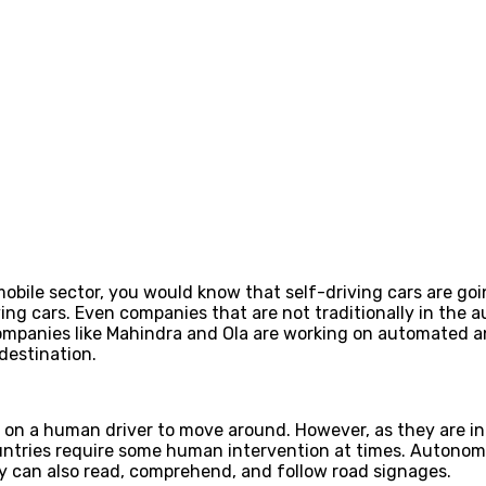
obile sector, you would know that self-driving cars are goi
ving cars. Even companies that are not traditionally in the 
, companies like Mahindra and Ola are working on automated
 destination.
on a human driver to move around. However, as they are in 
ntries require some human intervention at times. Autonomo
 can also read, comprehend, and follow road signages.