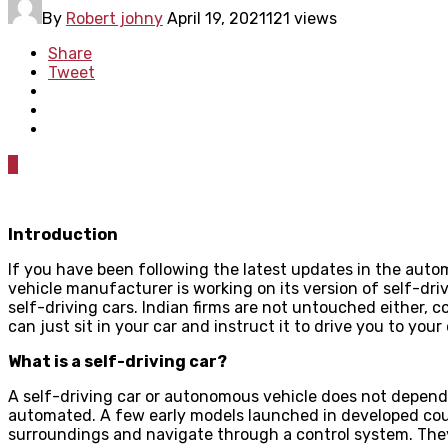
By
Robert johny
April 19, 2021
121 views
Share
Tweet
0
Introduction
If you have been following the latest updates in the autom
vehicle manufacturer is working on its version of self-dri
self-driving cars. Indian firms are not untouched either
can just sit in your car and instruct it to drive you to your
What is a self-driving car?
A self-driving car or autonomous vehicle does not depend 
automated. A few early models launched in developed cou
surroundings and navigate through a control system. They