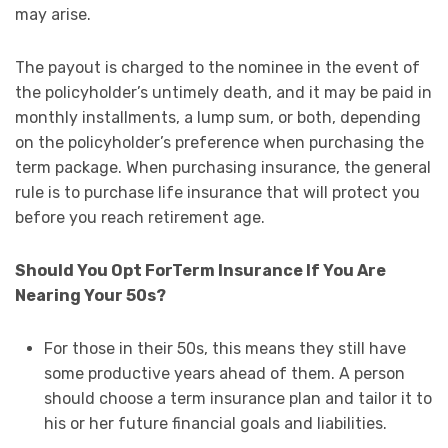
may arise.
The payout is charged to the nominee in the event of
the policyholder’s untimely death, and it may be paid in
monthly installments, a lump sum, or both, depending
on the policyholder’s preference when purchasing the
term package. When purchasing insurance, the general
rule is to purchase life insurance that will protect you
before you reach retirement age.
Should You Opt ForTerm Insurance If You Are
Nearing Your 50s?
For those in their 50s, this means they still have
some productive years ahead of them. A person
should choose a term insurance plan and tailor it to
his or her future financial goals and liabilities.