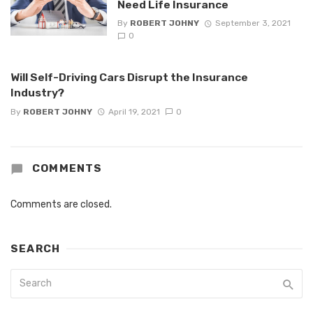
Need Life Insurance
By
ROBERT JOHNY
September 3, 2021
0
Will Self-Driving Cars Disrupt the Insurance
Industry?
By
ROBERT JOHNY
April 19, 2021
0
COMMENTS
Comments are closed.
SEARCH