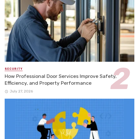
SECURITY
How Professional Door Services Improve Safety,
Efficiency, and Property Performance
July 27, 2026