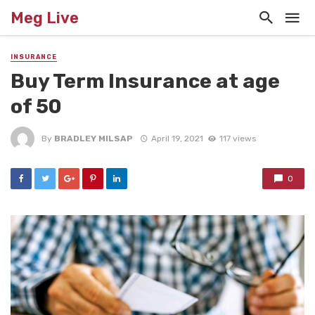
Meg Live
INSURANCE
Buy Term Insurance at age
of 50
By
BRADLEY MILSAP
April 19, 2021
117 views
0