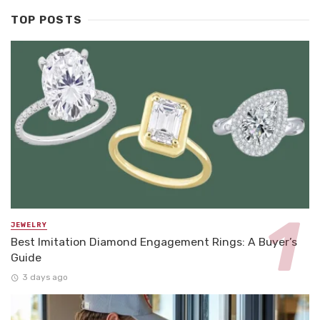
TOP POSTS
JEWELRY
Best Imitation Diamond Engagement Rings: A Buyer’s
Guide
3 days ago