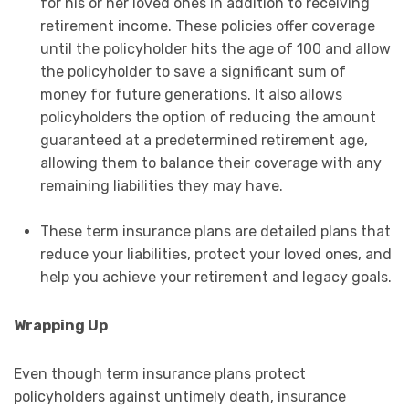
for his or her loved ones in addition to receiving
retirement income. These policies offer coverage
until the policyholder hits the age of 100 and allow
the policyholder to save a significant sum of
money for future generations. It also allows
policyholders the option of reducing the amount
guaranteed at a predetermined retirement age,
allowing them to balance their coverage with any
remaining liabilities they may have.
These term insurance plans are detailed plans that
reduce your liabilities, protect your loved ones, and
help you achieve your retirement and legacy goals.
Wrapping Up
Even though term insurance plans protect
policyholders against untimely death, insurance