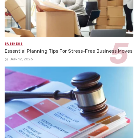
BUSINESS
Essential Planning Tips For Stress-Free Business Moves
July 12, 2026