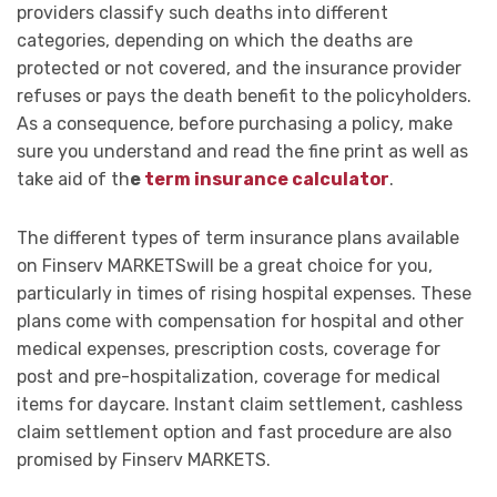
providers classify such deaths into different
categories, depending on which the deaths are
protected or not covered, and the insurance provider
refuses or pays the death benefit to the policyholders.
As a consequence, before purchasing a policy, make
sure you understand and read the fine print as well as
take aid of th
e
term insurance calculator
.
The different types of term insurance plans available
on Finserv MARKETSwill be a great choice for you,
particularly in times of rising hospital expenses. These
plans come with compensation for hospital and other
medical expenses, prescription costs, coverage for
post and pre-hospitalization, coverage for medical
items for daycare. Instant claim settlement, cashless
claim settlement option and fast procedure are also
promised by Finserv MARKETS.