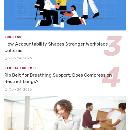
BUSINESS
How Accountability Shapes Stronger Workplace
Cultures
July 24, 2026
MEDICAL EQUIPMENT
Rib Belt for Breathing Support: Does Compression
Restrict Lungs?
July 24, 2026