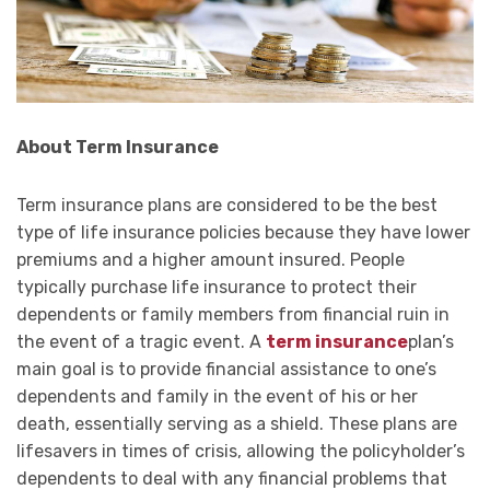
About Term Insurance
Term insurance plans are considered to be the best
type of life insurance policies because they have lower
premiums and a higher amount insured. People
typically purchase life insurance to protect their
dependents or family members from financial ruin in
the event of a tragic event. A
term insurance
plan’s
main goal is to provide financial assistance to one’s
dependents and family in the event of his or her
death, essentially serving as a shield. These plans are
lifesavers in times of crisis, allowing the policyholder’s
dependents to deal with any financial problems that