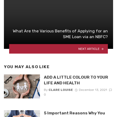
What Are the Various Benefits of Applying for an
SME Loan via an NBFC?
NEXT ARTICLE
YOU MAY ALSO LIKE
ADD A LITTLE COLOUR TO YOUR
LIFE AND HEALTH
By
CLARE LOUISE
December 13, 2021
0
5 Important Reasons Why You