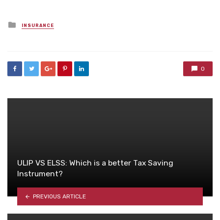
Posted
INSURANCE
in
0
ULIP VS ELSS: Which is a better Tax Saving
Instrument?
PREVIOUS ARTICLE