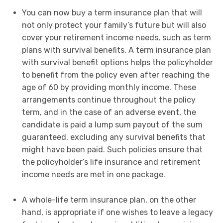
You can now buy a term insurance plan that will
not only protect your family’s future but will also
cover your retirement income needs, such as term
plans with survival benefits. A term insurance plan
with survival benefit options helps the policyholder
to benefit from the policy even after reaching the
age of 60 by providing monthly income. These
arrangements continue throughout the policy
term, and in the case of an adverse event, the
candidate is paid a lump sum payout of the sum
guaranteed, excluding any survival benefits that
might have been paid. Such policies ensure that
the policyholder’s life insurance and retirement
income needs are met in one package.
A whole-life term insurance plan, on the other
hand, is appropriate if one wishes to leave a legacy