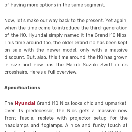
of having more options in the same segment.
Now, let’s make our way back to the present. Yet again,
when the time came to introduce the third-generation
of the i10, Hyundai simply named it the Grand i10 Nios.
This time around too, the older Grand i10 has been kept
on sale with the newer model, only with a massive
discount. But, also, this time around, the i10 has grown
in size and now has the Maruti Suzuki Swift in its
crosshairs. Here’s a full overview.
Specifications
The
Hyundai
Grand i10 Nios looks chic and upmarket.
Over its predecessor, the Nios gets a massive new
front fascia, replete with projector setup for the
headlamps and foglamps. A nice and funky touch at