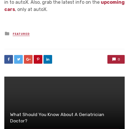
in to autoX. Also, grab the latest info on the
upcoming
cars
, only at autoX.
Posted
FEATURED
in
0
What Should You Know About A Geriatrician
Doctor?