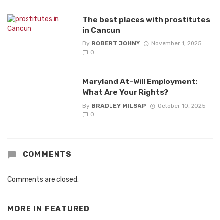
The best places with prostitutes
in Cancun
By
ROBERT JOHNY
November 1, 2025
0
Maryland At-Will Employment:
What Are Your Rights?
By
BRADLEY MILSAP
October 10, 2025
0
COMMENTS
Comments are closed.
MORE IN
FEATURED