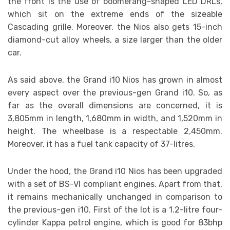
the front is the use of boomerang-shaped LED DRLs,
which sit on the extreme ends of the sizeable
Cascading grille. Moreover, the Nios also gets 15-inch
diamond-cut alloy wheels, a size larger than the older
car.
As said above, the Grand i10 Nios has grown in almost
every aspect over the previous-gen Grand i10. So, as
far as the overall dimensions are concerned, it is
3,805mm in length, 1,680mm in width, and 1,520mm in
height. The wheelbase is a respectable 2,450mm.
Moreover, it has a fuel tank capacity of 37-litres.
Under the hood, the Grand i10 Nios has been upgraded
with a set of BS-VI compliant engines. Apart from that,
it remains mechanically unchanged in comparison to
the previous-gen i10. First of the lot is a 1.2-litre four-
cylinder Kappa petrol engine, which is good for 83bhp