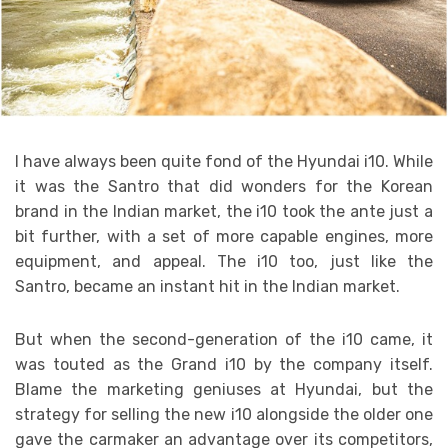
I have always been quite fond of the Hyundai i10. While
it was the Santro that did wonders for the Korean
brand in the Indian market, the i10 took the ante just a
bit further, with a set of more capable engines, more
equipment, and appeal. The i10 too, just like the
Santro, became an instant hit in the Indian market.
But when the second-generation of the i10 came, it
was touted as the Grand i10 by the company itself.
Blame the marketing geniuses at Hyundai, but the
strategy for selling the new i10 alongside the older one
gave the carmaker an advantage over its competitors,