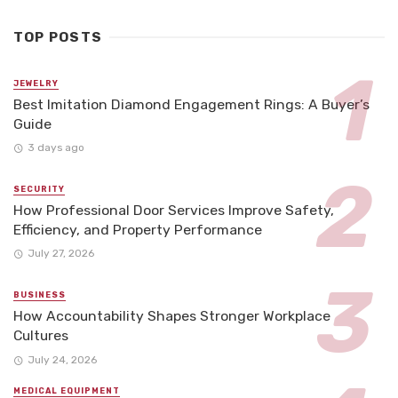
TOP POSTS
JEWELRY
Best Imitation Diamond Engagement Rings: A Buyer’s
Guide
3 days ago
SECURITY
How Professional Door Services Improve Safety,
Efficiency, and Property Performance
July 27, 2026
BUSINESS
How Accountability Shapes Stronger Workplace
Cultures
July 24, 2026
MEDICAL EQUIPMENT