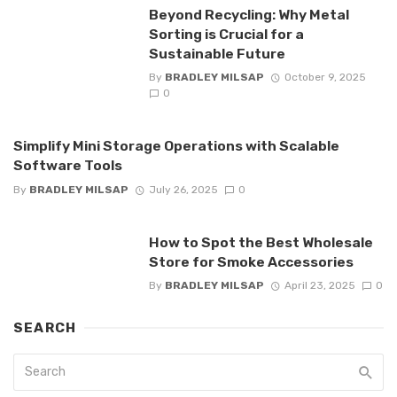
Beyond Recycling: Why Metal
Sorting is Crucial for a
Sustainable Future
By
BRADLEY MILSAP
October 9, 2025
0
Simplify Mini Storage Operations with Scalable
Software Tools
By
BRADLEY MILSAP
July 26, 2025
0
How to Spot the Best Wholesale
Store for Smoke Accessories
By
BRADLEY MILSAP
April 23, 2025
0
SEARCH