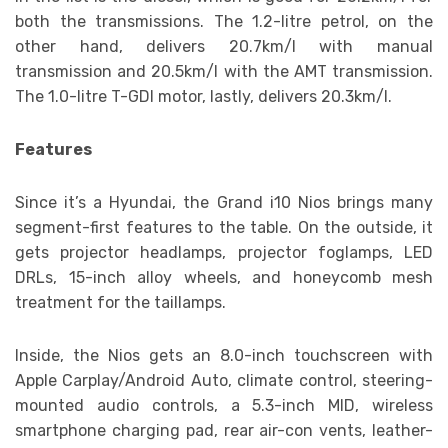
both the transmissions. The 1.2-litre petrol, on the
other hand, delivers 20.7km/l with manual
transmission and 20.5km/l with the AMT transmission.
The 1.0-litre T-GDI motor, lastly, delivers 20.3km/l.
Features
Since it’s a Hyundai, the Grand i10 Nios brings many
segment-first features to the table. On the outside, it
gets projector headlamps, projector foglamps, LED
DRLs, 15-inch alloy wheels, and honeycomb mesh
treatment for the taillamps.
Inside, the Nios gets an 8.0-inch touchscreen with
Apple Carplay/Android Auto, climate control, steering-
mounted audio controls, a 5.3-inch MID, wireless
smartphone charging pad, rear air-con vents, leather-