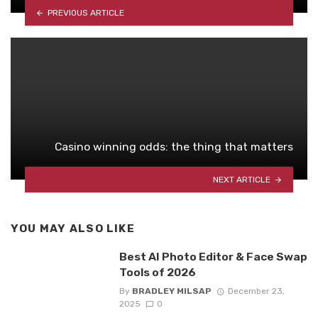
PREVIOUS ARTICLE
Casino winning odds: the thing that matters
NEXT ARTICLE
YOU MAY ALSO LIKE
Best AI Photo Editor & Face Swap
Tools of 2026
By
BRADLEY MILSAP
December 23,
2025
0