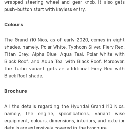
wrapped steering wheel and gear knob. It also gets
push-button start with keyless entry.
Colours
The Grand i10 Nios, as of early-2020, comes in eight
shades, namely, Polar White, Typhoon Silver, Fiery Red,
Titan Grey, Alpha Blue, Aqua Teal, Polar White with
Black Roof, and Aqua Teal with Black Roof. Moreover,
the Turbo variant gets an additional Fiery Red with
Black Roof shade.
Brochure
All the details regarding the Hyundai Grand i10 Nios,
namely, the engine, specifications, variant wise
equipment, colours, dimensions, interiors, and exterior
details are extensively covered in the brochure.