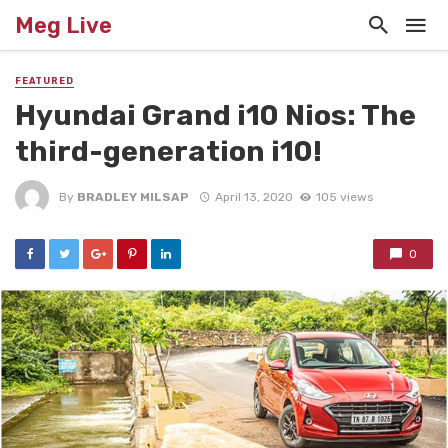
Meg Live
FEATURED
Hyundai Grand i10 Nios: The
third-generation i10!
By
BRADLEY MILSAP
April 13, 2020
105 views
0