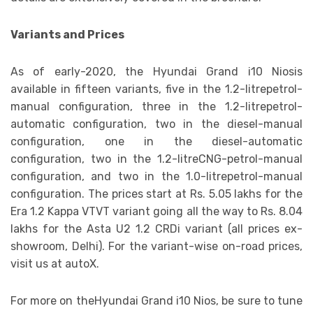
Variants and Prices
As of early-2020, the Hyundai Grand i10 Niosis
available in fifteen variants, five in the 1.2-litrepetrol-
manual configuration, three in the 1.2-litrepetrol-
automatic configuration, two in the diesel-manual
configuration, one in the diesel-automatic
configuration, two in the 1.2-litreCNG-petrol-manual
configuration, and two in the 1.0-litrepetrol-manual
configuration. The prices start at Rs. 5.05 lakhs for the
Era 1.2 Kappa VTVT variant going all the way to Rs. 8.04
lakhs for the Asta U2 1.2 CRDi variant (all prices ex-
showroom, Delhi). For the variant-wise on-road prices,
visit us at autoX.
For more on theHyundai Grand i10 Nios, be sure to tune