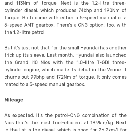
and 113Nm of torque. Next is the 1.2-litre three-
cylinder diesel, which produces 74bhp and 190Nm of
torque. Both come with either a 5-speed manual or a
5-speed AMT gearbox. There’s a CNG option, too, with
the 1.2-litre petrol.
But it’s just not that for the small Hyundai has another
trick up its sleeve. Last month, Hyundai also launched
the Grand i10 Nios with the 1.0-litre T-GDI three-
cylinder engine, which made its debut in the Venue. It
churns out 99bhp and 172Nm of torque. It only comes
mated to a 5-speed manual gearbox.
Mileage
As expected, it’s the petrol-CNG combination of the
Nios that’s the most fuel-efficient at 18.9km/kg. Next
in the list is the diesel, which is good for 26.2km/l for