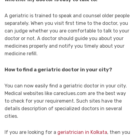
A geriatric is trained to speak and counsel older people
separately. When you visit first time to the doctor, you
can judge whether you are comfortable to talk to your
doctor or not. A doctor should guide you about your
medicines properly and notify you timely about your
medicine refill.
How to find a geriatric doctor in your city?
You can now easily find a geriatric doctor in your city.
Medical websites like careclues.com are the best way
to check for your requirement. Such sites have the
details description of specialized doctors in several
cities.
If you are looking for a
geriatrician in Kolkata
, then you