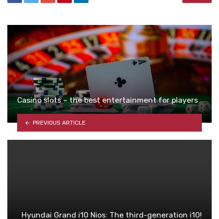
Casino slots – the best entertainment for players
PREVIOUS ARTICLE
Hyundai Grand i10 Nios: The third-generation i10!