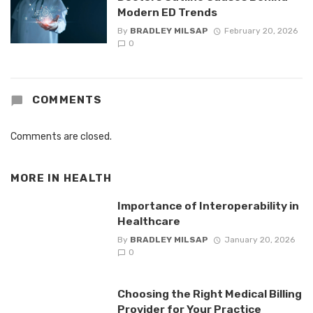
Modern ED Trends
By
BRADLEY MILSAP
February 20, 2026
0
COMMENTS
Comments are closed.
MORE IN
HEALTH
Importance of Interoperability in
Healthcare
By
BRADLEY MILSAP
January 20, 2026
0
Choosing the Right Medical Billing
Provider for Your Practice