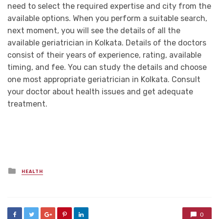
need to select the required expertise and city from the
available options. When you perform a suitable search,
next moment, you will see the details of all the
available geriatrician in Kolkata. Details of the doctors
consist of their years of experience, rating, available
timing, and fee. You can study the details and choose
one most appropriate geriatrician in Kolkata. Consult
your doctor about health issues and get adequate
treatment.
Posted
HEALTH
in
0