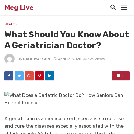
Meg Live
HEALTH
What Should You Know About
A Geriatrician Doctor?
By
PAUL WATSON
April 13, 2020
126 views
0
A geriatrician is a medical exert, specialise to counsel
and cure the diseases especially associated with the
elderly people. With the increase in age, the body