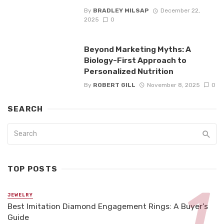
By
BRADLEY MILSAP
December 22,
2025
0
Beyond Marketing Myths: A
Biology-First Approach to
Personalized Nutrition
By
ROBERT GILL
November 8, 2025
0
SEARCH
TOP POSTS
JEWELRY
Best Imitation Diamond Engagement Rings: A Buyer’s
Guide