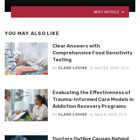
NEXT ARTICLE
YOU MAY ALSO LIKE
Clear Answers with
Comprehensive Food Sensitivity
Testing
By
CLARE LOUISE
April 23, 2026
0
Evaluating the Effectiveness of
Trauma-Informed Care Models in
Addiction Recovery Programs
By
CLARE LOUISE
April 4, 2026
0
Doctors Outline Causes Behind