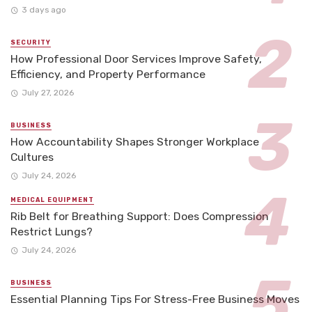
3 days ago
SECURITY
How Professional Door Services Improve Safety,
Efficiency, and Property Performance
July 27, 2026
BUSINESS
How Accountability Shapes Stronger Workplace
Cultures
July 24, 2026
MEDICAL EQUIPMENT
Rib Belt for Breathing Support: Does Compression
Restrict Lungs?
July 24, 2026
BUSINESS
Essential Planning Tips For Stress-Free Business Moves