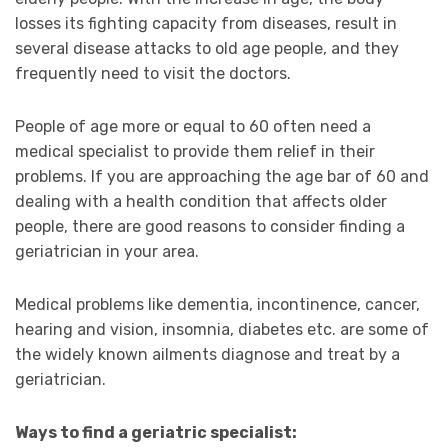
losses its fighting capacity from diseases, result in
several disease attacks to old age people, and they
frequently need to visit the doctors.
People of age more or equal to 60 often need a
medical specialist to provide them relief in their
problems. If you are approaching the age bar of 60 and
dealing with a health condition that affects older
people, there are good reasons to consider finding a
geriatrician in your area.
Medical problems like dementia, incontinence, cancer,
hearing and vision, insomnia, diabetes etc. are some of
the widely known ailments diagnose and treat by a
geriatrician.
Ways to find a geriatric specialist: