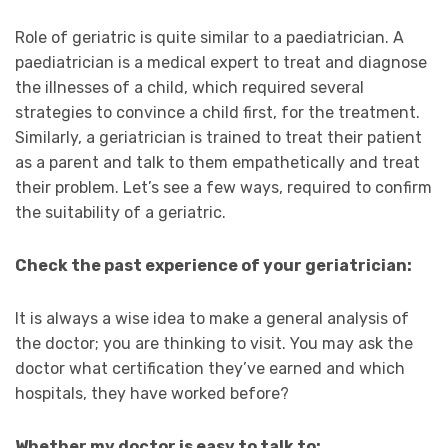
Role of geriatric is quite similar to a paediatrician. A
paediatrician is a medical expert to treat and diagnose
the illnesses of a child, which required several
strategies to convince a child first, for the treatment.
Similarly, a geriatrician is trained to treat their patient
as a parent and talk to them empathetically and treat
their problem. Let’s see a few ways, required to confirm
the suitability of a geriatric.
Check the past experience of your geriatrician:
It is always a wise idea to make a general analysis of
the doctor; you are thinking to visit. You may ask the
doctor what certification they’ve earned and which
hospitals, they have worked before?
Whether my doctor is easy to talk to: