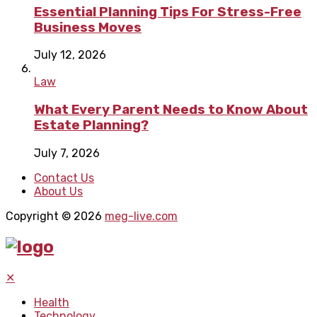
Essential Planning Tips For Stress-Free
Business Moves
July 12, 2026
Law
What Every Parent Needs to Know About
Estate Planning?
July 7, 2026
Contact Us
About Us
Copyright © 2026
meg-live.com
✕
Health
Technology