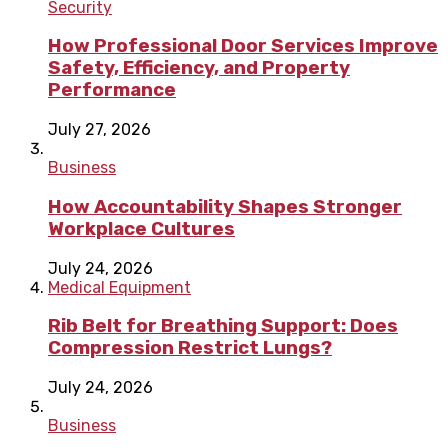
Security
How Professional Door Services Improve
Safety, Efficiency, and Property
Performance
July 27, 2026
Business
How Accountability Shapes Stronger
Workplace Cultures
July 24, 2026
Medical Equipment
Rib Belt for Breathing Support: Does
Compression Restrict Lungs?
July 24, 2026
Business