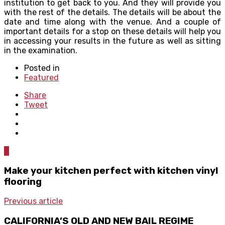
institution to get back to you. And they will provide you
with the rest of the details. The details will be about the
date and time along with the venue. And a couple of
important details for a stop on these details will help you
in accessing your results in the future as well as sitting
in the examination.
Posted in
Featured
Share
Tweet
0
Make your kitchen perfect with kitchen vinyl
flooring
Previous article
CALIFORNIA’S OLD AND NEW BAIL REGIME