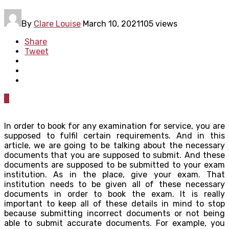
By
Clare Louise
March 10, 2021
105 views
Share
Tweet
0
In order to book for any examination for service, you are
supposed to fulfil certain requirements. And in this
article, we are going to be talking about the necessary
documents that you are supposed to submit. And these
documents are supposed to be submitted to your exam
institution. As in the place, give your exam. That
institution needs to be given all of these necessary
documents in order to book the exam. It is really
important to keep all of these details in mind to stop
because submitting incorrect documents or not being
able to submit accurate documents. For example, you