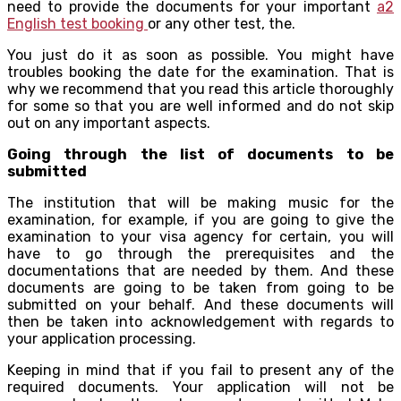
need to provide the documents for your important
a2
English test booking
or any other test, the.
You just do it as soon as possible. You might have
troubles booking the date for the examination. That is
why we recommend that you read this article thoroughly
for some so that you are well informed and do not skip
out on any important aspects.
Going through the list of documents to be
submitted
The institution that will be making music for the
examination, for example, if you are going to give the
examination to your visa agency for certain, you will
have to go through the prerequisites and the
documentations that are needed by them. And these
documents are going to be taken from going to be
submitted on your behalf. And these documents will
then be taken into acknowledgement with regards to
your application processing.
Keeping in mind that if you fail to present any of the
required documents. Your application will not be