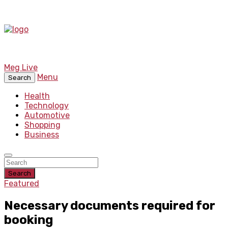
Meg Live
Menu
Search
Health
Technology
Automotive
Shopping
Business
Search
Featured
Necessary documents required for
booking