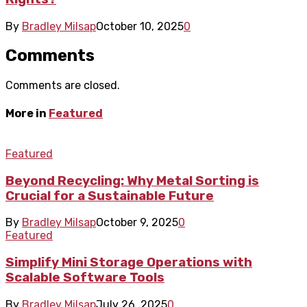
By
Bradley Milsap
October 10, 2025
0
Comments
Comments are closed.
More in
Featured
Featured
Beyond Recycling: Why Metal Sorting is
Crucial for a Sustainable Future
By
Bradley Milsap
October 9, 2025
0
Featured
Simplify Mini Storage Operations with
Scalable Software Tools
By
Bradley Milsap
July 26, 2025
0