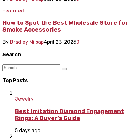
Featured
How to Spot the Best Wholesale Store for
Smoke Accessories
By
Bradley Milsap
April 23, 2025
0
Search
Top Posts
Jewelry
Best Imitation Diamond Engagement
Rings: A Buyer’s Guide
5 days ago