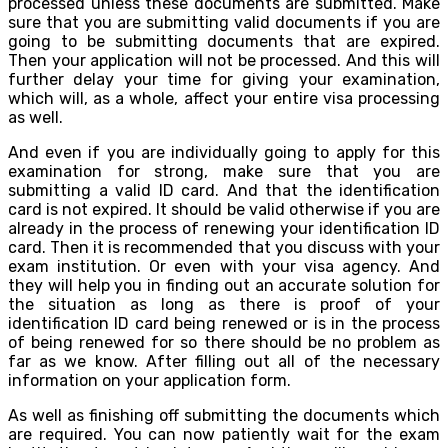
processed unless these documents are submitted. Make
sure that you are submitting valid documents if you are
going to be submitting documents that are expired.
Then your application will not be processed. And this will
further delay your time for giving your examination,
which will, as a whole, affect your entire visa processing
as well.
And even if you are individually going to apply for this
examination for strong, make sure that you are
submitting a valid ID card. And that the identification
card is not expired. It should be valid otherwise if you are
already in the process of renewing your identification ID
card. Then it is recommended that you discuss with your
exam institution. Or even with your visa agency. And
they will help you in finding out an accurate solution for
the situation as long as there is proof of your
identification ID card being renewed or is in the process
of being renewed for so there should be no problem as
far as we know. After filling out all of the necessary
information on your application form.
As well as finishing off submitting the documents which
are required. You can now patiently wait for the exam