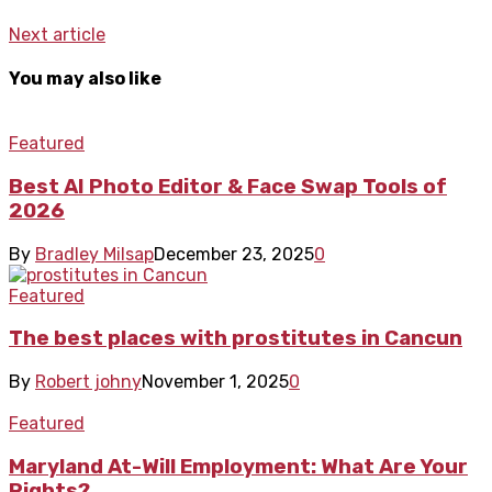
Next article
You may also like
Featured
Best AI Photo Editor & Face Swap Tools of
2026
By
Bradley Milsap
December 23, 2025
0
Featured
The best places with prostitutes in Cancun
By
Robert johny
November 1, 2025
0
Featured
Maryland At-Will Employment: What Are Your
Rights?