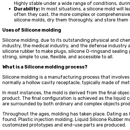
Highly stable under a wide range of conditions, duri
Durability:
In most situations, a silicone mold will l
often they cast, the more complex or comprehensive t
silicone molds, dry them thoroughly, and store them 
Uses of Silicone molding
Silicone molding, due to its outstanding physical and che
industry, the medical industry, and the defense industry are
silicone rubber to make plugs, silicone O-ringsand sealing 
strong, simple to use, flexible, and accessible to all.
What is a Silicone molding process?
Silicone molding is a manufacturing process that involves u
normally a hollow cavity receptacle, typically made of meta
In most instances, the mold is derived from the final objec
product. The final configuration is achieved as the liquid 
are surrounded by both ordinary and complex objects prod
Throughout the ages, molding has taken place. Dating as 
found. Plastic injection molding, Liquid Silicone Rubber 
customized prototypes and end-use parts are produced.