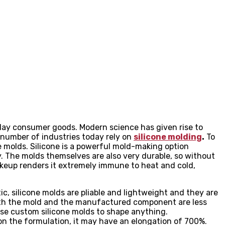
ay consumer goods. Modern science has given rise to
e number of industries today rely on
silicone molding
.
To
e molds. Silicone is a powerful mold-making option
. The molds themselves are also very durable, so without
akeup renders it extremely immune to heat and cold,
ic, silicone molds are pliable and lightweight and they are
both the mold and the manufactured component are less
use custom silicone molds to shape anything.
on the formulation, it may have an elongation of 700%.