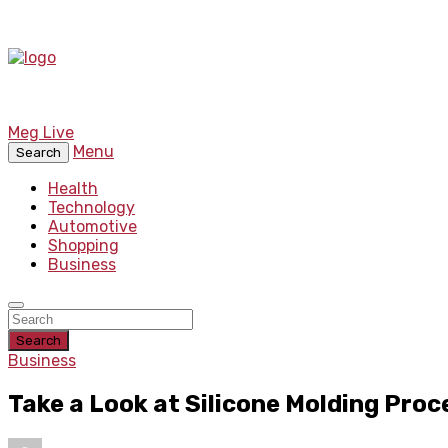
Meg Live
Menu
Search
Health
Technology
Automotive
Shopping
Business
Search
Business
Take a Look at Silicone Molding Proc