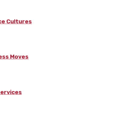
ce Cultures
ness Moves
Services