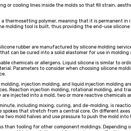
r cooling lines inside the molds so that fill strain, aesth
led a thermosetting polymer, meaning that it is permanent in
ne molding tool is built, thus providing the end-use silicon
ilicone rubber are manufactured by silicone molding service
 that can be cured into a solid elastomer for use in molding
hable chemicals or allergens. Liquid silicone is similar to or
aterial. Parameters to consider when choosing silicone mold
ce.
olding, injection molding, and liquid injection molding are 
ces. Reaction injection molding, rotational molding, and tr
y are injected into a mold, two or more reactive chemicals 
inute, including mixing, curing, and de-molding, is reaction
ke spokes that stretch from a central core. On different axe
the two mold halves and use pressure to push the mold into t
ess than tooling for other component moldings. Depending o