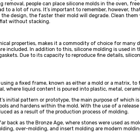
ng removal, people can place silicone molds in the oven, fr
ead to a lot of runs. It’s important to remember, however, th
he design, the faster their mold will degrade. Clean them 
flat without stacking.
mical properties, makes it a commodity of choice for many d
 included. In addition to this, silicone molding is used in th
gaskets. Due to its capacity to reproduce fine details, silic
sing a fixed frame, known as either a mold or a matrix, to f
l, where liquid content is poured into plastic, metal, cerami
t’s initial pattern or prototype, the main purpose of which i
cools and hardens within the mold. With the use of a release 
uced as a result of the production process of molding.
far back as the Bronze Age, where stones were used as mold
molding, over-molding, and insert molding are modern moldin