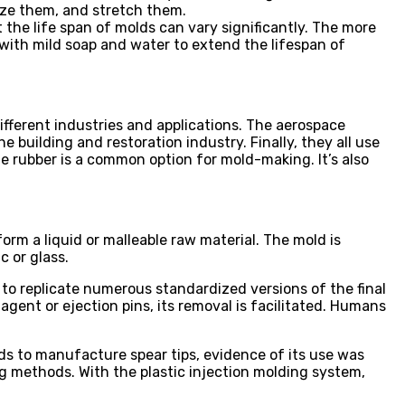
eeze them, and stretch them.
at the life span of molds can vary significantly. The more
with mild soap and water to extend the lifespan of
ifferent industries and applications. The aerospace
e building and restoration industry. Finally, they all use
one rubber is a common option for mold-making. It’s also
orm a liquid or malleable raw material. The mold is
c or glass.
s to replicate numerous standardized versions of the final
agent or ejection pins, its removal is facilitated. Humans
s to manufacture spear tips, evidence of its use was
g methods. With the plastic injection molding system,