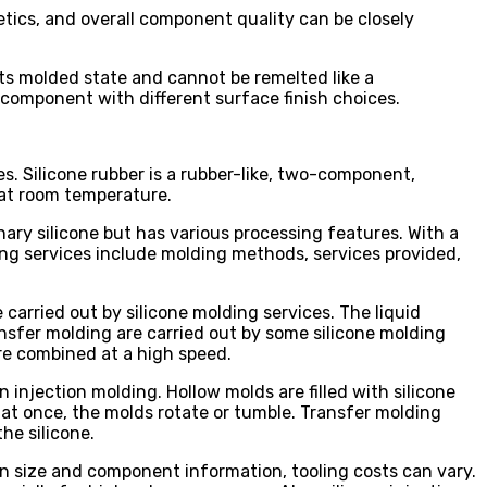
etics, and overall component quality can be closely
 its molded state and cannot be remelted like a
e component with different surface finish choices.
s. Silicone rubber is a rubber-like, two-component,
 at room temperature.
dinary silicone but has various processing features. With a
ing services include molding methods, services provided,
carried out by silicone molding services. The liquid
ansfer molding are carried out by some silicone molding
are combined at a high speed.
 injection molding. Hollow molds are filled with silicone
s at once, the molds rotate or tumble. Transfer molding
he silicone.
n size and component information, tooling costs can vary.