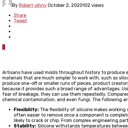
By
Robert johny
October 2, 2020
102 views
Share
Tweet
0
Artisans have used molds throughout history to produce
materials that are much simpler to work with, such as sili
produce one-off or smaller runs of pieces, product creator
because it provides such a broad range of advantages. Usi
fear of breakage, they can use them repeatedly. Compared 
chemical contamination, and even fungi. The following ar
Flexibility:
The flexibility of silicone makes working 
often easier to remove once a component is complete
likely to crack or chip. From complex engineering pa
Stability:
Silicone withstands temperatures between 