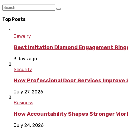
Top Posts
Jewelry
Best Imitation Diamond Engagement Rings
3 days ago
Security
How Professional Door Services Improve S
July 27, 2026
Business
How Accountability Shapes Stronger Wor
July 24, 2026