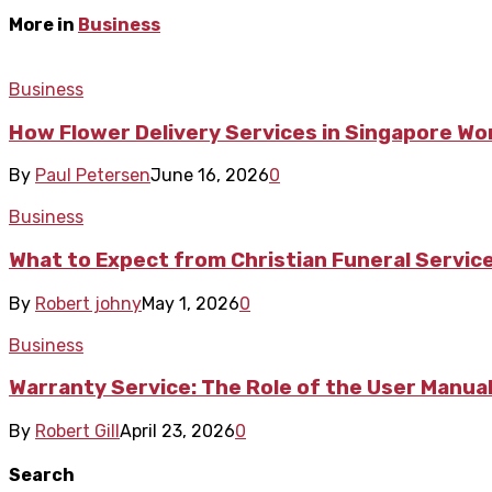
More in
Business
Business
How Flower Delivery Services in Singapore Wo
By
Paul Petersen
June 16, 2026
0
Business
What to Expect from Christian Funeral Servic
By
Robert johny
May 1, 2026
0
Business
Warranty Service: The Role of the User Manua
By
Robert Gill
April 23, 2026
0
Search