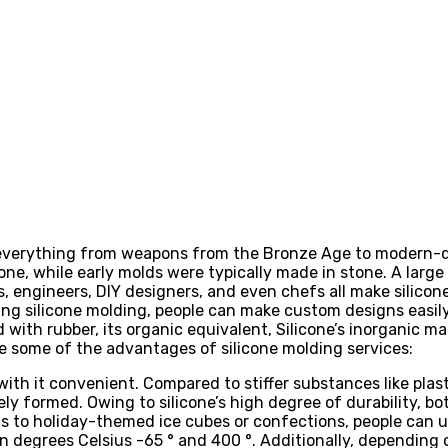
 everything from weapons from the Bronze Age to modern-d
cone, while early molds were typically made in stone. A larg
s, engineers, DIY designers, and even chefs all make silicon
ng silicone molding, people can make custom designs easily
with rubber, its organic equivalent, Silicone’s inorganic m
e some of the advantages of silicone molding services:
with it convenient. Compared to stiffer substances like plast
ly formed. Owing to silicone’s high degree of durability, 
rts to holiday-themed ice cubes or confections, people can 
degrees Celsius -65 ° and 400 °. Additionally, depending 