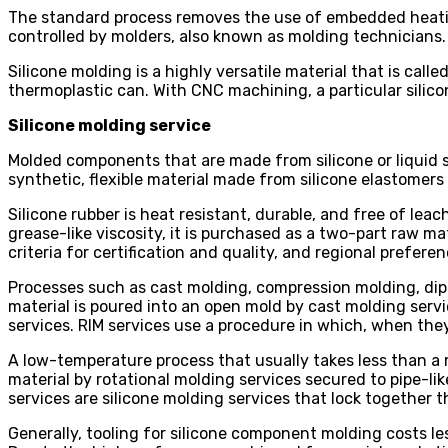
The standard process removes the use of embedded heating o
controlled by molders, also known as molding technicians.
Silicone molding is a highly versatile material that is cal
thermoplastic can. With CNC machining, a particular silico
Silicone molding service
Molded components that are made from silicone or liquid s
synthetic, flexible material made from silicone elastomers
Silicone rubber is heat resistant, durable, and free of leac
grease-like viscosity, it is purchased as a two-part raw m
criteria for certification and quality, and regional preferen
Processes such as cast molding, compression molding, dip m
material is poured into an open mold by cast molding servi
services. RIM services use a procedure in which, when the
A low-temperature process that usually takes less than a m
material by rotational molding services secured to pipe-li
services are silicone molding services that lock together 
Generally, tooling for silicone component molding costs l