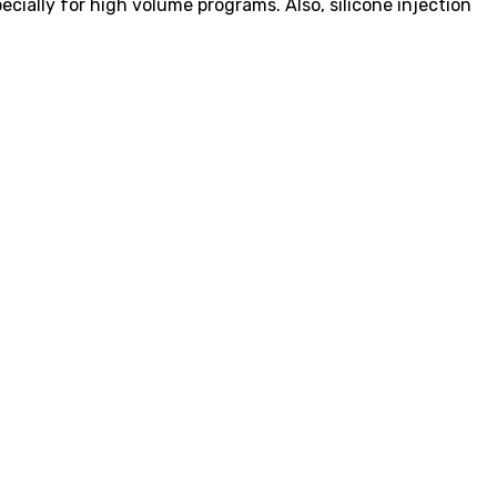
ially for high volume programs. Also, silicone injection