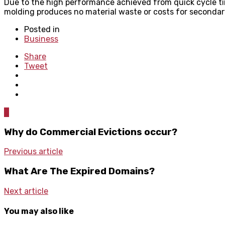
Due to the high performance achieved from quick cycle tim
molding produces no material waste or costs for secondary
Posted in
Business
Share
Tweet
0
Why do Commercial Evictions occur?
Previous article
What Are The Expired Domains?
Next article
You may also like