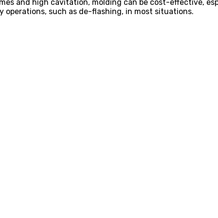
es and high cavitation, molding can be cost-effective, espec
 operations, such as de-flashing, in most situations.