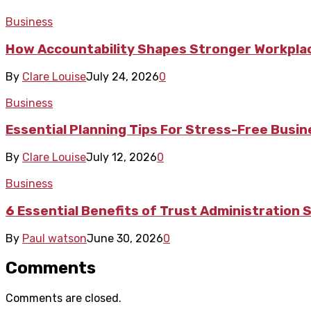
Business
How Accountability Shapes Stronger Workpla
By
Clare Louise
July 24, 2026
0
Business
Essential Planning Tips For Stress-Free Busi
By
Clare Louise
July 12, 2026
0
Business
6 Essential Benefits of Trust Administration 
By
Paul watson
June 30, 2026
0
Comments
Comments are closed.