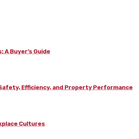
: A Buyer’s Guide
afety, Efficiency, and Property Performance
kplace Cultures