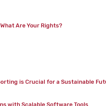
 What Are Your Rights?
rting is Crucial for a Sustainable Fu
ns with Scalable Software Tools