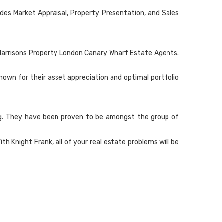
des Market Appraisal, Property Presentation, and Sales
in Harrisons Property London Canary Wharf Estate Agents.
own for their asset appreciation and optimal portfolio
ling. They have been proven to be amongst the group of
Knight Frank, all of your real estate problems will be