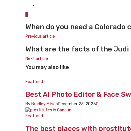
0
When do you need a Colorado c
Previous article
What are the facts of the Judi
Next article
You may also like
Featured
Best AI Photo Editor & Face Sw
By
Bradley Milsap
December 23, 2025
0
Featured
The best places with prostitu