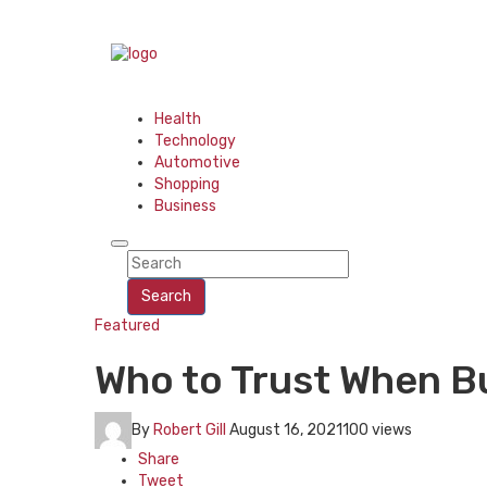
Health
Technology
Automotive
Shopping
Business
Search
Featured
Who to Trust When Bu
By
Robert Gill
August 16, 2021
100 views
Share
Tweet