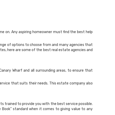
time on. Any aspiring homeowner must find the best help
range of options to choose from and many agencies that
astes, here are some of the best real estate agencies and
 Canary Wharf and all surrounding areas, to ensure that
ervice that suits their needs. This estate company also
ts trained to provide you with the best service possible.
e Book” standard when it comes to giving value to any