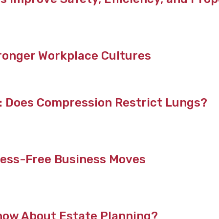
ronger Workplace Cultures
t: Does Compression Restrict Lungs?
tress-Free Business Moves
now About Estate Planning?