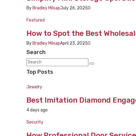
By
Bradley Milsap
July 26, 2025
0
Featured
How to Spot the Best Wholesal
By
Bradley Milsap
April 23, 2025
0
Search
Top Posts
Jewelry
Best Imitation Diamond Engag
4 days ago
Security
How Professional Door Service