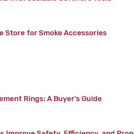
e Store for Smoke Accessories
ement Rings: A Buyer’s Guide
s Improve Safety, Efficiency, and Pr