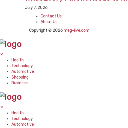
July 7, 2026
Contact Us
About Us
Copyright © 2026
meg-live.com
✕
Health
Technology
Automotive
Shopping
Business
✕
Health
Technology
Automotive