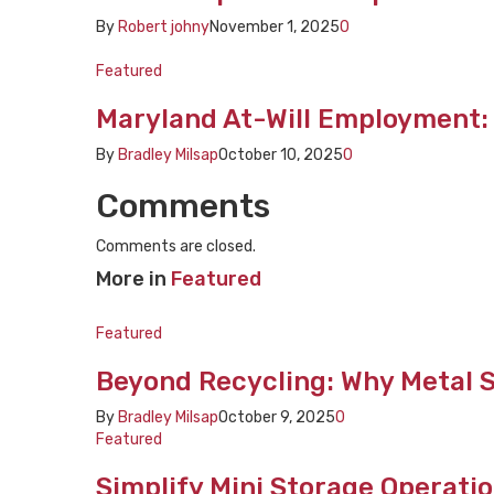
By
Robert johny
November 1, 2025
0
Featured
Maryland At-Will Employment:
By
Bradley Milsap
October 10, 2025
0
Comments
Comments are closed.
More in
Featured
Featured
Beyond Recycling: Why Metal So
By
Bradley Milsap
October 9, 2025
0
Featured
Simplify Mini Storage Operatio