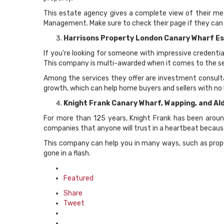
This estate agency gives a complete view of their met
Management. Make sure to check their page if they can i
Harrisons Property London Canary Wharf E
If you’re looking for someone with impressive credentia
This company is multi-awarded when it comes to the ser
Among the services they offer are investment consulta
growth, which can help home buyers and sellers with no 
Knight Frank Canary Wharf, Wapping, and A
For more than 125 years, Knight Frank has been around
companies that anyone will trust in a heartbeat because
This company can help you in many ways, such as prope
gone in a flash.
Posted
in
Featured
Share
Tweet