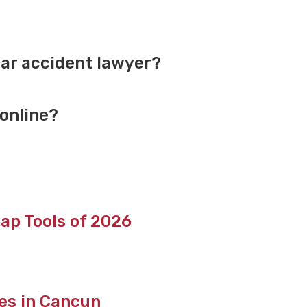
ar accident lawyer?
 online?
ap Tools of 2026
tes in Cancun