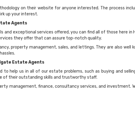
hodology on their website for anyone interested. The process inclu
rk up your interest.
state Agents
ls and exceptional services offered, you can find all of those here 
vices they offer that can assure top-notch quality.
ncy, property management, sales, and lettings. They are also well kn
hassles.
ldgate Estate Agents
 to help us in all of our estate problems, such as buying and sel
 of their outstanding skills and trustworthy staff.
rty management, finance, consultancy services, and investment. With 