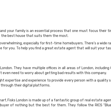
 and your family is an essential process that one must focus their 
et the best house that suits them the most.
 overwhelming, especially for first-time homebuyers. There’s a wide 
 for you. To help you find a great estate agent that will suit your t
London. They have multiple offices in all areas of London, including
’t even need to worry about getting bad results with this company.
ht expertise and experience to provide every person with a quality s
 through their digital platforms.
arf, Fisks London is made up of a fantastic group of real estate agen
uyer of nothing but the best for them. They follow the RICS “Blu