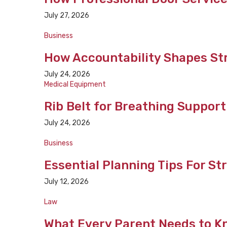
July 27, 2026
Business
How Accountability Shapes St
July 24, 2026
Medical Equipment
Rib Belt for Breathing Suppor
July 24, 2026
Business
Essential Planning Tips For S
July 12, 2026
Law
What Every Parent Needs to K