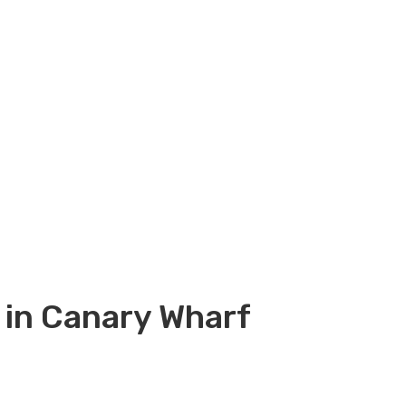
 in Canary Wharf