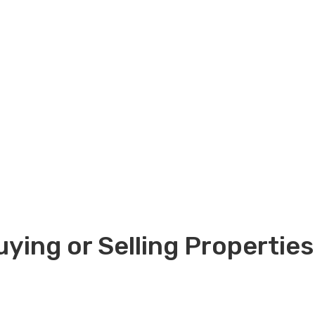
ying or Selling Properties