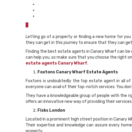
0
Letting go of a property or finding a new home for you
they can get in this journey to ensure that they can g
Finding the best estate agents in Canary Wharf can be
can help you, so make sure that you choose the right one
estate agents Canary Wharf
.
Foxtons Canary Wharf Estate Agents
Foxtons is undoubtedly the top estate agent in all of 
everyone can avail of their top-notch services. You don
They have a knowledgeable group of people with the rig
offers an innovative new way of providing their services
Fisks London
Located in a prominent high street position in Canary Wh
Their expertise and knowledge can assure every homeb
property.