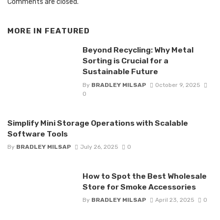
Comments are closed.
MORE IN
FEATURED
Beyond Recycling: Why Metal
Sorting is Crucial for a
Sustainable Future
By
BRADLEY MILSAP
October 9, 2025
0
Simplify Mini Storage Operations with Scalable
Software Tools
By
BRADLEY MILSAP
July 26, 2025
0
How to Spot the Best Wholesale
Store for Smoke Accessories
By
BRADLEY MILSAP
April 23, 2025
0