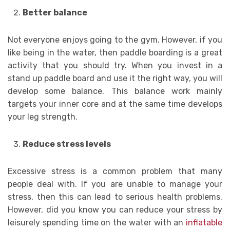
Better balance
Not everyone enjoys going to the gym. However, if you
like being in the water, then paddle boarding is a great
activity that you should try. When you invest in a
stand up paddle board and use it the right way, you will
develop some balance. This balance work mainly
targets your inner core and at the same time develops
your leg strength.
Reduce stress levels
Excessive stress is a common problem that many
people deal with. If you are unable to manage your
stress, then this can lead to serious health problems.
However, did you know you can reduce your stress by
leisurely spending time on the water with an
inflatable