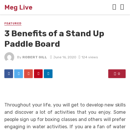
Meg Live
FEATURED
3 Benefits of a Stand Up
Paddle Board
By
ROBERT GILL
June 16, 2020
124 views
0
Throughout your life, you will get to develop new skills
and discover a lot of activities that you enjoy. Some
people sign up for boxing classes and others will prefer
engaging in water activities. If you are a fan of water