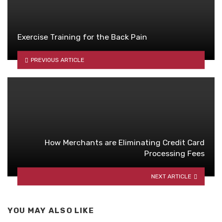
Exercise Training for the Back Pain
PREVIOUS ARTICLE
How Merchants are Eliminating Credit Card
Processing Fees
NEXT ARTICLE
YOU MAY ALSO LIKE