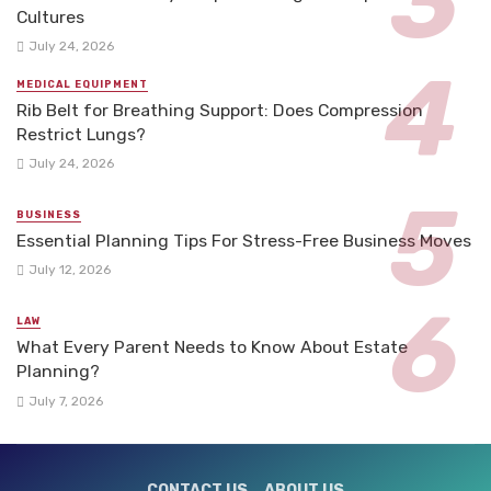
Cultures
July 24, 2026
MEDICAL EQUIPMENT
Rib Belt for Breathing Support: Does Compression
Restrict Lungs?
July 24, 2026
BUSINESS
Essential Planning Tips For Stress-Free Business Moves
July 12, 2026
LAW
What Every Parent Needs to Know About Estate
Planning?
July 7, 2026
CONTACT US
ABOUT US