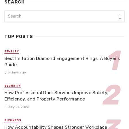
SEARCH
TOP POSTS
JEWELRY
Best Imitation Diamond Engagement Rings: A Buyer’s
Guide
5 days ago
SECURITY
How Professional Door Services Improve Safety,
Efficiency, and Property Performance
July 27, 2026
BUSINESS
How Accountability Shapes Stronger Workplace