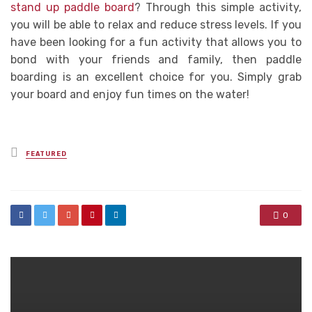
stand up paddle board
? Through this simple activity,
you will be able to relax and reduce stress levels. If you
have been looking for a fun activity that allows you to
bond with your friends and family, then paddle
boarding is an excellent choice for you. Simply grab
your board and enjoy fun times on the water!
Posted
FEATURED
in
0