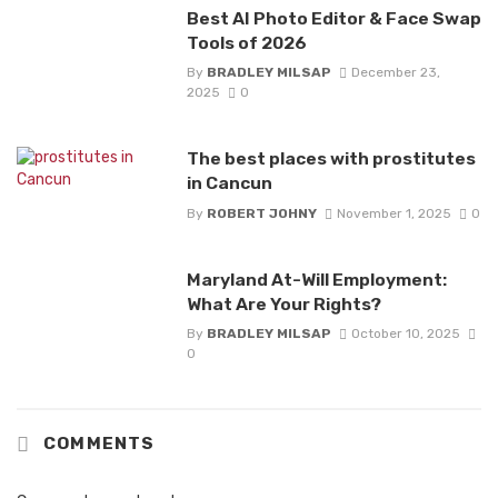
Best AI Photo Editor & Face Swap
Tools of 2026
By
BRADLEY MILSAP
December 23,
2025
0
The best places with prostitutes
in Cancun
By
ROBERT JOHNY
November 1, 2025
0
Maryland At-Will Employment:
What Are Your Rights?
By
BRADLEY MILSAP
October 10, 2025
0
COMMENTS