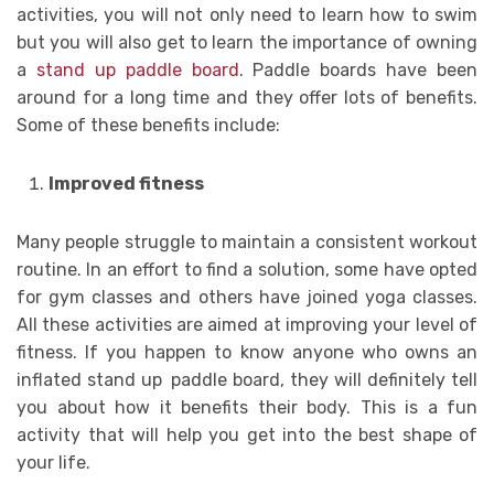
activities, you will not only need to learn how to swim
but you will also get to learn the importance of owning
a
stand up paddle board
. Paddle boards have been
around for a long time and they offer lots of benefits.
Some of these benefits include:
Improved fitness
Many people struggle to maintain a consistent workout
routine. In an effort to find a solution, some have opted
for gym classes and others have joined yoga classes.
All these activities are aimed at improving your level of
fitness. If you happen to know anyone who owns an
inflated stand up
paddle board, they will definitely tell
you about how it benefits their body. This is a fun
activity that will help you get into the best shape of
your life.