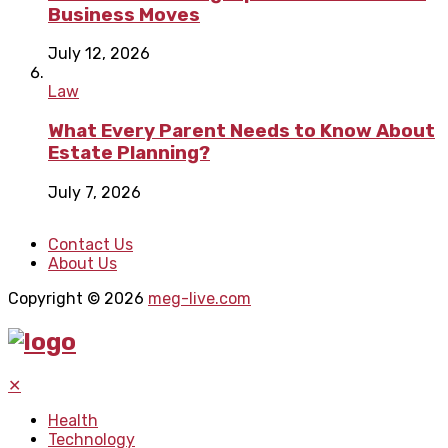
Business Moves
July 12, 2026
Law
What Every Parent Needs to Know About
Estate Planning?
July 7, 2026
Contact Us
About Us
Copyright © 2026
meg-live.com
✕
Health
Technology