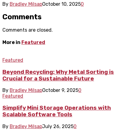
By
Bradley Milsap
October 10, 2025
0
Comments
Comments are closed.
More in
Featured
Featured
Beyond Recycling: Why Metal Sorting is
Crucial for a Sustainable Future
By
Bradley Milsap
October 9, 2025
0
Featured
Simplify Mini Storage Operations with
Scalable Software Tools
By
Bradley Milsap
July 26, 2025
0