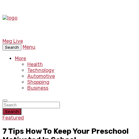
Meg Live
Menu
Search
More
Health
Technology
Automotive
Shopping
Business
Search
Featured
7 Tips How To Keep Your Preschool