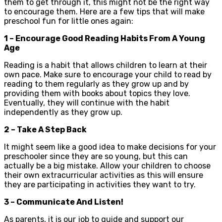
them to get through it, this might not be the right way
to encourage them. Here are a few tips that will make
preschool fun for little ones again:
1 – Encourage Good Reading Habits From A Young
Age
Reading is a habit that allows children to learn at their
own pace. Make sure to encourage your child to read by
reading to them regularly as they grow up and by
providing them with books about topics they love.
Eventually, they will continue with the habit
independently as they grow up.
2 – Take A Step Back
It might seem like a good idea to make decisions for your
preschooler since they are so young, but this can
actually be a big mistake. Allow your children to choose
their own extracurricular activities as this will ensure
they are participating in activities they want to try.
3 – Communicate And Listen!
As parents, it is our job to guide and support our