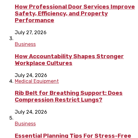
How Professional Door Services Improve
Safety, Efficiency, and Property
Performance
July 27, 2026
Business
How Accountability Shapes Stronger
Workplace Cultures
July 24, 2026
Medical Equipment
Rib Belt for Breathing Support: Does
Compression Restrict Lungs?
July 24, 2026
Business
Essential Planning Tips For Stress-Free