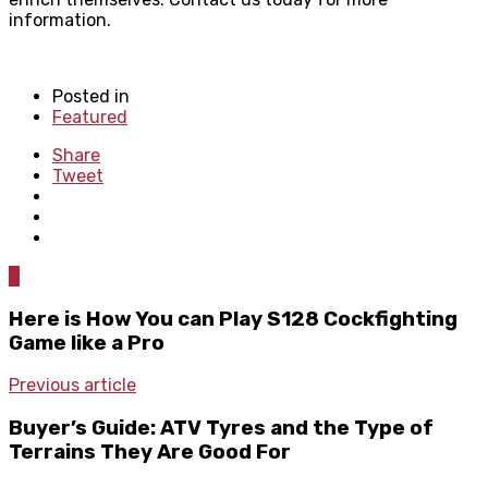
information.
Posted in
Featured
Share
Tweet
0
Here is How You can Play S128 Cockfighting
Game like a Pro
Previous article
Buyer’s Guide: ATV Tyres and the Type of
Terrains They Are Good For