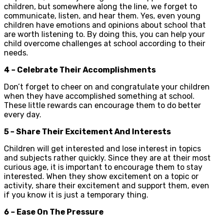
children, but somewhere along the line, we forget to
communicate, listen, and hear them. Yes, even young
children have emotions and opinions about school that
are worth listening to. By doing this, you can help your
child overcome challenges at school according to their
needs.
4 – Celebrate Their Accomplishments
Don’t forget to cheer on and congratulate your children
when they have accomplished something at school.
These little rewards can encourage them to do better
every day.
5 – Share Their Excitement And Interests
Children will get interested and lose interest in topics
and subjects rather quickly. Since they are at their most
curious age, it is important to encourage them to stay
interested. When they show excitement on a topic or
activity, share their excitement and support them, even
if you know it is just a temporary thing.
6 – Ease On The Pressure