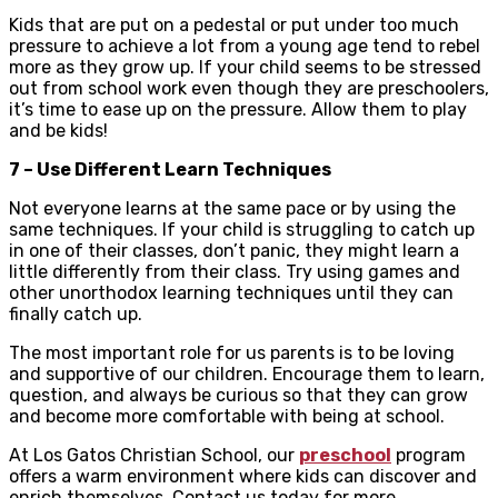
Kids that are put on a pedestal or put under too much
pressure to achieve a lot from a young age tend to rebel
more as they grow up. If your child seems to be stressed
out from school work even though they are preschoolers,
it’s time to ease up on the pressure. Allow them to play
and be kids!
7 – Use Different Learn Techniques
Not everyone learns at the same pace or by using the
same techniques. If your child is struggling to catch up
in one of their classes, don’t panic, they might learn a
little differently from their class. Try using games and
other unorthodox learning techniques until they can
finally catch up.
The most important role for us parents is to be loving
and supportive of our children. Encourage them to learn,
question, and always be curious so that they can grow
and become more comfortable with being at school.
At Los Gatos Christian School, our
preschool
program
offers a warm environment where kids can discover and
enrich themselves. Contact us today for more