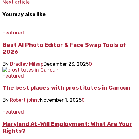
Next article
You may also like
Featured
Best AI Photo Editor & Face Swap Tools of
2026
By
Bradley Milsap
December 23, 2025
0
Featured
The best places with prostitutes in Cancun
By
Robert johny
November 1, 2025
0
Featured
Maryland At-Will Employment: What Are Your
Rights?