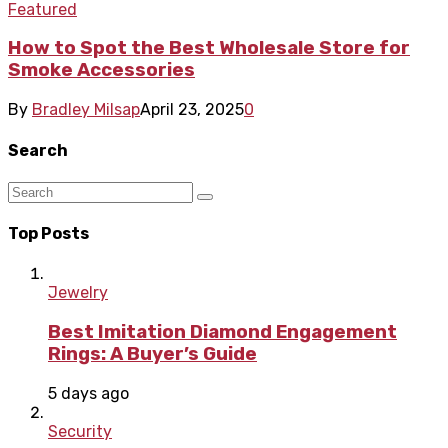
Featured
How to Spot the Best Wholesale Store for
Smoke Accessories
By
Bradley Milsap
April 23, 2025
0
Search
Top Posts
Jewelry
Best Imitation Diamond Engagement
Rings: A Buyer’s Guide
5 days ago
Security