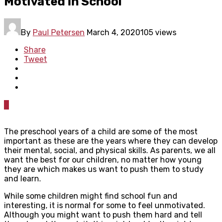
Motivated In School
By
Paul Petersen
March 4, 2020
105 views
Share
Tweet
0
The preschool years of a child are some of the most
important as these are the years where they can develop
their mental, social, and physical skills. As parents, we all
want the best for our children, no matter how young
they are which makes us want to push them to study
and learn.
While some children might find school fun and
interesting, it is normal for some to feel unmotivated.
Although you might want to push them hard and tell