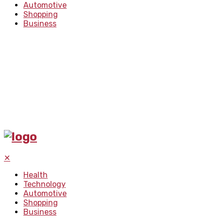
Automotive
Shopping
Business
✕
Health
Technology
Automotive
Shopping
Business