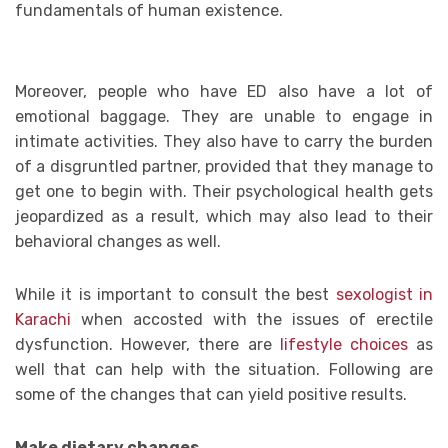
fundamentals of human existence.
Moreover, people who have ED also have a lot of
emotional baggage. They are unable to engage in
intimate activities. They also have to carry the burden
of a disgruntled partner, provided that they manage to
get one to begin with. Their psychological health gets
jeopardized as a result, which may also lead to their
behavioral changes as well.
While it is important to consult the best
sexologist in
Karachi
when accosted with the issues of erectile
dysfunction. However, there are
lifestyle choices
as
well that can help with the situation. Following are
some of the changes that can yield positive results.
Make dietary changes