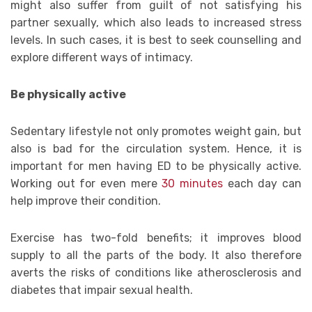
might also suffer from guilt of not satisfying his
partner sexually, which also leads to increased stress
levels. In such cases, it is best to seek counselling and
explore different ways of intimacy.
Be physically active
Sedentary lifestyle not only promotes weight gain, but
also is bad for the circulation system. Hence, it is
important for men having ED to be physically active.
Working out for even mere
30 minutes
each day can
help improve their condition.
Exercise has two-fold benefits; it improves blood
supply to all the parts of the body. It also therefore
averts the risks of conditions like atherosclerosis and
diabetes that impair sexual health.