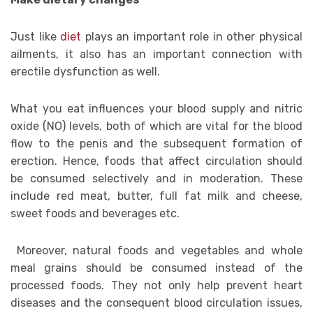
Just like
diet
plays an important role in other physical
ailments, it also has an important connection with
erectile dysfunction as well.
What you eat influences your blood supply and nitric
oxide (NO) levels, both of which are vital for the blood
flow to the penis and the subsequent formation of
erection. Hence, foods that affect circulation should
be consumed selectively and in moderation. These
include red meat, butter, full fat milk and cheese,
sweet foods and beverages etc.
Moreover, natural foods and vegetables and whole
meal grains should be consumed instead of the
processed foods. They not only help prevent heart
diseases and the consequent blood circulation issues,