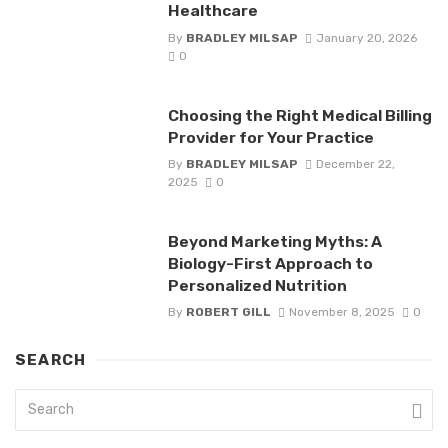
Healthcare
By
BRADLEY MILSAP
January 20, 2026
0
Choosing the Right Medical Billing
Provider for Your Practice
By
BRADLEY MILSAP
December 22,
2025
0
Beyond Marketing Myths: A
Biology-First Approach to
Personalized Nutrition
By
ROBERT GILL
November 8, 2025
0
SEARCH