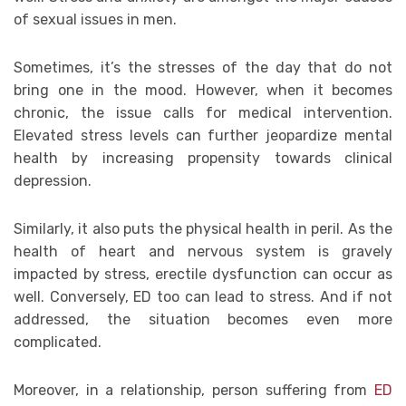
of sexual issues in men.
Sometimes, it’s the stresses of the day that do not
bring one in the mood. However, when it becomes
chronic, the issue calls for medical intervention.
Elevated stress levels can further jeopardize mental
health by increasing propensity towards clinical
depression.
Similarly, it also puts the physical health in peril. As the
health of heart and nervous system is gravely
impacted by stress, erectile dysfunction can occur as
well. Conversely, ED too can lead to stress. And if not
addressed, the situation becomes even more
complicated.
Moreover, in a relationship, person suffering from
ED