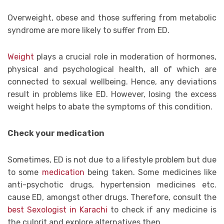
Overweight, obese and those suffering from metabolic
syndrome are more likely to suffer from ED.
Weight
plays a crucial role in moderation of hormones,
physical and psychological health, all of which are
connected to sexual wellbeing. Hence, any deviations
result in problems like ED. However, losing the excess
weight helps to abate the symptoms of this condition.
Check your medication
Sometimes, ED is not due to a lifestyle problem but due
to some
medication
being taken. Some medicines like
anti-psychotic drugs, hypertension medicines etc.
cause ED, amongst other drugs. Therefore, consult the
best Sexologist in Karachi
to check if any medicine is
the culprit and explore alternatives then.