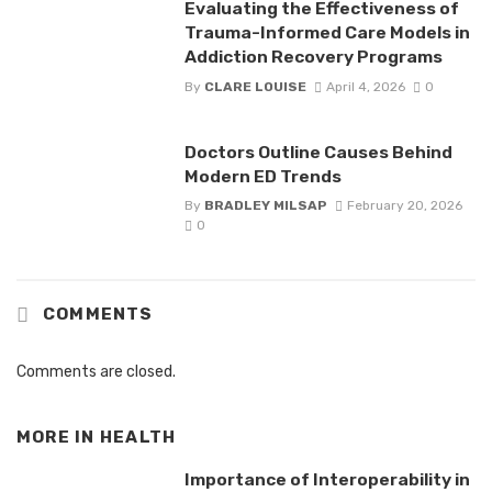
Evaluating the Effectiveness of
Trauma-Informed Care Models in
Addiction Recovery Programs
By
CLARE LOUISE
April 4, 2026
0
Doctors Outline Causes Behind
Modern ED Trends
By
BRADLEY MILSAP
February 20, 2026
0
COMMENTS
Comments are closed.
MORE IN
HEALTH
Importance of Interoperability in