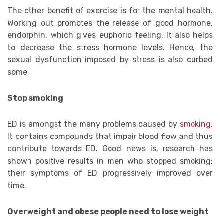
The other benefit of exercise is for the mental health.
Working out promotes the release of good hormone,
endorphin, which gives euphoric feeling. It also helps
to decrease the stress hormone levels. Hence, the
sexual dysfunction imposed by stress is also curbed
some.
Stop smoking
ED is amongst the many problems caused by
smoking
.
It contains compounds that impair blood flow and thus
contribute towards ED. Good news is, research has
shown positive results in men who stopped smoking;
their symptoms of ED progressively improved over
time.
Overweight and obese people need to lose weight