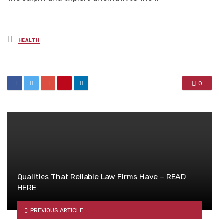
Posted
HEALTH
in
0
Qualities That Reliable Law Firms Have – READ
HERE
PREVIOUS ARTICLE