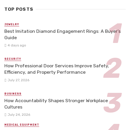
TOP POSTS
JEWELRY
Best Imitation Diamond Engagement Rings: A Buyer’s
Guide
4 days ago
SECURITY
How Professional Door Services Improve Safety,
Efficiency, and Property Performance
July 27, 2026
BUSINESS
How Accountability Shapes Stronger Workplace
Cultures
July 24, 2026
MEDICAL EQUIPMENT