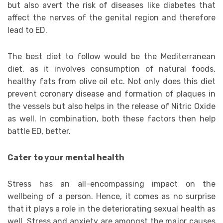
but also avert the risk of diseases like diabetes that
affect the nerves of the genital region and therefore
lead to ED.
The best diet to follow would be the Mediterranean
diet, as it involves consumption of natural foods,
healthy fats from olive oil etc. Not only does this diet
prevent coronary disease and formation of plaques in
the vessels but also helps in the release of Nitric Oxide
as well. In combination, both these factors then help
battle ED, better.
Cater to your mental health
Stress has an all-encompassing impact on the
wellbeing of a person. Hence, it comes as no surprise
that it plays a role in the deteriorating sexual health as
well. Stress and anxiety are amongst the major causes