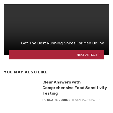
Get The Best Running Shoes For Men Online
NEXT ARTICLE
YOU MAY ALSO LIKE
Clear Answers with
Comprehensive Food Sensitivity
Testing
By
CLARE LOUISE
April 23, 2026
0