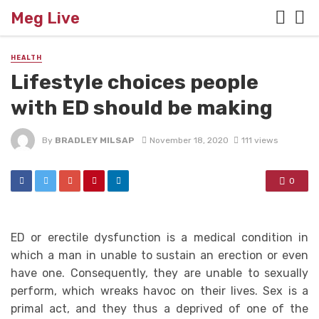
Meg Live
HEALTH
Lifestyle choices people
with ED should be making
By
BRADLEY MILSAP
November 18, 2020
111 views
0
ED or erectile dysfunction is a medical condition in
which a man in unable to sustain an erection or even
have one. Consequently, they are unable to sexually
perform, which wreaks havoc on their lives. Sex is a
primal act, and they thus a deprived of one of the