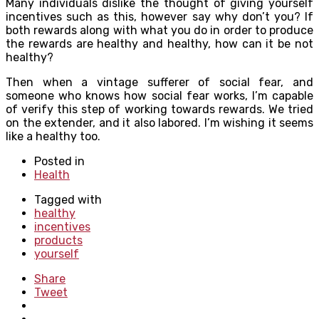
Many individuals dislike the thought of giving yourself
incentives such as this, however say why don’t you? If
both rewards along with what you do in order to produce
the rewards are healthy and healthy, how can it be not
healthy?
Then when a vintage sufferer of social fear, and
someone who knows how social fear works, I’m capable
of verify this step of working towards rewards. We tried
on the extender, and it also labored. I’m wishing it seems
like a healthy too.
Posted in
Health
Tagged with
healthy
incentives
products
yourself
Share
Tweet