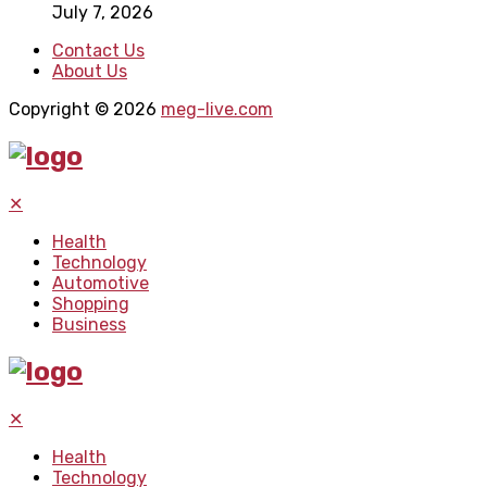
July 7, 2026
Contact Us
About Us
Copyright © 2026
meg-live.com
✕
Health
Technology
Automotive
Shopping
Business
✕
Health
Technology