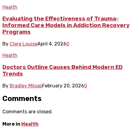
Health
Evaluating the Effectiveness of Trauma-
Informed Care Models in Addiction Recovery
Programs
By
Clare Louise
April 4, 2026
0
Health
Doctors Outline Causes Behind Modern ED
Trends
By
Bradley Milsap
February 20, 2026
0
Comments
Comments are closed.
More in
Health