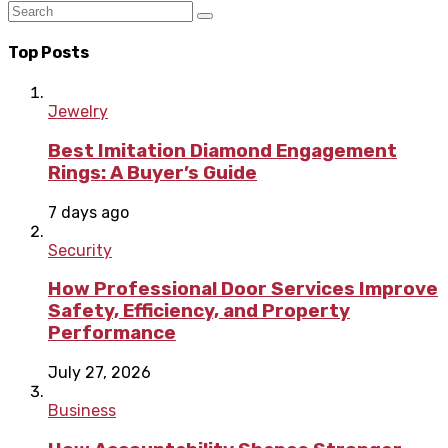
Top Posts
Jewelry
Best Imitation Diamond Engagement
Rings: A Buyer’s Guide
7 days ago
Security
How Professional Door Services Improve
Safety, Efficiency, and Property
Performance
July 27, 2026
Business