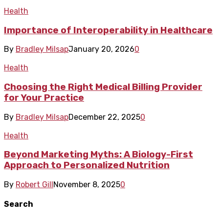
Health
Importance of Interoperability in Healthcare
By
Bradley Milsap
January 20, 2026
0
Health
Choosing the Right Medical Billing Provider
for Your Practice
By
Bradley Milsap
December 22, 2025
0
Health
Beyond Marketing Myths: A Biology-First
Approach to Personalized Nutrition
By
Robert Gill
November 8, 2025
0
Search