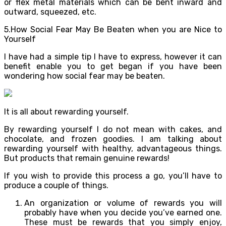
or flex metal materials which can be bent inward and
outward, squeezed, etc.
5.How Social Fear May Be Beaten when you are Nice to
Yourself
I have had a simple tip I have to express, however it can
benefit enable you to get began if you have been
wondering how social fear may be beaten.
It is all about rewarding yourself.
By rewarding yourself I do not mean with cakes, and
chocolate, and frozen goodies. I am talking about
rewarding yourself with healthy, advantageous things.
But products that remain genuine rewards!
If you wish to provide this process a go, you’ll have to
produce a couple of things.
An organization or volume of rewards you will
probably have when you decide you’ve earned one.
These must be rewards that you simply enjoy,