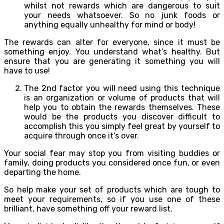
whilst not rewards which are dangerous to suit
your needs whatsoever. So no junk foods or
anything equally unhealthy for mind or body!
The rewards can alter for everyone, since it must be
something enjoy. You understand what’s healthy. But
ensure that you are generating it something you will
have to use!
The 2nd factor you will need using this technique
is an organization or volume of products that will
help you to obtain the rewards themselves. These
would be the products you discover difficult to
accomplish this you simply feel great by yourself to
acquire through once it’s over.
Your social fear may stop you from visiting buddies or
family, doing products you considered once fun, or even
departing the home.
So help make your set of products which are tough to
meet your requirements, so if you use one of these
brilliant, have something off your reward list.