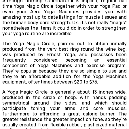
Although nothing supernatural is implied, regular call
time Yoga Magic Circle together with your Yoga Pad or
even your Aero Yoga Machines provides you with
amazing most up to date listings for muscle tissues and
the human body core strength. Ok, it’s not really “magic”
nonetheless the items it could do in order to strengthen
your yoga routine are incredible.
The Yoga Magic Circle, pointed out to obtain initially
produced from the very best ring round the wine keg,
was produced by Ernest Yoga, and possesses been
frequently considered becoming an essential
component of Yoga Machines and exercise program.
They’re popular because they are so simple to use and
they’re an affordable addition for the Yoga Machines
equipment, oftentimes between $20 to $75.
A Yoga Magic Circle is generally about 13 inches wide,
produced in the circle or hoop, with hands padding
symmetrical around the sides, and which should
participate toning your arms and core muscles,
furthermore to affording a great calorie burner. The
greater resistance the greater impact on tone, so they’re
usually created from flexible rubber, plasticized material