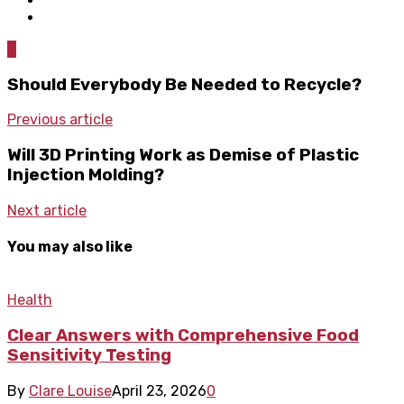
0
Should Everybody Be Needed to Recycle?
Previous article
Will 3D Printing Work as Demise of Plastic
Injection Molding?
Next article
You may also like
Health
Clear Answers with Comprehensive Food
Sensitivity Testing
By
Clare Louise
April 23, 2026
0