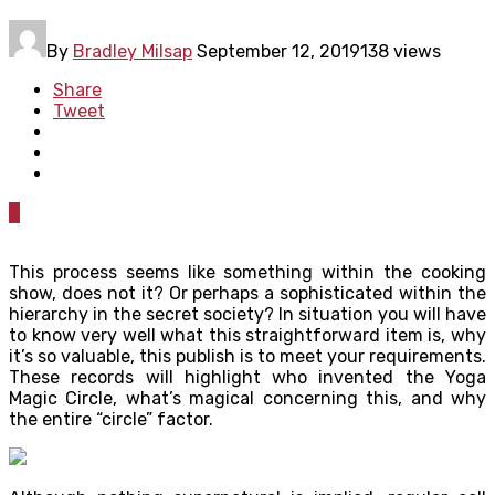
By
Bradley Milsap
September 12, 2019
138 views
Share
Tweet
0
This process seems like something within the cooking
show, does not it? Or perhaps a sophisticated within the
hierarchy in the secret society? In situation you will have
to know very well what this straightforward item is, why
it’s so valuable, this publish is to meet your requirements.
These records will highlight who invented the Yoga
Magic Circle, what’s magical concerning this, and why
the entire “circle” factor.