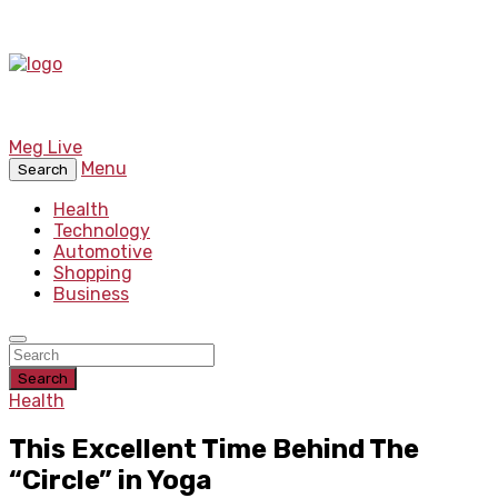
Meg Live
Menu
Search
Health
Technology
Automotive
Shopping
Business
Search
Health
This Excellent Time Behind The
“Circle” in Yoga