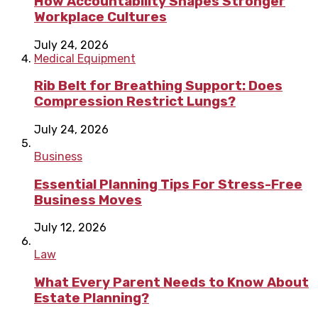
How Accountability Shapes Stronger
Workplace Cultures
July 24, 2026
Medical Equipment
Rib Belt for Breathing Support: Does
Compression Restrict Lungs?
July 24, 2026
Business
Essential Planning Tips For Stress-Free
Business Moves
July 12, 2026
Law
What Every Parent Needs to Know About
Estate Planning?