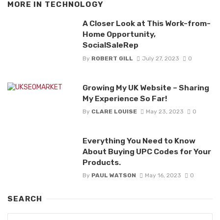
MORE IN
TECHNOLOGY
A Closer Look at This Work-from-
Home Opportunity,
SocialSaleRep
By
ROBERT GILL
July 27, 2023
0
Growing My UK Website – Sharing
My Experience So Far!
By
CLARE LOUISE
May 23, 2023
0
Everything You Need to Know
About Buying UPC Codes for Your
Products.
By
PAUL WATSON
May 16, 2023
0
SEARCH