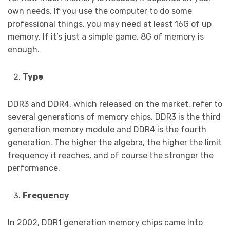
own needs. If you use the computer to do some
professional things, you may need at least 16G of up
memory. If it’s just a simple game, 8G of memory is
enough.
Type
DDR3 and DDR4, which released on the market, refer to
several generations of memory chips. DDR3 is the third
generation memory module and DDR4 is the fourth
generation. The higher the algebra, the higher the limit
frequency it reaches, and of course the stronger the
performance.
Frequency
In 2002, DDR1 generation memory chips came into