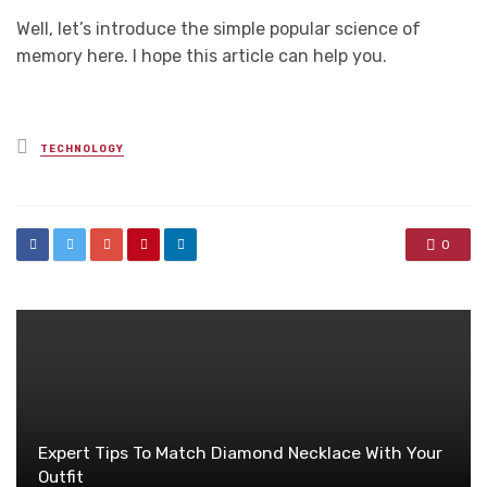
Well, let’s introduce the simple popular science of
memory here. I hope this article can help you.
Posted
TECHNOLOGY
in
0
Expert Tips To Match Diamond Necklace With Your
Outfit