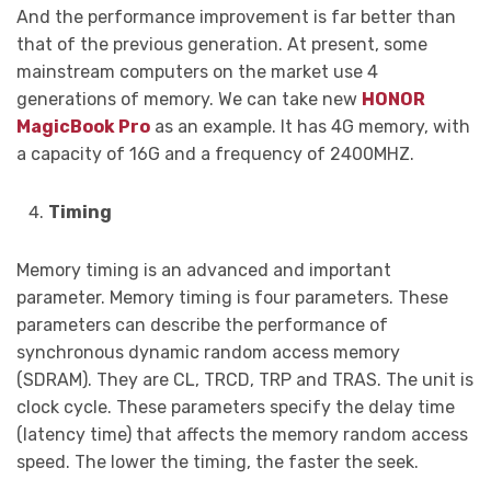
And the performance improvement is far better than
that of the previous generation. At present, some
mainstream computers on the market use 4
generations of memory. We can take new
HONOR
MagicBook Pro
as an example. It has 4G memory, with
a capacity of 16G and a frequency of 2400MHZ.
Timing
Memory timing is an advanced and important
parameter. Memory timing is four parameters. These
parameters can describe the performance of
synchronous dynamic random access memory
(SDRAM). They are CL, TRCD, TRP and TRAS. The unit is
clock cycle. These parameters specify the delay time
(latency time) that affects the memory random access
speed. The lower the timing, the faster the seek.