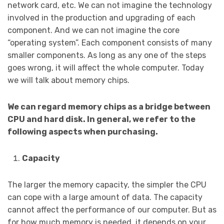
network card, etc. We can not imagine the technology
involved in the production and upgrading of each
component. And we can not imagine the core
“operating system”. Each component consists of many
smaller components. As long as any one of the steps
goes wrong, it will affect the whole computer. Today
we will talk about memory chips.
We can regard memory chips as a bridge between
CPU and hard disk. In general, we refer to the
following aspects when purchasing.
Capacity
The larger the memory capacity, the simpler the CPU
can cope with a large amount of data. The capacity
cannot affect the performance of our computer. But as
for how much memory is needed, it depends on your