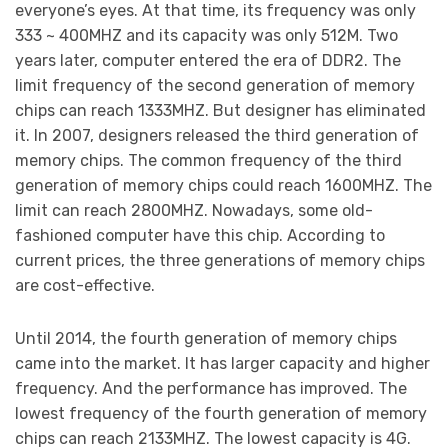
everyone’s eyes. At that time, its frequency was only
333 ~ 400MHZ and its capacity was only 512M. Two
years later, computer entered the era of DDR2. The
limit frequency of the second generation of memory
chips can reach 1333MHZ. But designer has eliminated
it. In 2007, designers released the third generation of
memory chips. The common frequency of the third
generation of memory chips could reach 1600MHZ. The
limit can reach 2800MHZ. Nowadays, some old-
fashioned computer have this chip. According to
current prices, the three generations of memory chips
are cost-effective.
Until 2014, the fourth generation of memory chips
came into the market. It has larger capacity and higher
frequency. And the performance has improved. The
lowest frequency of the fourth generation of memory
chips can reach 2133MHZ. The lowest capacity is 4G.