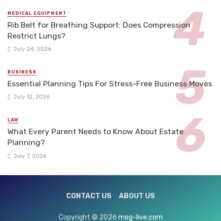
MEDICAL EQUIPMENT
Rib Belt for Breathing Support: Does Compression
Restrict Lungs?
July 24, 2026
BUSINESS
Essential Planning Tips For Stress-Free Business Moves
July 12, 2026
LAW
What Every Parent Needs to Know About Estate
Planning?
July 7, 2026
CONTACT US
ABOUT US
Copyright © 2026
meg-live.com