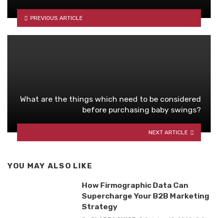
PREVIOUS ARTICLE
What are the things which need to be considered
before purchasing baby swings?
NEXT ARTICLE
YOU MAY ALSO LIKE
How Firmographic Data Can
Supercharge Your B2B Marketing
Strategy