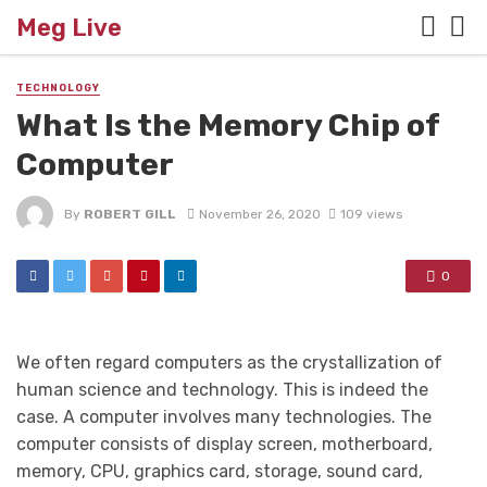
Meg Live
TECHNOLOGY
What Is the Memory Chip of
Computer
By
ROBERT GILL
November 26, 2020
109 views
0
We often regard computers as the crystallization of
human science and technology. This is indeed the
case. A computer involves many technologies. The
computer consists of display screen, motherboard,
memory, CPU, graphics card, storage, sound card,