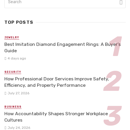
TOP POSTS
JEWELRY
Best Imitation Diamond Engagement Rings: A Buyer’s
Guide
4 days ago
SECURITY
How Professional Door Services Improve Safety,
Efficiency, and Property Performance
July 27, 2026
BUSINESS
How Accountability Shapes Stronger Workplace
Cultures
July 24, 2026