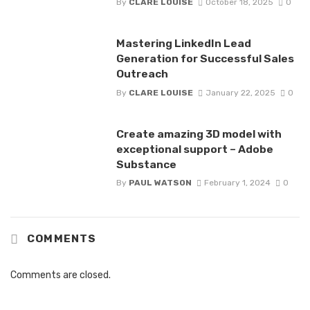
By
CLARE LOUISE
October 18, 2025
0
Mastering LinkedIn Lead
Generation for Successful Sales
Outreach
By
CLARE LOUISE
January 22, 2025
0
Create amazing 3D model with
exceptional support – Adobe
Substance
By
PAUL WATSON
February 1, 2024
0
COMMENTS
Comments are closed.