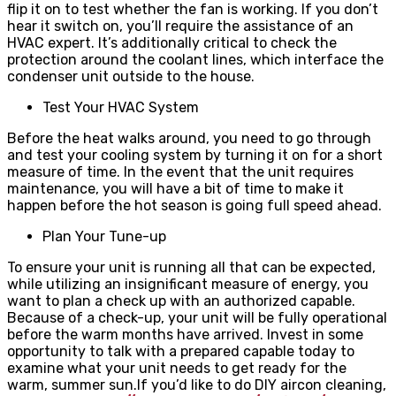
flip it on to test whether the fan is working. If you don’t
hear it switch on, you’ll require the assistance of an
HVAC expert. It’s additionally critical to check the
protection around the coolant lines, which interface the
condenser unit outside to the house.
Test Your HVAC System
Before the heat walks around, you need to go through
and test your cooling system by turning it on for a short
measure of time. In the event that the unit requires
maintenance, you will have a bit of time to make it
happen before the hot season is going full speed ahead.
Plan Your Tune-up
To ensure your unit is running all that can be expected,
while utilizing an insignificant measure of energy, you
want to plan a check up with an authorized capable.
Because of a check-up, your unit will be fully operational
before the warm months have arrived. Invest in some
opportunity to talk with a prepared capable today to
examine what your unit needs to get ready for the
warm, summer sun.
If you’d like to do DIY aircon cleaning,