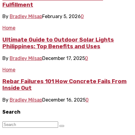
Fulfillment
By
Bradley Milsap
February 5, 2026
0
Home
Ultimate Guide to Outdoor Solar Lights
Philippines: Top Benefits and Uses
By
Bradley Milsap
December 17, 2025
0
Home
Rebar Failures 101 How Concrete Fails From
Inside Out
By
Bradley Milsap
December 16, 2025
0
Search