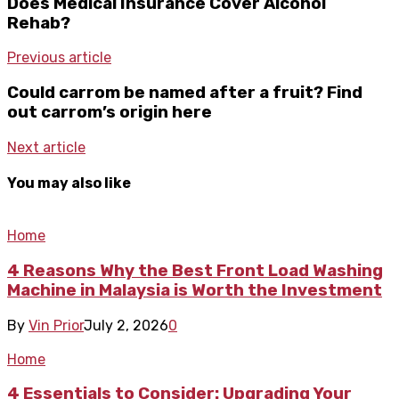
Does Medical Insurance Cover Alcohol
Rehab?
Previous article
Could carrom be named after a fruit? Find
out carrom’s origin here
Next article
You may also like
Home
4 Reasons Why the Best Front Load Washing
Machine in Malaysia is Worth the Investment
By
Vin Prior
July 2, 2026
0
Home
4 Essentials to Consider: Upgrading Your