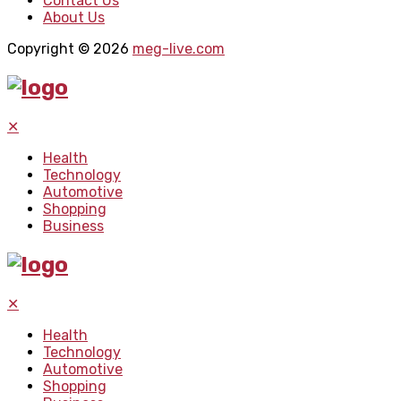
Contact Us
About Us
Copyright © 2026
meg-live.com
✕
Health
Technology
Automotive
Shopping
Business
✕
Health
Technology
Automotive
Shopping