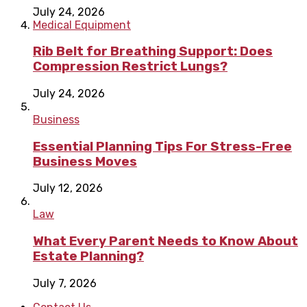
July 24, 2026
Medical Equipment
Rib Belt for Breathing Support: Does
Compression Restrict Lungs?
July 24, 2026
Business
Essential Planning Tips For Stress-Free
Business Moves
July 12, 2026
Law
What Every Parent Needs to Know About
Estate Planning?
July 7, 2026