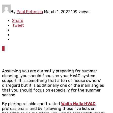
By
Paul Petersen
March 1, 2022
109 views
Share
Tweet
0
Assuming you are currently preparing for summer
cleaning, you should focus on your HVAC system
support. It is something that a ton of house owners’
disregard but it is additionally one of the main angles
that you should focus on especially for the summer
season.
By picking reliable and trusted
Walla Walla HVAC
professionals, and by following these five lists on