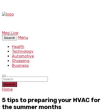
Meg Live
Menu
Search
Health
Technology
Automotive
Shopping
Business
Search
Home
5 tips to preparing your HVAC for
the summer months