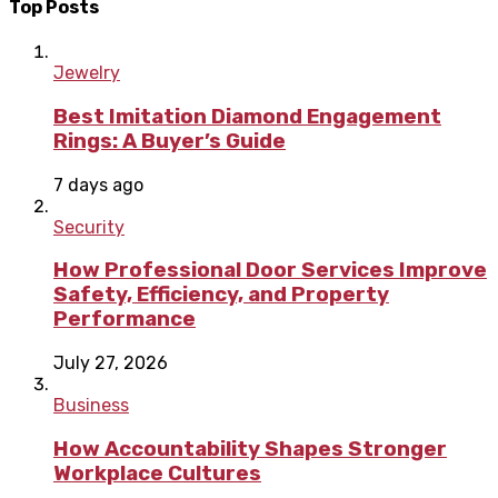
Top Posts
Jewelry
Best Imitation Diamond Engagement
Rings: A Buyer’s Guide
7 days ago
Security
How Professional Door Services Improve
Safety, Efficiency, and Property
Performance
July 27, 2026
Business
How Accountability Shapes Stronger
Workplace Cultures