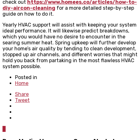
check out
https://www.homees.co/articles/how-to-
diy-aircon-cleaning
for a more detailed step-by-step
guide on how to do it.
Yearly HVAC support will assist with keeping your system
ideal performance. It will likewise predict breakdowns,
which you would have no desire to encounter in the
searing summer heat. Spring upkeep will further develop
your home’s air quality by tending to clean development,
stopped up air channels, and different worries that might
hold you back from partaking in the most flawless HVAC
system possible.
Posted in
Home
Share
Tweet
0