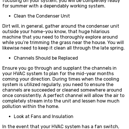
focusing on your system, you will be completely ready
for summer with a dependably working system.
Clean the Condenser Unit
Dirt will, in general, gather around the condenser unit
outside your home-you know, that huge hilarious
machine that you need to thoroughly explore around
while you’re trimming the grass near the house. You will
likewise need to keep it clean all through the late spring.
Channels Should be Replaced
Ensure you go through and supplant the channels in
your HVAC system to plan for the mid-year months
coming your direction. During times when the cooling
system is utilized regularly, you need to ensure the
channels are succeeded or cleaned somewhere around
once consistently. A perfect channel will allow the air to
completely stream into the unit and lessen how much
pollution within the home.
Look at Fans and Insulation
In the event that your HVAC system has a fan switch,