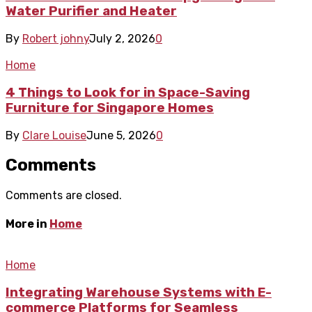
Water Purifier and Heater
By
Robert johny
July 2, 2026
0
Home
4 Things to Look for in Space-Saving
Furniture for Singapore Homes
By
Clare Louise
June 5, 2026
0
Comments
Comments are closed.
More in
Home
Home
Integrating Warehouse Systems with E-
commerce Platforms for Seamless