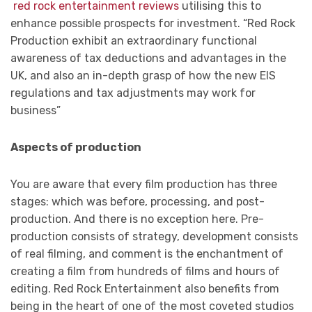
red rock entertainment reviews
utilising this to
enhance possible prospects for investment. “Red Rock
Production exhibit an extraordinary functional
awareness of tax deductions and advantages in the
UK, and also an in-depth grasp of how the new EIS
regulations and tax adjustments may work for
business”
Aspects of production
You are aware that every film production has three
stages: which was before, processing, and post-
production. And there is no exception here. Pre-
production consists of strategy, development consists
of real filming, and comment is the enchantment of
creating a film from hundreds of films and hours of
editing. Red Rock Entertainment also benefits from
being in the heart of one of the most coveted studios