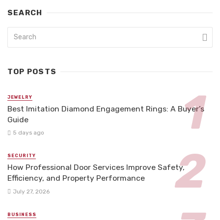
SEARCH
TOP POSTS
JEWELRY
Best Imitation Diamond Engagement Rings: A Buyer’s
Guide
5 days ago
SECURITY
How Professional Door Services Improve Safety,
Efficiency, and Property Performance
July 27, 2026
BUSINESS