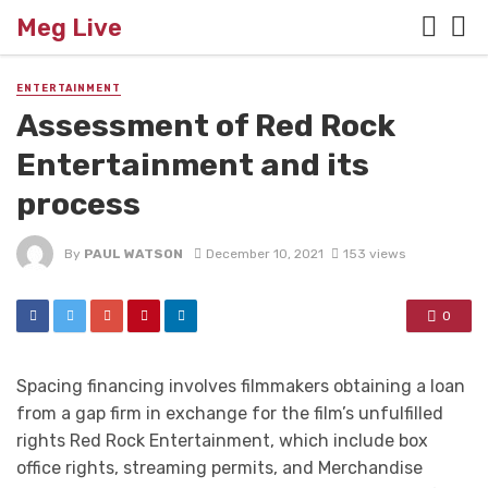
Meg Live
ENTERTAINMENT
Assessment of Red Rock
Entertainment and its
process
By
PAUL WATSON
December 10, 2021
153 views
0
Spacing financing involves filmmakers obtaining a loan
from a gap firm in exchange for the film’s unfulfilled
rights Red Rock Entertainment, which include box
office rights, streaming permits, and Merchandise