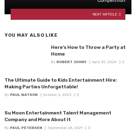
Competition
NEXT ARTICLE
YOU MAY ALSO LIKE
Here’s How to Throw a Party at
Home
By
ROBERT JOHNY
April 30, 2024
0
The Ultimate Guide to Kids Entertainment Hire:
Making Parties Unforgettable!
By
PAUL WATSON
October 5, 2023
0
Su Moon Entertainment Talent Management
Company and More About It
By
PAUL PETERSEN
September 24, 2021
0