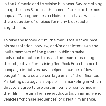
in the UK movie and television business. Say something
along the lines Studio is the home of some of the most
popular TV programmes on Mainstream tv, as well as
the production of choices for many blockbuster
English films.
To raise the money a film, the manufacturer will post
his presentation, preview, and/or cast interviews and
invite members of the general public to make
individual donations to assist the team in reaching
their objective. Fundraising Red Rock Entertainment
campaign initiatives have helped a number of low-
budget films raise a percentage or all of their finance.
Marketing strategy is a type of film marketing in which
directors agree to use certain items or companies in
their film in return for free products (such as high-end
vehicles for chase sequences) or direct film finance.