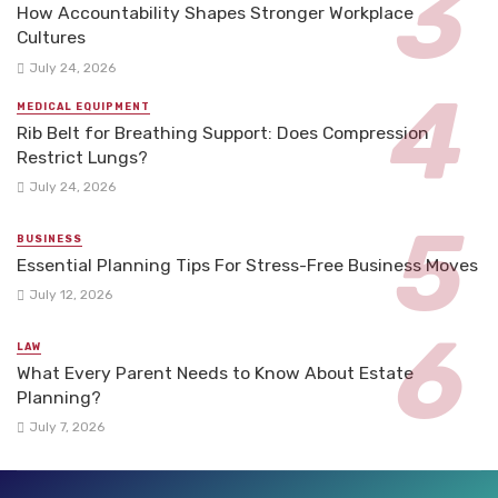
How Accountability Shapes Stronger Workplace
Cultures
July 24, 2026
MEDICAL EQUIPMENT
Rib Belt for Breathing Support: Does Compression
Restrict Lungs?
July 24, 2026
BUSINESS
Essential Planning Tips For Stress-Free Business Moves
July 12, 2026
LAW
What Every Parent Needs to Know About Estate
Planning?
July 7, 2026