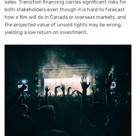
sales. Transition financing carries significant risks for
both stakeholders even though it is hard to forecast
how a film will do in Canada or overseas markets, and
the projected value of unsold rights may be wrong,
yielding a low return on investment
.