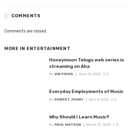
COMMENTS
Comments are closed.
MORE IN
ENTERTAINMENT
Honeymoon Telugu web series is
streaming on Aha
By
VIN PRIOR
June 16, 2021
0
Everyday Employments of Music
By
ROBERT JOHNY
April 9, 2021
0
Why Should I Learn Music?
By
PAUL WATSON
March 15, 2021
0