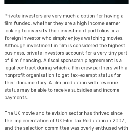
Private investors are very much a option for having a
film funded, whether they are a high income earner
looking to diversify their investment portfolios or a
foreign investor who simply enjoys watching movies.
Although investment in film is considered the highest
business, private investors account for a very tiny part
of film financing. A fiscal sponsorship agreement is a
legal contract during which a film crew partners with a
nonprofit organisation to get tax-exempt status for
their documentary. A film production with revenue
status may be able to receive subsidies and income
payments.
The UK movie and television sector has thrived since
the implementation of UK Film Tax Reduction in 2007 ,
and the selection committee was overly enthused with