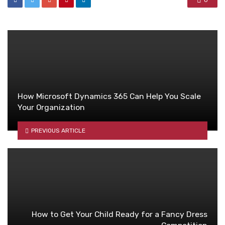
0
How Microsoft Dynamics 365 Can Help You Scale
Your Organization
PREVIOUS ARTICLE
How to Get Your Child Ready for a Fancy Dress