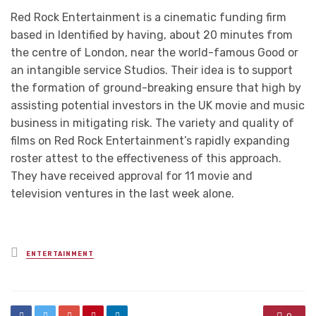
Red Rock Entertainment is a cinematic funding firm
based in Identified by having, about 20 minutes from
the centre of London, near the world-famous Good or
an intangible service Studios. Their idea is to support
the formation of ground-breaking ensure that high by
assisting potential investors in the UK movie and music
business in mitigating risk. The variety and quality of
films on Red Rock Entertainment’s rapidly expanding
roster attest to the effectiveness of this approach.
They have received approval for 11 movie and
television ventures in the last week alone.
Posted
ENTERTAINMENT
in